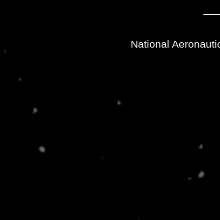
National Aeronauti