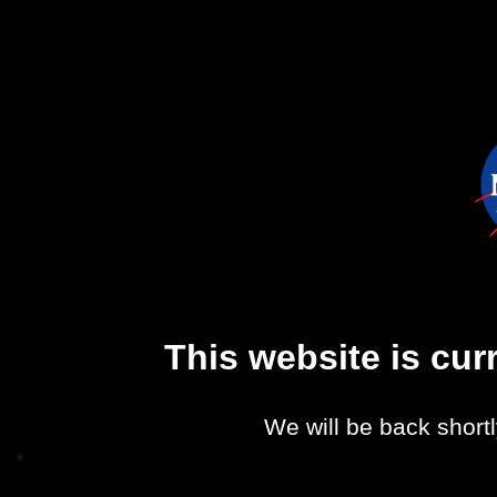
This website is cu
We will be back shortl