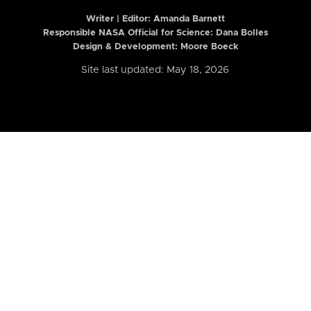
Writer | Editor:
Amanda Barnett
Responsible NASA Official for Science: Dana Bolles
Design & Development: Moore Boeck
Site last updated: May 18, 2026