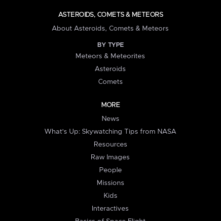
ASTEROIDS, COMETS & METEORS
About Asteroids, Comets & Meteors
BY TYPE
Meteors & Meteorites
Asteroids
Comets
MORE
News
What's Up: Skywatching Tips from NASA
Resources
Raw Images
People
Missions
Kids
Interactives