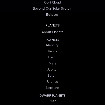
Oort Cloud
Beyond Our Solar System
Eclipses
PLANETS
About Planets
PLANETS
Mercury
Venus
Earth
Mars
Jupiter
Saturn
Uranus
Neptune
DWARF PLANETS
Pluto