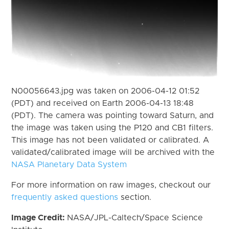
N00056643.jpg was taken on 2006-04-12 01:52
(PDT) and received on Earth 2006-04-13 18:48
(PDT). The camera was pointing toward Saturn, and
the image was taken using the P120 and CB1 filters.
This image has not been validated or calibrated. A
validated/calibrated image will be archived with the
NASA Planetary Data System
For more information on raw images, checkout our
frequently asked questions
section.
Image Credit:
NASA/JPL-Caltech/Space Science