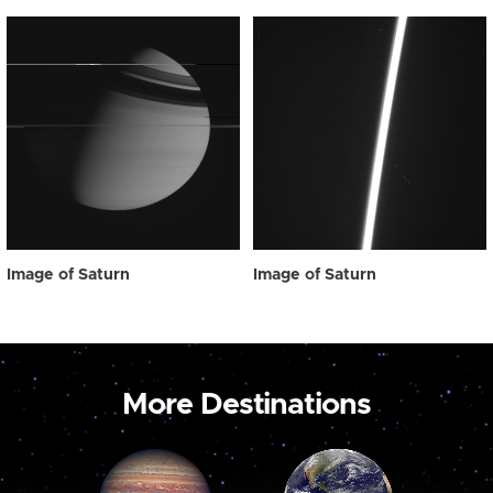
Image of Saturn
Image of Saturn
More Destinations