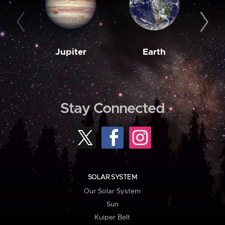
Jupiter
Earth
M
Stay Connected
SOLAR SYSTEM
Our Solar System
Sun
Kuiper Belt