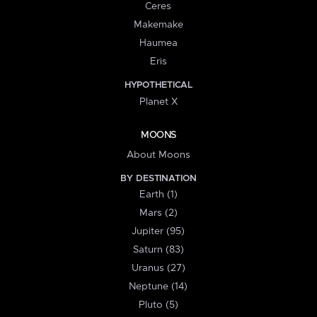
Ceres
Makemake
Haumea
Eris
HYPOTHETICAL
Planet X
MOONS
About Moons
BY DESTINATION
Earth (1)
Mars (2)
Jupiter (95)
Saturn (83)
Uranus (27)
Neptune (14)
Pluto (5)