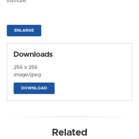
Institute
ENLARGE
Downloads
256 x 256
image/jpeg
DOWNLOAD
Related