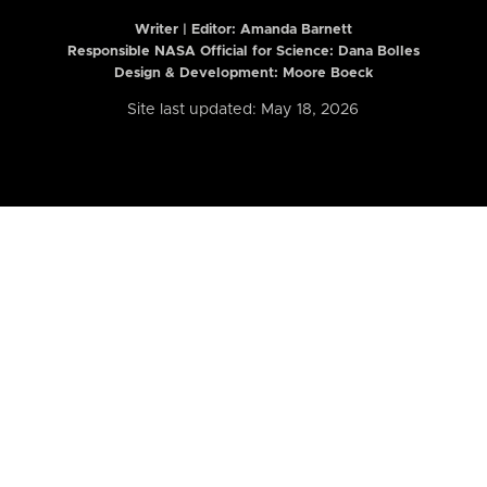
Writer | Editor:
Amanda Barnett
Responsible NASA Official for Science: Dana Bolles
Design & Development: Moore Boeck
Site last updated: May 18, 2026