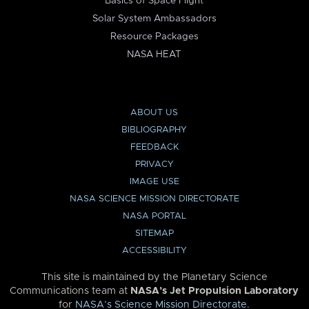
Basics of Space Flight
Solar System Ambassadors
Resource Packages
NASA HEAT
ABOUT US
BIBLIOGRAPHY
FEEDBACK
PRIVACY
IMAGE USE
NASA SCIENCE MISSION DIRECTORATE
NASA PORTAL
SITEMAP
ACCESSIBILITY
This site is maintained by the Planetary Science
Communications team at
NASA’s Jet Propulsion Laboratory
for
NASA’s Science Mission Directorate
.