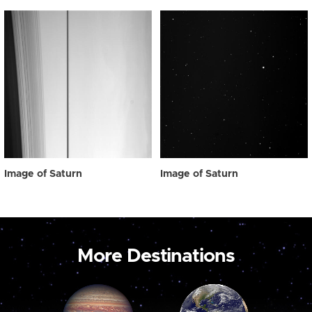
Image of Saturn
Image of Saturn
More Destinations