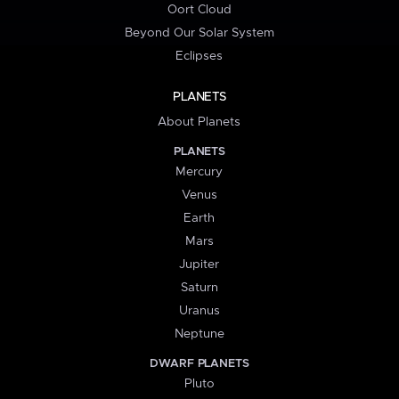
Oort Cloud
Beyond Our Solar System
Eclipses
PLANETS
About Planets
PLANETS
Mercury
Venus
Earth
Mars
Jupiter
Saturn
Uranus
Neptune
DWARF PLANETS
Pluto