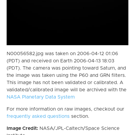
N00056582.jpg was taken on 2006-04-12 01:06
(PDT) and received on Earth 2006-04-13 18:03
(PDT). The camera was pointing toward Saturn, and
the image was taken using the P60 and GRN filters.
This image has not been validated or calibrated. A
validated/calibrated image will be archived with the
NASA Planetary Data System
For more information on raw images, checkout our
frequently asked questions
section.
Image Credit:
NASA/JPL-Caltech/Space Science