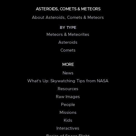
ASTEROIDS, COMETS & METEORS
About Asteroids, Comets & Meteors
BY TYPE
Meteors & Meteorites
Asteroids
Comets
MORE
News
What's Up: Skywatching Tips from NASA
Resources
Raw Images
People
Missions
Kids
Interactives