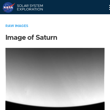
Skip
Navigation
RAW IMAGES
Image of Saturn