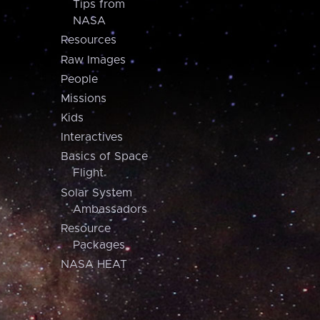
Tips from
NASA
Resources
Raw Images
People
Missions
Kids
Interactives
Basics of Space
Flight
Solar System
Ambassadors
Resource
Packages
NASA HEAT