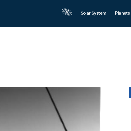
Solar System
Planets