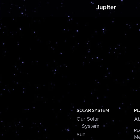
Jupiter
SOLAR SYSTEM
PL
Our Solar
Ab
System
PL
Sun
Me