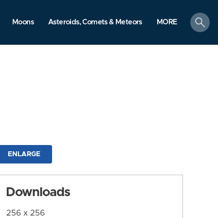
search
Moons
Asteroids, Comets & Meteors
MORE
ENLARGE
Downloads
256 x 256