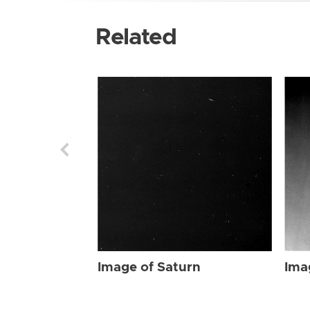
Related
Image of Saturn
Ima