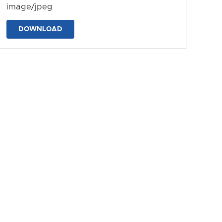
image/jpeg
DOWNLOAD