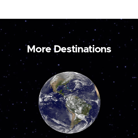
More Destinations