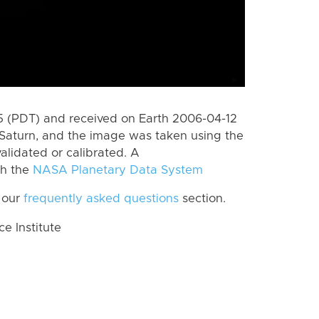
 (PDT) and received on Earth 2006-04-12
Saturn, and the image was taken using the
alidated or calibrated. A
th the
NASA Planetary Data System
 our
frequently asked questions
section.
 Institute