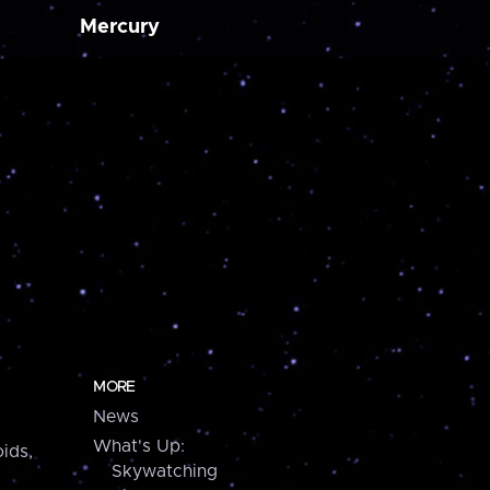
Mercury
MORE
News
What's Up:
ids,
Skywatching