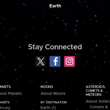
Earth
Stay Connected
ANETS
MOONS
ASTEROIDS,
COMETS &
out Planets
About Moons
METEORS
About Astero
ANETS
BY DESTINATION
Comets &
rcury
Earth (1)