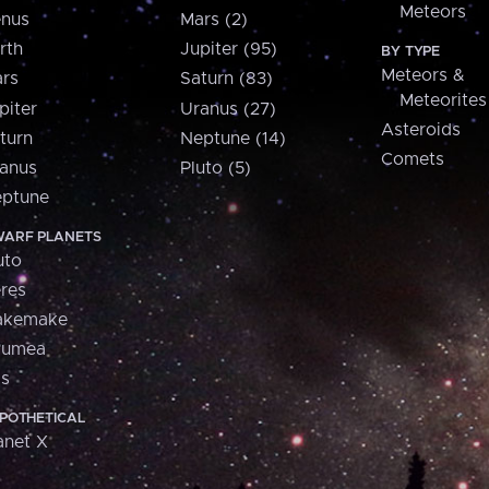
Meteors
nus
Mars (2)
rth
Jupiter (95)
BY TYPE
Meteors &
rs
Saturn (83)
Meteorites
piter
Uranus (27)
Asteroids
turn
Neptune (14)
Comets
anus
Pluto (5)
ptune
ARF PLANETS
uto
res
akemake
aumea
is
POTHETICAL
anet X