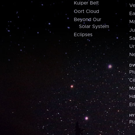
Kuiper Belt
Ve
Oort Cloud
Ea
Beyond Our
Ma
Solar System
Ju
Eclipses
Sa
Ur
Ne
DW
Pl
Ce
M
H
Er
HY
Pl