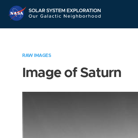
Skip
Navigation
RAW IMAGES
Image of Saturn