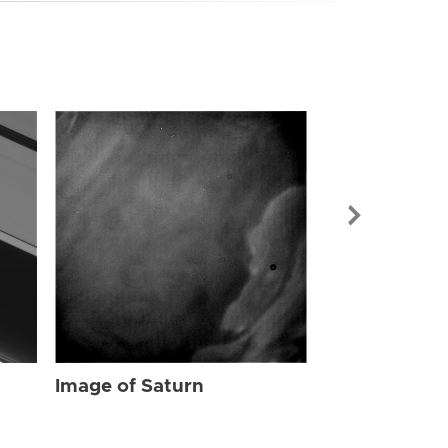
Image of Sat
Image of Saturn