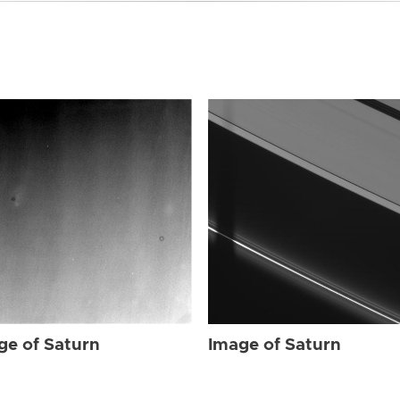
ge of Saturn
Image of Saturn