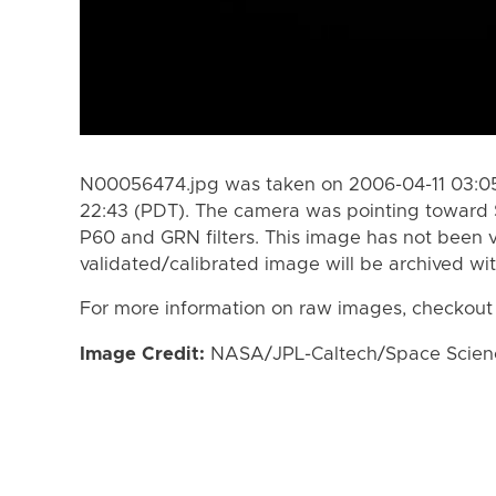
N00056474.jpg was taken on 2006-04-11 03:05
22:43 (PDT). The camera was pointing toward 
P60 and GRN filters. This image has not been v
validated/calibrated image will be archived wi
For more information on raw images, checkout
Image Credit:
NASA/JPL-Caltech/Space Science