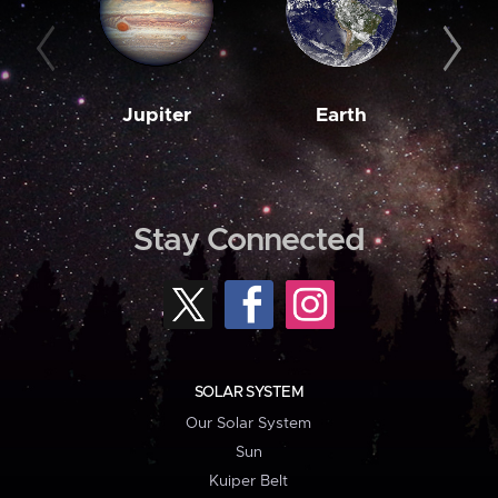
Jupiter
Earth
M
Stay Connected
SOLAR SYSTEM
Our Solar System
Sun
Kuiper Belt