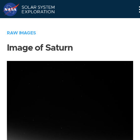
Skip
Navigation
RAW IMAGES
Image of Saturn