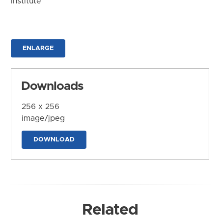
Institute
ENLARGE
Downloads
256 x 256
image/jpeg
DOWNLOAD
Related