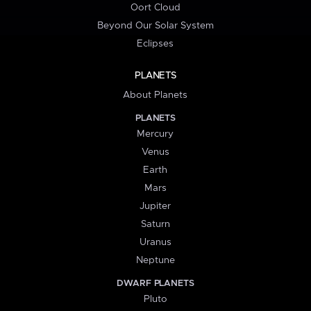
Oort Cloud
Beyond Our Solar System
Eclipses
PLANETS
About Planets
PLANETS
Mercury
Venus
Earth
Mars
Jupiter
Saturn
Uranus
Neptune
DWARF PLANETS
Pluto