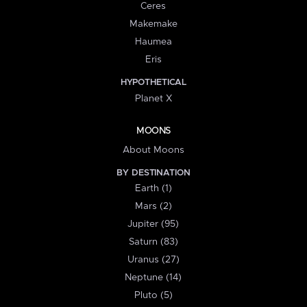
Ceres
Makemake
Haumea
Eris
HYPOTHETICAL
Planet X
MOONS
About Moons
BY DESTINATION
Earth (1)
Mars (2)
Jupiter (95)
Saturn (83)
Uranus (27)
Neptune (14)
Pluto (5)