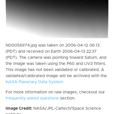
N00056974.jpg was taken on 2006-04-12 06:13
(PDT) and received on Earth 2006-04-13 22:37
(PDT). The camera was pointing toward Saturn, and
the image was taken using the P60 and UV3 filters.
This image has not been validated or calibrated. A
validated/calibrated image will be archived with the
NASA Planetary Data System
For more information on raw images, checkout our
frequently asked questions
section.
Image Credit:
NASA/JPL-Caltech/Space Science