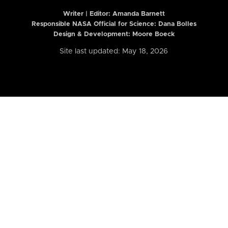
Writer | Editor:
Amanda Barnett
Responsible NASA Official for Science: Dana Bolles
Design & Development: Moore Boeck
Site last updated: May 18, 2026