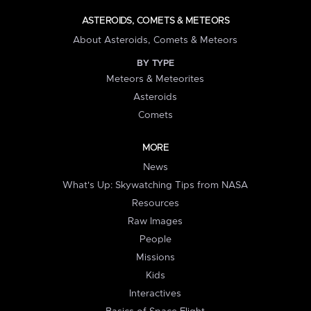
ASTEROIDS, COMETS & METEORS
About Asteroids, Comets & Meteors
BY TYPE
Meteors & Meteorites
Asteroids
Comets
MORE
News
What's Up: Skywatching Tips from NASA
Resources
Raw Images
People
Missions
Kids
Interactives