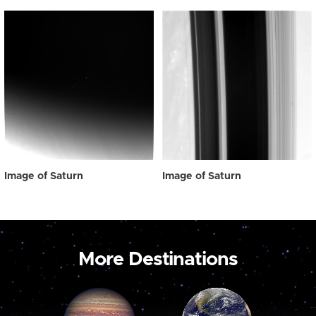
Image of Saturn
Image of Saturn
More Destinations