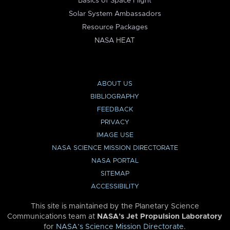
Basics of Space Flight
Solar System Ambassadors
Resource Packages
NASA HEAT
ABOUT US
BIBLIOGRAPHY
FEEDBACK
PRIVACY
IMAGE USE
NASA SCIENCE MISSION DIRECTORATE
NASA PORTAL
SITEMAP
ACCESSIBILITY
This site is maintained by the Planetary Science
Communications team at
NASA’s Jet Propulsion Laboratory
for
NASA’s Science Mission Directorate
.