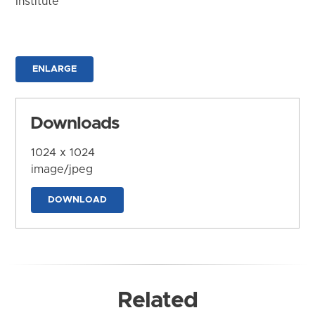
Institute
ENLARGE
Downloads
1024 x 1024
image/jpeg
DOWNLOAD
Related