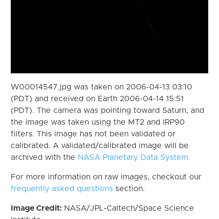
W00014547.jpg was taken on 2006-04-13 03:10
(PDT) and received on Earth 2006-04-14 15:51
(PDT). The camera was pointing toward Saturn, and
the image was taken using the MT2 and IRP90
filters. This image has not been validated or
calibrated. A validated/calibrated image will be
archived with the
NASA Planetary Data System
For more information on raw images, checkout our
frequently asked questions
section.
Image Credit:
NASA/JPL-Caltech/Space Science