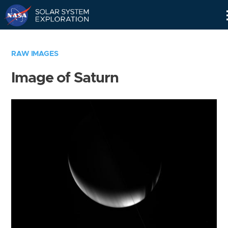
Skip
Navigation
RAW IMAGES
Image of Saturn