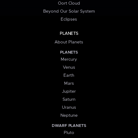
Oort Cloud
Beyond Our Solar System
Eclipses
PLANETS
About Planets
PLANETS
Mercury
Venus
Earth
Mars
Jupiter
Saturn
Uranus
Neptune
DWARF PLANETS
Pluto