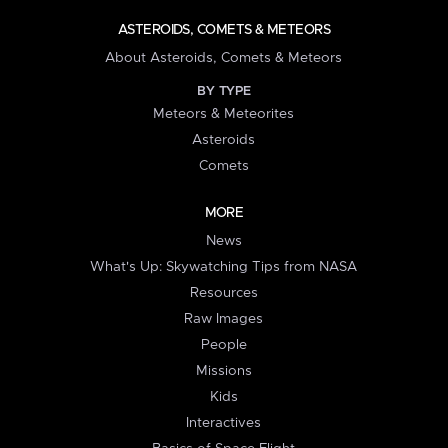
ASTEROIDS, COMETS & METEORS
About Asteroids, Comets & Meteors
BY TYPE
Meteors & Meteorites
Asteroids
Comets
MORE
News
What's Up: Skywatching Tips from NASA
Resources
Raw Images
People
Missions
Kids
Interactives