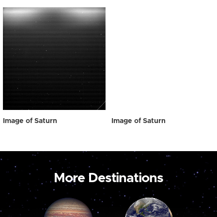
Image of Saturn
Image of Saturn
More Destinations