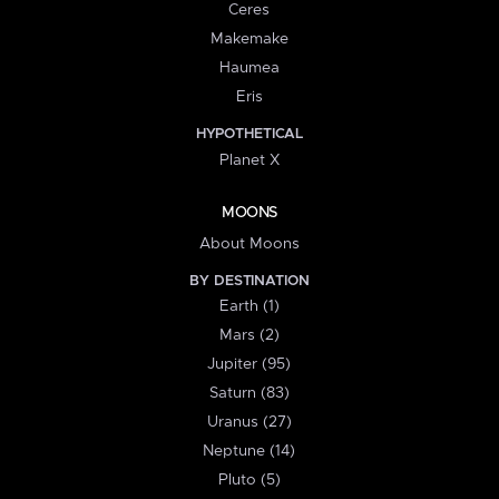
Ceres
Makemake
Haumea
Eris
HYPOTHETICAL
Planet X
MOONS
About Moons
BY DESTINATION
Earth (1)
Mars (2)
Jupiter (95)
Saturn (83)
Uranus (27)
Neptune (14)
Pluto (5)