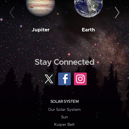
Jupiter
Earth
M
Stay Connected
SOLAR SYSTEM
Our Solar System
Sun
Kuiper Belt