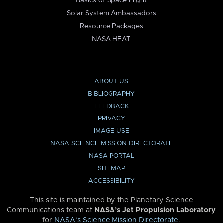
Basics of Space Flight
Solar System Ambassadors
Resource Packages
NASA HEAT
ABOUT US
BIBLIOGRAPHY
FEEDBACK
PRIVACY
IMAGE USE
NASA SCIENCE MISSION DIRECTORATE
NASA PORTAL
SITEMAP
ACCESSIBILITY
This site is maintained by the Planetary Science
Communications team at
NASA’s Jet Propulsion Laboratory
for
NASA’s Science Mission Directorate
.