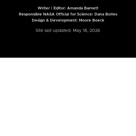
Writer | Editor:
Amanda Barnett
Responsible NASA Official for Science: Dana Bolles
Design & Development: Moore Boeck
Site last updated: May 18, 2026