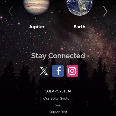
Jupiter
Earth
M
Stay Connected
SOLAR SYSTEM
Our Solar System
Sun
Kuiper Belt