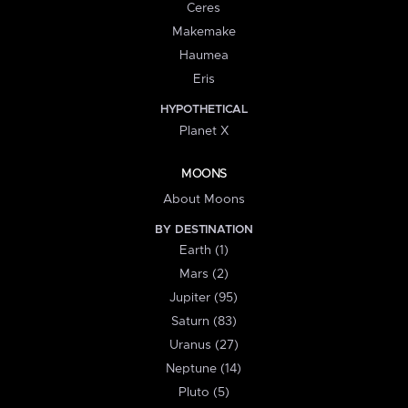
Ceres
Makemake
Haumea
Eris
HYPOTHETICAL
Planet X
MOONS
About Moons
BY DESTINATION
Earth (1)
Mars (2)
Jupiter (95)
Saturn (83)
Uranus (27)
Neptune (14)
Pluto (5)