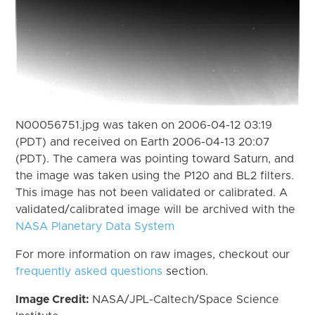
N00056751.jpg was taken on 2006-04-12 03:19
(PDT) and received on Earth 2006-04-13 20:07
(PDT). The camera was pointing toward Saturn, and
the image was taken using the P120 and BL2 filters.
This image has not been validated or calibrated. A
validated/calibrated image will be archived with the
NASA Planetary Data System
For more information on raw images, checkout our
frequently asked questions
section.
Image Credit:
NASA/JPL-Caltech/Space Science