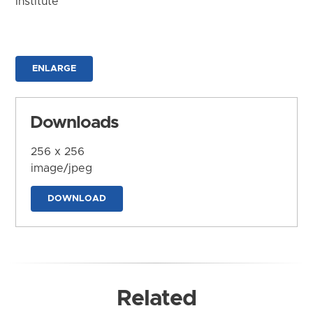
Institute
ENLARGE
Downloads
256 x 256
image/jpeg
DOWNLOAD
Related