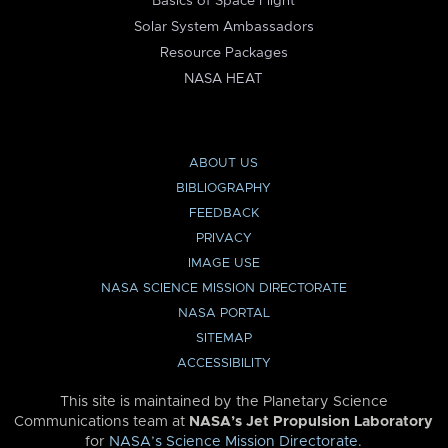
Basics of Space Flight
Solar System Ambassadors
Resource Packages
NASA HEAT
ABOUT US
BIBLIOGRAPHY
FEEDBACK
PRIVACY
IMAGE USE
NASA SCIENCE MISSION DIRECTORATE
NASA PORTAL
SITEMAP
ACCESSIBILITY
This site is maintained by the Planetary Science
Communications team at
NASA’s Jet Propulsion Laboratory
for
NASA’s Science Mission Directorate
.