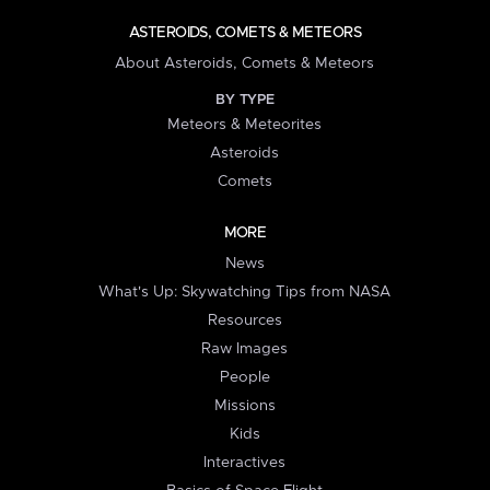
ASTEROIDS, COMETS & METEORS
About Asteroids, Comets & Meteors
BY TYPE
Meteors & Meteorites
Asteroids
Comets
MORE
News
What's Up: Skywatching Tips from NASA
Resources
Raw Images
People
Missions
Kids
Interactives