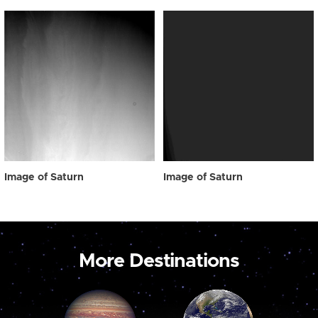
Image of Saturn
Image of Saturn
More Destinations