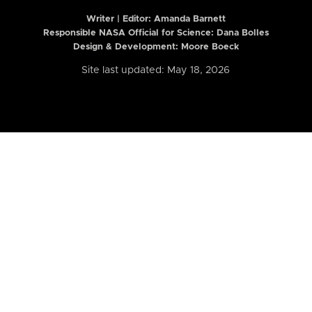
Writer | Editor:
Amanda Barnett
Responsible NASA Official for Science: Dana Bolles
Design & Development: Moore Boeck
Site last updated: May 18, 2026