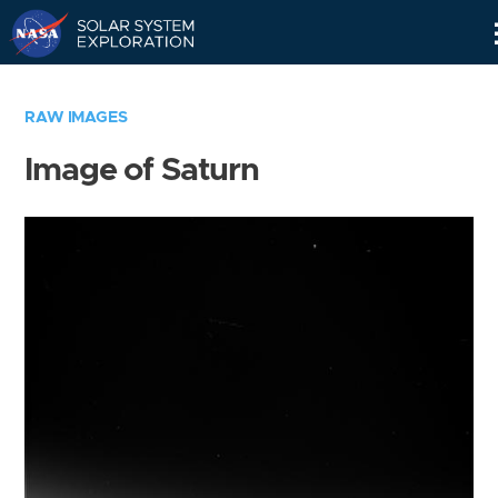
Skip
Navigation
RAW IMAGES
Image of Saturn