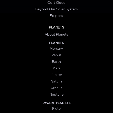
Oort Cloud
Beyond Our Solar System
Eclipses
PLANETS
About Planets
PLANETS
Mercury
Venus
Earth
Mars
Jupiter
Saturn
Uranus
Neptune
DWARF PLANETS
Pluto