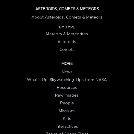
ASTEROIDS, COMETS & METEORS
About Asteroids, Comets & Meteors
BY TYPE
Meteors & Meteorites
Asteroids
Comets
MORE
News
What's Up: Skywatching Tips from NASA
Resources
Raw Images
People
Missions
Kids
Interactives