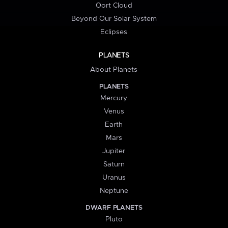
Oort Cloud
Beyond Our Solar System
Eclipses
PLANETS
About Planets
PLANETS
Mercury
Venus
Earth
Mars
Jupiter
Saturn
Uranus
Neptune
DWARF PLANETS
Pluto