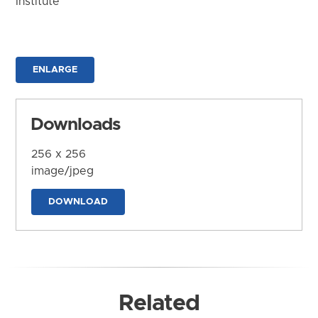
Institute
ENLARGE
Downloads
256 x 256
image/jpeg
DOWNLOAD
Related