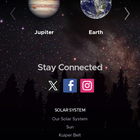
Jupiter
Earth
M
Stay Connected
SOLAR SYSTEM
Our Solar System
Sun
Kuiper Belt