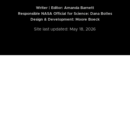
Writer | Editor:
Amanda Barnett
Responsible NASA Official for Science: Dana Bolles
Design & Development: Moore Boeck
Site last updated: May 18, 2026