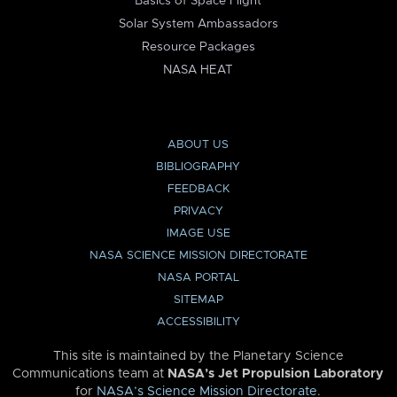
Basics of Space Flight
Solar System Ambassadors
Resource Packages
NASA HEAT
ABOUT US
BIBLIOGRAPHY
FEEDBACK
PRIVACY
IMAGE USE
NASA SCIENCE MISSION DIRECTORATE
NASA PORTAL
SITEMAP
ACCESSIBILITY
This site is maintained by the Planetary Science
Communications team at
NASA’s Jet Propulsion Laboratory
for
NASA’s Science Mission Directorate
.