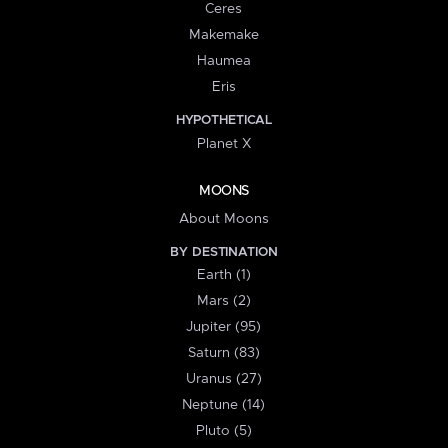
Ceres
Makemake
Haumea
Eris
HYPOTHETICAL
Planet X
MOONS
About Moons
BY DESTINATION
Earth (1)
Mars (2)
Jupiter (95)
Saturn (83)
Uranus (27)
Neptune (14)
Pluto (5)