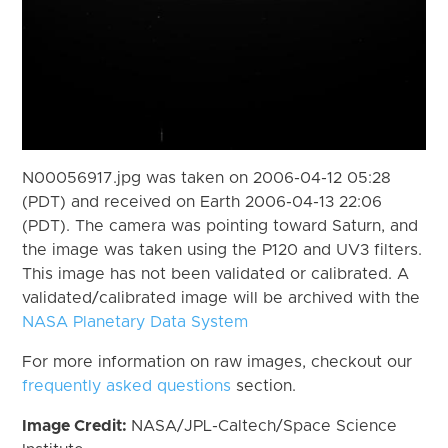
N00056917.jpg was taken on 2006-04-12 05:28
(PDT) and received on Earth 2006-04-13 22:06
(PDT). The camera was pointing toward Saturn, and
the image was taken using the P120 and UV3 filters.
This image has not been validated or calibrated. A
validated/calibrated image will be archived with the
NASA Planetary Data System
For more information on raw images, checkout our
frequently asked questions
section.
Image Credit:
NASA/JPL-Caltech/Space Science