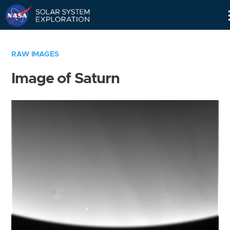
Skip
Navigation
RAW IMAGES
Image of Saturn