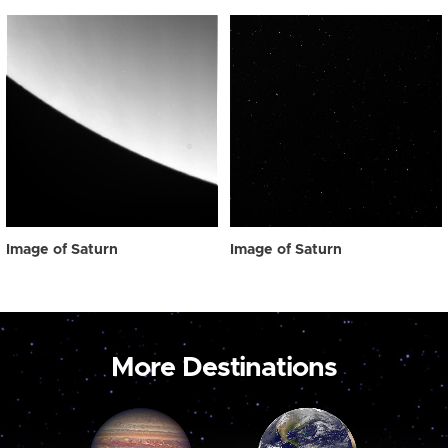
Image of Saturn
Image of Saturn
More Destinations