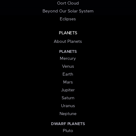
Oort Cloud
Beyond Our Solar System
Eclipses
PLANETS
About Planets
PLANETS
Mercury
Venus
Earth
Mars
Jupiter
Saturn
Uranus
Neptune
DWARF PLANETS
Pluto