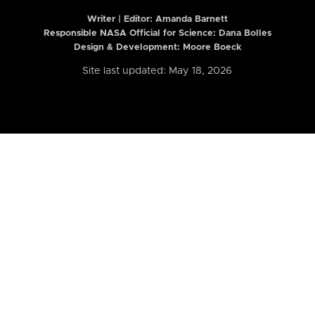
Writer | Editor:
Amanda Barnett
Responsible NASA Official for Science: Dana Bolles
Design & Development: Moore Boeck
Site last updated: May 18, 2026