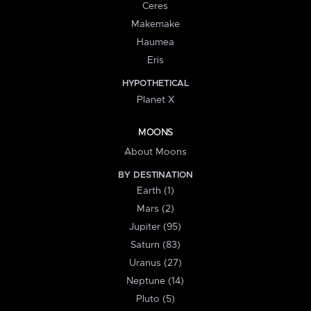
Ceres
Makemake
Haumea
Eris
HYPOTHETICAL
Planet X
MOONS
About Moons
BY DESTINATION
Earth (1)
Mars (2)
Jupiter (95)
Saturn (83)
Uranus (27)
Neptune (14)
Pluto (5)