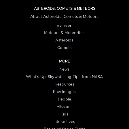
ASTEROIDS, COMETS & METEORS
About Asteroids, Comets & Meteors
BY TYPE
Meteors & Meteorites
Asteroids
Comets
MORE
News
What's Up: Skywatching Tips from NASA
Resources
Raw Images
People
Missions
Kids
Interactives