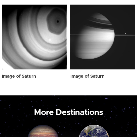
Image of Saturn
Image of Saturn
More Destinations