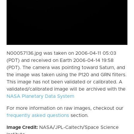
N00057136.jpg was taken on 2006-04-11 05:03
(PDT) and received on Earth 2006-04-14 19:58
(PDT). The camera was pointing toward Saturn, and
the image was taken using the P120 and GRN filters.
This image has not been validated or calibrated. A
validated/calibrated image will be archived with the
NASA Planetary Data System
For more information on raw images, checkout our
frequently asked questions
section.
Image Credit:
NASA/JPL-Caltech/Space Science