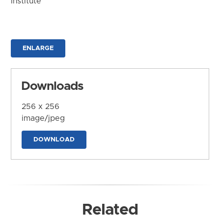
Institute
ENLARGE
Downloads
256 x 256
image/jpeg
DOWNLOAD
Related