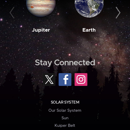
Jupiter
Earth
M
Stay Connected
SOLAR SYSTEM
Our Solar System
Sun
Kuiper Belt