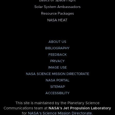
Basics of Space Flight
Solar System Ambassadors
Resource Packages
NASA HEAT
ABOUT US
BIBLIOGRAPHY
FEEDBACK
PRIVACY
IMAGE USE
NASA SCIENCE MISSION DIRECTORATE
NASA PORTAL
SITEMAP
ACCESSIBILITY
This site is maintained by the Planetary Science
Communications team at
NASA’s Jet Propulsion Laboratory
for
NASA’s Science Mission Directorate
.