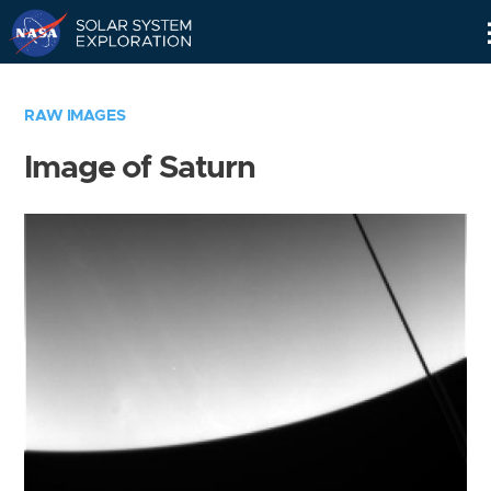
Skip
Navigation
RAW IMAGES
Image of Saturn