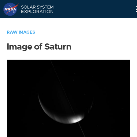
Skip
Navigation
RAW IMAGES
Image of Saturn