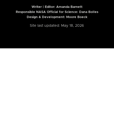
Writer | Editor:
Amanda Barnett
Responsible NASA Official for Science: Dana Bolles
Design & Development: Moore Boeck
Site last updated: May 18, 2026