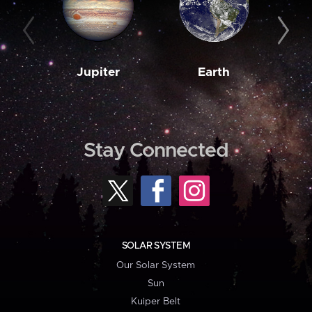
Jupiter
Earth
M
Stay Connected
SOLAR SYSTEM
Our Solar System
Sun
Kuiper Belt