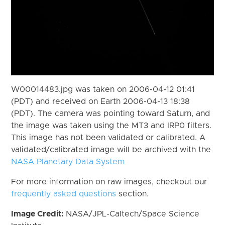
W00014483.jpg was taken on 2006-04-12 01:41
(PDT) and received on Earth 2006-04-13 18:38
(PDT). The camera was pointing toward Saturn, and
the image was taken using the MT3 and IRP0 filters.
This image has not been validated or calibrated. A
validated/calibrated image will be archived with the
NASA Planetary Data System
For more information on raw images, checkout our
frequently asked questions
section.
Image Credit:
NASA/JPL-Caltech/Space Science