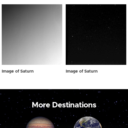
Image of Saturn
Image of Saturn
More Destinations