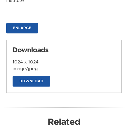
Institute
ENLARGE
Downloads
1024 x 1024
image/jpeg
DOWNLOAD
Related