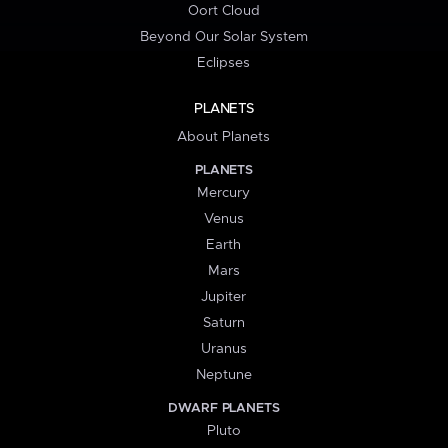
Oort Cloud
Beyond Our Solar System
Eclipses
PLANETS
About Planets
PLANETS
Mercury
Venus
Earth
Mars
Jupiter
Saturn
Uranus
Neptune
DWARF PLANETS
Pluto