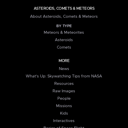
ASTEROIDS, COMETS & METEORS
About Asteroids, Comets & Meteors
BY TYPE
Meteors & Meteorites
Asteroids
Comets
MORE
News
What's Up: Skywatching Tips from NASA
Resources
Raw Images
People
Missions
Kids
Interactives