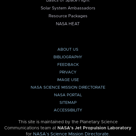
Basics of Space Flight
Solar System Ambassadors
Resource Packages
NASA HEAT
ABOUT US
BIBLIOGRAPHY
FEEDBACK
PRIVACY
IMAGE USE
NASA SCIENCE MISSION DIRECTORATE
NASA PORTAL
SITEMAP
ACCESSIBILITY
This site is maintained by the Planetary Science
Communications team at
NASA’s Jet Propulsion Laboratory
for
NASA’s Science Mission Directorate
.