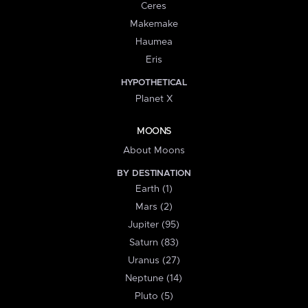
Ceres
Makemake
Haumea
Eris
HYPOTHETICAL
Planet X
MOONS
About Moons
BY DESTINATION
Earth (1)
Mars (2)
Jupiter (95)
Saturn (83)
Uranus (27)
Neptune (14)
Pluto (5)