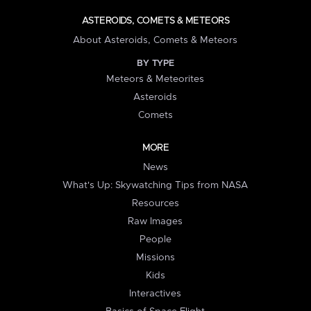
ASTEROIDS, COMETS & METEORS
About Asteroids, Comets & Meteors
BY TYPE
Meteors & Meteorites
Asteroids
Comets
MORE
News
What's Up: Skywatching Tips from NASA
Resources
Raw Images
People
Missions
Kids
Interactives