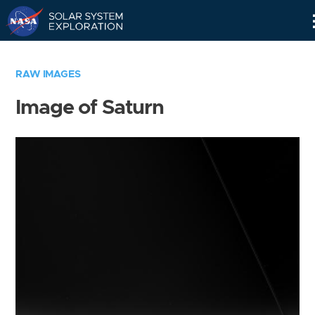
Skip
Navigation
RAW IMAGES
Image of Saturn