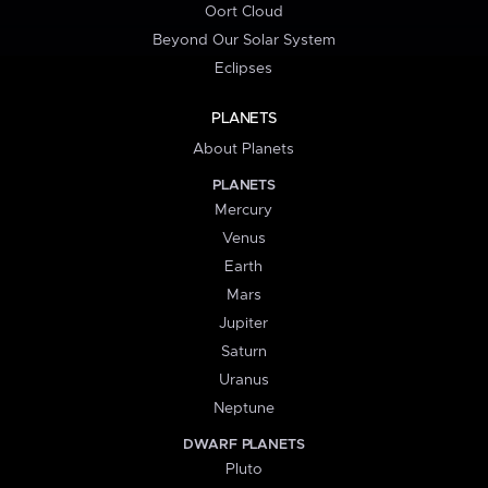
Oort Cloud
Beyond Our Solar System
Eclipses
PLANETS
About Planets
PLANETS
Mercury
Venus
Earth
Mars
Jupiter
Saturn
Uranus
Neptune
DWARF PLANETS
Pluto