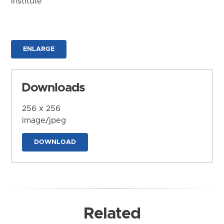
Institute
ENLARGE
Downloads
256 x 256
image/jpeg
DOWNLOAD
Related