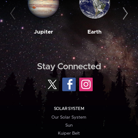
Jupiter
Earth
M
Stay Connected
SOLAR SYSTEM
Our Solar System
Sun
Kuiper Belt