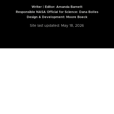
Writer | Editor:
Amanda Barnett
Responsible NASA Official for Science: Dana Bolles
Design & Development: Moore Boeck
Site last updated: May 18, 2026