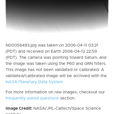
N00056493.jpg was taken on 2006-04-11 03:21
(PDT) and received on Earth 2006-04-12 22:59
(PDT). The camera was pointing toward Saturn, and
the image was taken using the P60 and GRN filters.
This image has not been validated or calibrated. A
validated/calibrated image will be archived with the
NASA Planetary Data System
For more information on raw images, checkout our
frequently asked questions
section.
Image Credit:
NASA/JPL-Caltech/Space Science