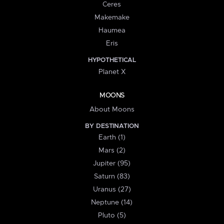
Ceres
Makemake
Haumea
Eris
HYPOTHETICAL
Planet X
MOONS
About Moons
BY DESTINATION
Earth (1)
Mars (2)
Jupiter (95)
Saturn (83)
Uranus (27)
Neptune (14)
Pluto (5)