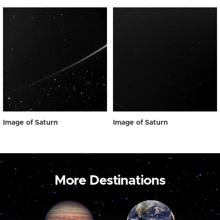
Image of Saturn
Image of Saturn
More Destinations