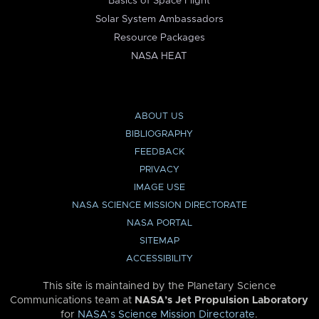
Basics of Space Flight
Solar System Ambassadors
Resource Packages
NASA HEAT
ABOUT US
BIBLIOGRAPHY
FEEDBACK
PRIVACY
IMAGE USE
NASA SCIENCE MISSION DIRECTORATE
NASA PORTAL
SITEMAP
ACCESSIBILITY
This site is maintained by the Planetary Science
Communications team at
NASA’s Jet Propulsion Laboratory
for
NASA’s Science Mission Directorate
.