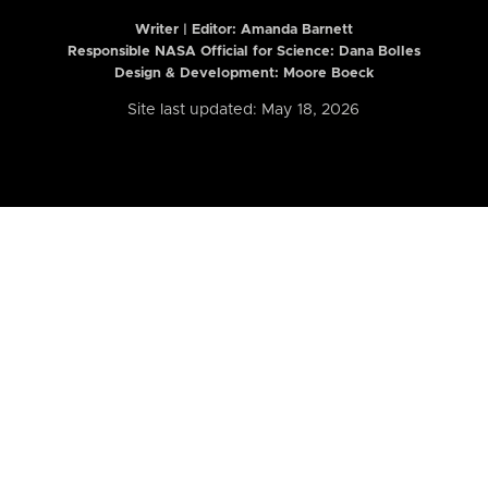
Writer | Editor:
Amanda Barnett
Responsible NASA Official for Science: Dana Bolles
Design & Development: Moore Boeck
Site last updated: May 18, 2026