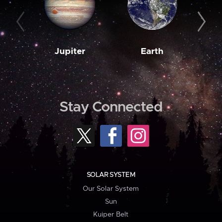
Jupiter
Earth
M
Stay Connected
SOLAR SYSTEM
Our Solar System
Sun
Kuiper Belt