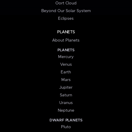
Oort Cloud
Beyond Our Solar System
Eclipses
PLANETS
About Planets
PLANETS
Mercury
Venus
Earth
Mars
Jupiter
Saturn
Uranus
Neptune
DWARF PLANETS
Pluto