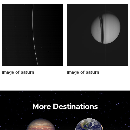
Image of Saturn
Image of Saturn
More Destinations