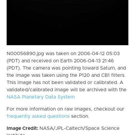
N00056890.jpg was taken on 2006-04-12 05:03
(PDT) and received on Earth 2006-04-13 21:46
(PDT). The camera was pointing toward Saturn, and
the image was taken using the P120 and CB1 filters.
This image has not been validated or calibrated. A
validated/calibrated image will be archived with the
NASA Planetary Data System
For more information on raw images, checkout our
frequently asked questions
section.
Image Credit:
NASA/JPL-Caltech/Space Science