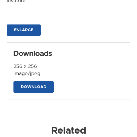
Institute
ENLARGE
Downloads
256 x 256
image/jpeg
DOWNLOAD
Related