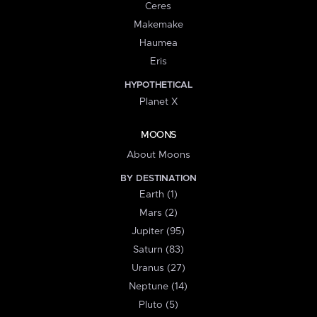
Ceres
Makemake
Haumea
Eris
HYPOTHETICAL
Planet X
MOONS
About Moons
BY DESTINATION
Earth (1)
Mars (2)
Jupiter (95)
Saturn (83)
Uranus (27)
Neptune (14)
Pluto (5)