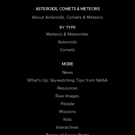
ASTEROIDS, COMETS & METEORS
About Asteroids, Comets & Meteors
BY TYPE
Meteors & Meteorites
Asteroids
Comets
MORE
News
What's Up: Skywatching Tips from NASA
Resources
Raw Images
People
Missions
Kids
Interactives