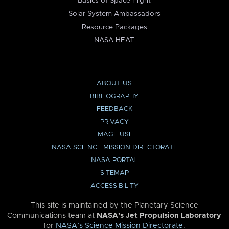
Basics of Space Flight
Solar System Ambassadors
Resource Packages
NASA HEAT
ABOUT US
BIBLIOGRAPHY
FEEDBACK
PRIVACY
IMAGE USE
NASA SCIENCE MISSION DIRECTORATE
NASA PORTAL
SITEMAP
ACCESSIBILITY
This site is maintained by the Planetary Science
Communications team at
NASA’s Jet Propulsion Laboratory
for
NASA’s Science Mission Directorate
.