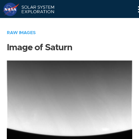
Skip
Navigation
RAW IMAGES
Image of Saturn