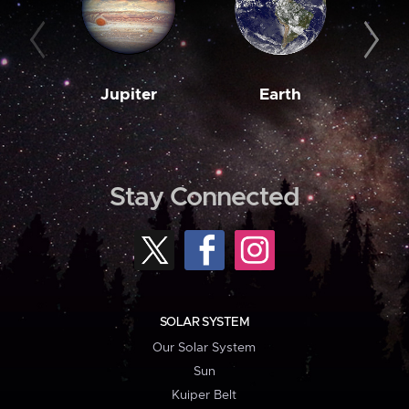
Jupiter
Earth
M
Stay Connected
SOLAR SYSTEM
Our Solar System
Sun
Kuiper Belt