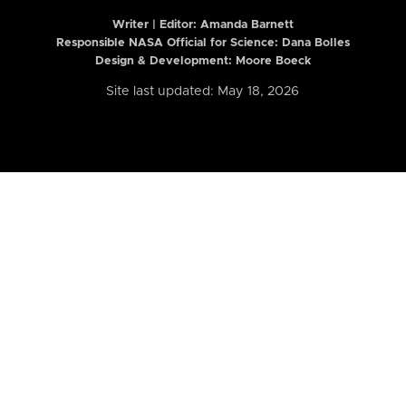
Writer | Editor:
Amanda Barnett
Responsible NASA Official for Science: Dana Bolles
Design & Development: Moore Boeck
Site last updated: May 18, 2026