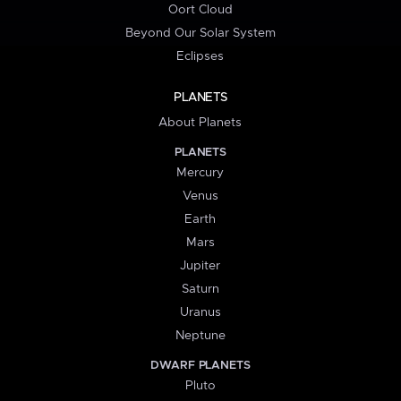
Oort Cloud
Beyond Our Solar System
Eclipses
PLANETS
About Planets
PLANETS
Mercury
Venus
Earth
Mars
Jupiter
Saturn
Uranus
Neptune
DWARF PLANETS
Pluto