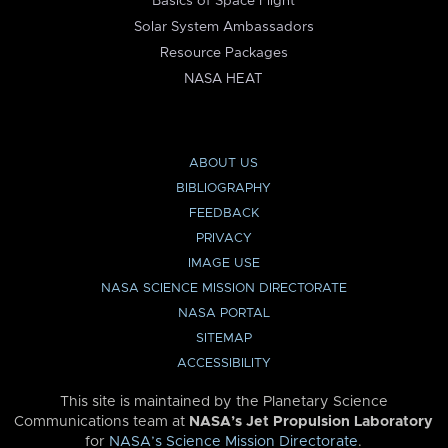
Basics of Space Flight
Solar System Ambassadors
Resource Packages
NASA HEAT
ABOUT US
BIBLIOGRAPHY
FEEDBACK
PRIVACY
IMAGE USE
NASA SCIENCE MISSION DIRECTORATE
NASA PORTAL
SITEMAP
ACCESSIBILITY
This site is maintained by the Planetary Science
Communications team at
NASA’s Jet Propulsion Laboratory
for
NASA’s Science Mission Directorate
.