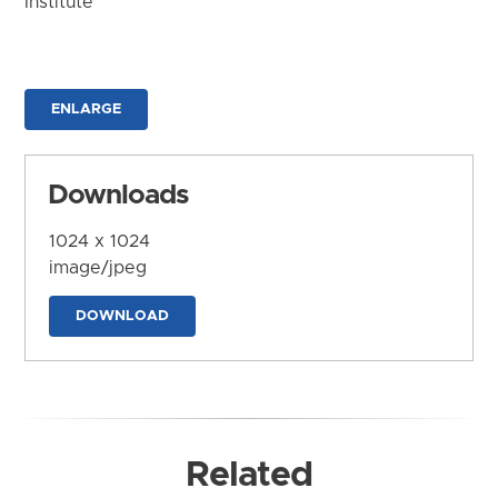
Institute
ENLARGE
Downloads
1024 x 1024
image/jpeg
DOWNLOAD
Related