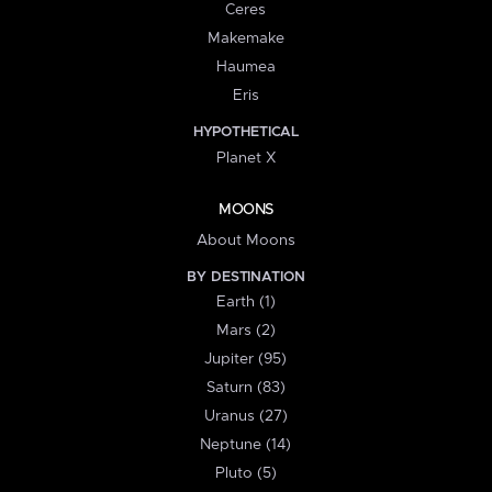
Ceres
Makemake
Haumea
Eris
HYPOTHETICAL
Planet X
MOONS
About Moons
BY DESTINATION
Earth (1)
Mars (2)
Jupiter (95)
Saturn (83)
Uranus (27)
Neptune (14)
Pluto (5)