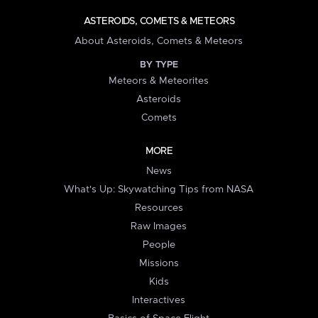
ASTEROIDS, COMETS & METEORS
About Asteroids, Comets & Meteors
BY TYPE
Meteors & Meteorites
Asteroids
Comets
MORE
News
What's Up: Skywatching Tips from NASA
Resources
Raw Images
People
Missions
Kids
Interactives