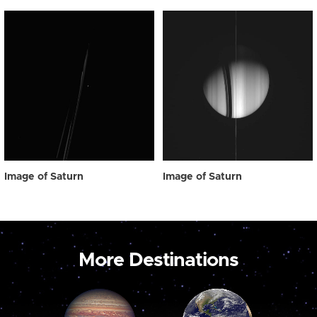
Image of Saturn
Image of Saturn
More Destinations