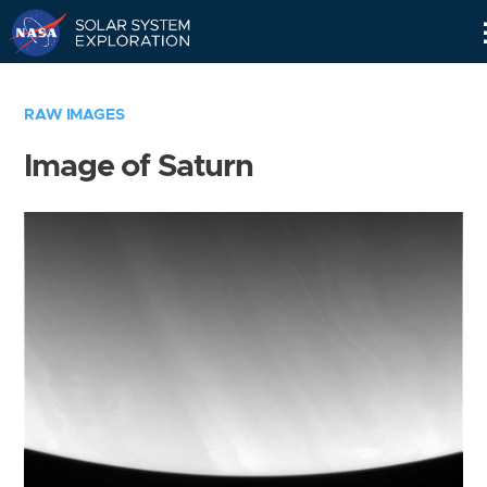
Skip
Navigation
RAW IMAGES
Image of Saturn