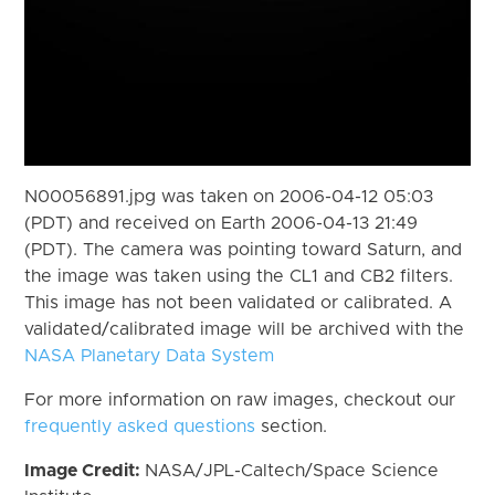
N00056891.jpg was taken on 2006-04-12 05:03
(PDT) and received on Earth 2006-04-13 21:49
(PDT). The camera was pointing toward Saturn, and
the image was taken using the CL1 and CB2 filters.
This image has not been validated or calibrated. A
validated/calibrated image will be archived with the
NASA Planetary Data System
For more information on raw images, checkout our
frequently asked questions
section.
Image Credit:
NASA/JPL-Caltech/Space Science