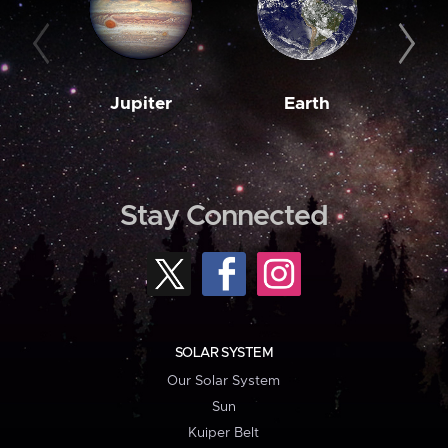
Jupiter
Earth
M
Stay Connected
SOLAR SYSTEM
Our Solar System
Sun
Kuiper Belt