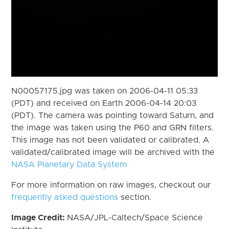
N00057175.jpg was taken on 2006-04-11 05:33
(PDT) and received on Earth 2006-04-14 20:03
(PDT). The camera was pointing toward Saturn, and
the image was taken using the P60 and GRN filters.
This image has not been validated or calibrated. A
validated/calibrated image will be archived with the
NASA Planetary Data System
For more information on raw images, checkout our
frequently asked questions
section.
Image Credit:
NASA/JPL-Caltech/Space Science