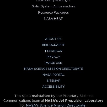
Basics of Space Flight
Solar System Ambassadors
Resource Packages
NASA HEAT
ABOUT US
BIBLIOGRAPHY
FEEDBACK
PRIVACY
IMAGE USE
NASA SCIENCE MISSION DIRECTORATE
NASA PORTAL
SITEMAP
ACCESSIBILITY
This site is maintained by the Planetary Science
Communications team at
NASA’s Jet Propulsion Laboratory
for
NASA’s Science Mission Directorate
.