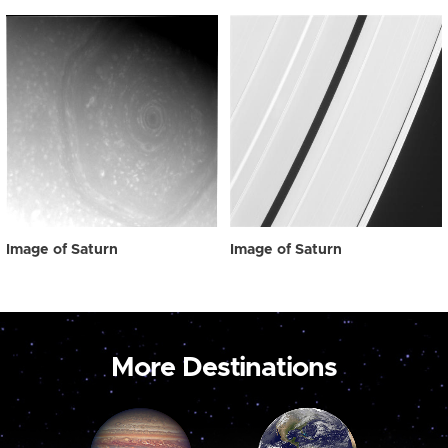
Image of Saturn
Image of Saturn
More Destinations