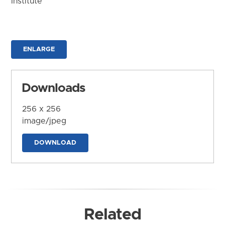
Institute
ENLARGE
Downloads
256 x 256
image/jpeg
DOWNLOAD
Related