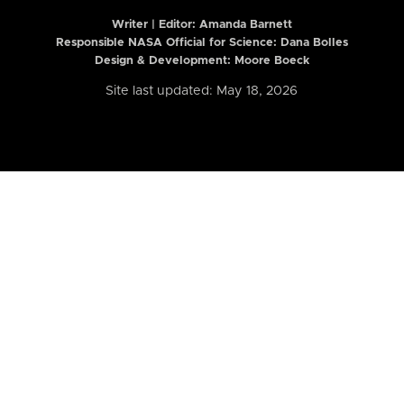
Writer | Editor:
Amanda Barnett
Responsible NASA Official for Science: Dana Bolles
Design & Development: Moore Boeck
Site last updated: May 18, 2026