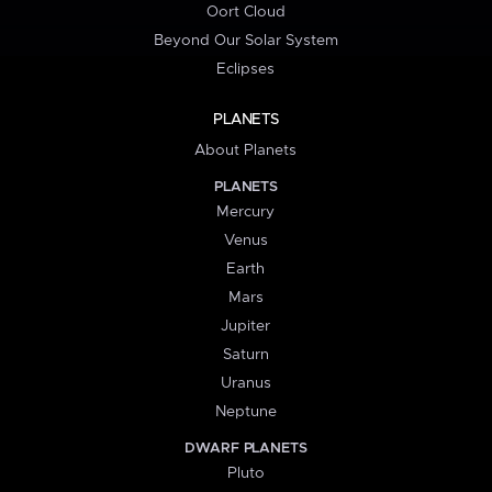
Oort Cloud
Beyond Our Solar System
Eclipses
PLANETS
About Planets
PLANETS
Mercury
Venus
Earth
Mars
Jupiter
Saturn
Uranus
Neptune
DWARF PLANETS
Pluto