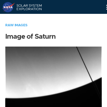
Skip
Navigation
RAW IMAGES
Image of Saturn