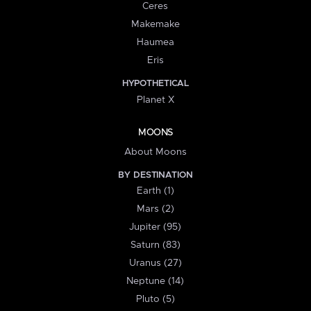
Ceres
Makemake
Haumea
Eris
HYPOTHETICAL
Planet X
MOONS
About Moons
BY DESTINATION
Earth (1)
Mars (2)
Jupiter (95)
Saturn (83)
Uranus (27)
Neptune (14)
Pluto (5)