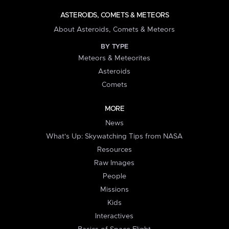
ASTEROIDS, COMETS & METEORS
About Asteroids, Comets & Meteors
BY TYPE
Meteors & Meteorites
Asteroids
Comets
MORE
News
What's Up: Skywatching Tips from NASA
Resources
Raw Images
People
Missions
Kids
Interactives