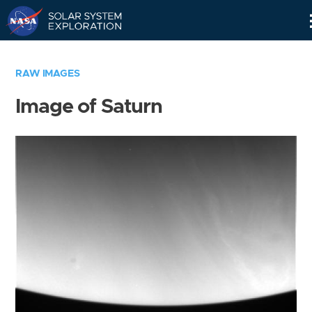
Skip
Navigation
RAW IMAGES
Image of Saturn