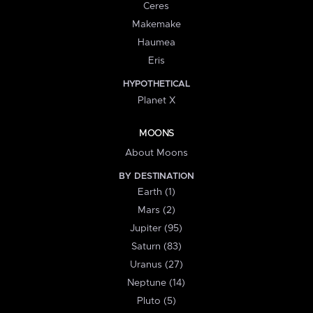
Ceres
Makemake
Haumea
Eris
HYPOTHETICAL
Planet X
MOONS
About Moons
BY DESTINATION
Earth (1)
Mars (2)
Jupiter (95)
Saturn (83)
Uranus (27)
Neptune (14)
Pluto (5)