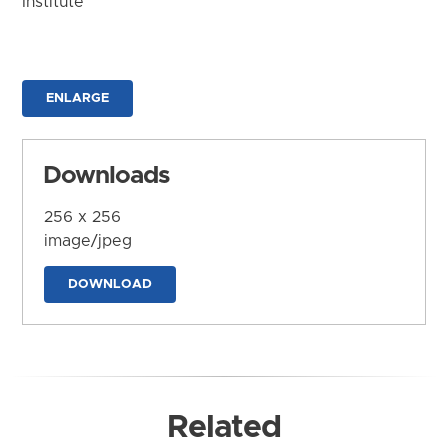
Institute
ENLARGE
Downloads
256 x 256
image/jpeg
DOWNLOAD
Related