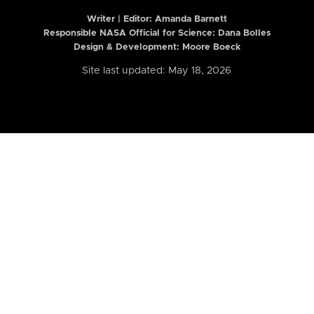
Writer | Editor:
Amanda Barnett
Responsible NASA Official for Science: Dana Bolles
Design & Development: Moore Boeck
Site last updated: May 18, 2026