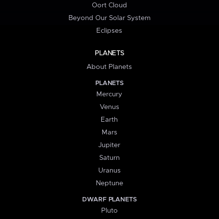
Oort Cloud
Beyond Our Solar System
Eclipses
PLANETS
About Planets
PLANETS
Mercury
Venus
Earth
Mars
Jupiter
Saturn
Uranus
Neptune
DWARF PLANETS
Pluto