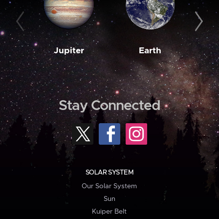
Jupiter
Earth
M
Stay Connected
SOLAR SYSTEM
Our Solar System
Sun
Kuiper Belt