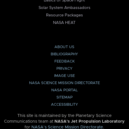
Basics of Space Flight
Solar System Ambassadors
Resource Packages
NASA HEAT
ABOUT US
BIBLIOGRAPHY
FEEDBACK
PRIVACY
IMAGE USE
NASA SCIENCE MISSION DIRECTORATE
NASA PORTAL
SITEMAP
ACCESSIBILITY
This site is maintained by the Planetary Science
Communications team at
NASA’s Jet Propulsion Laboratory
for
NASA’s Science Mission Directorate
.