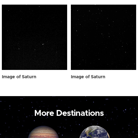
Image of Saturn
Image of Saturn
More Destinations