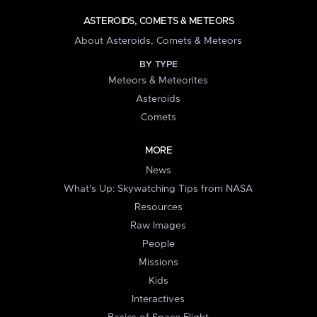
ASTEROIDS, COMETS & METEORS
About Asteroids, Comets & Meteors
BY TYPE
Meteors & Meteorites
Asteroids
Comets
MORE
News
What's Up: Skywatching Tips from NASA
Resources
Raw Images
People
Missions
Kids
Interactives