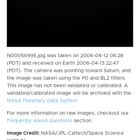
N00056995.jpg was taken on 2006-04-12 06:28
(PDT) and received on Earth 2006-04-13 22:47
(PDT). The camera was pointing toward Saturn, and
the image was taken using the P0 and BL2 filters.
This image has not been validated or calibrated. A
validated/calibrated image will be archived with the
NASA Planetary Data System
For more information on raw images, checkout our
frequently asked questions
section.
Image Credit:
NASA/JPL-Caltech/Space Science