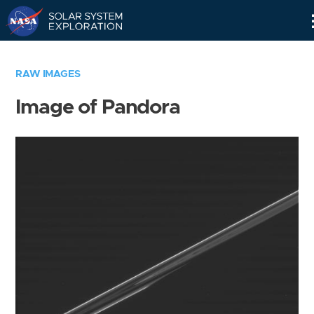
Skip
Navigation
RAW IMAGES
Image of Pandora