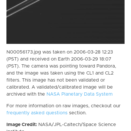
N00056173.jpg was taken on 2006-03-28 12:23
(PST) and received on Earth 2006-03-29 18:07
(PST). The camera was pointing toward Pandora,
and the image was taken using the CL1 and CL2
filters. This image has not been validated or
calibrated. A validated/calibrated image will be
archived with the
NASA Planetary Data System
For more information on raw images, checkout our
frequently asked questions
section.
Image Credit:
NASA/JPL-Caltech/Space Science