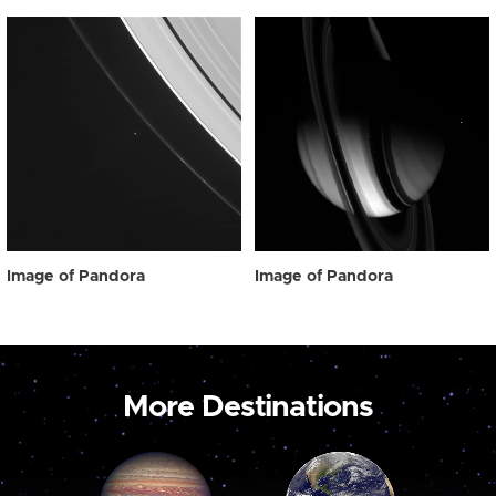
Image of Pandora
Image of Pandora
More Destinations