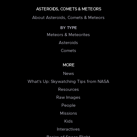
ASTEROIDS, COMETS & METEORS
About Asteroids, Comets & Meteors
BY TYPE
Meteors & Meteorites
Asteroids
Comets
MORE
News
What's Up: Skywatching Tips from NASA
Resources
Raw Images
People
Missions
Kids
Interactives