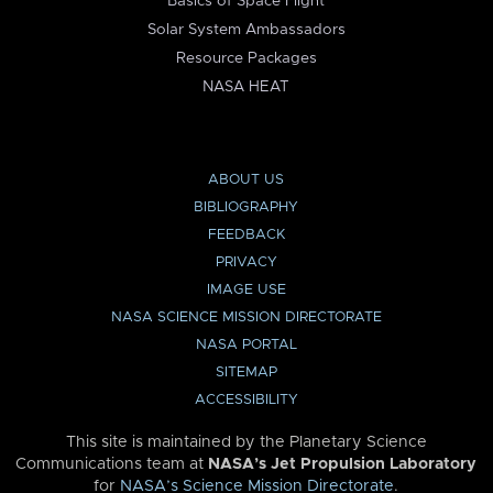
Basics of Space Flight
Solar System Ambassadors
Resource Packages
NASA HEAT
ABOUT US
BIBLIOGRAPHY
FEEDBACK
PRIVACY
IMAGE USE
NASA SCIENCE MISSION DIRECTORATE
NASA PORTAL
SITEMAP
ACCESSIBILITY
This site is maintained by the Planetary Science
Communications team at
NASA’s Jet Propulsion Laboratory
for
NASA’s Science Mission Directorate
.