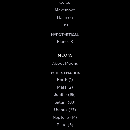
Ceres
Makemake
Haumea
Eris
HYPOTHETICAL
Planet X
MOONS
About Moons
BY DESTINATION
Earth (1)
Mars (2)
Jupiter (95)
Saturn (83)
Uranus (27)
Neptune (14)
Pluto (5)