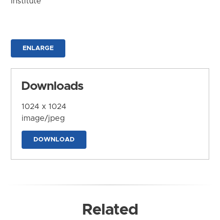
Institute
ENLARGE
Downloads
1024 x 1024
image/jpeg
DOWNLOAD
Related