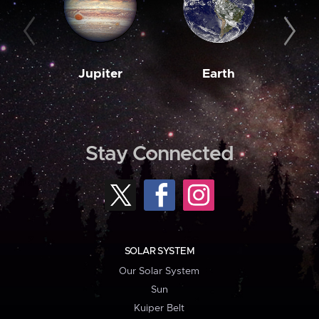
Jupiter
Earth
M
Stay Connected
SOLAR SYSTEM
Our Solar System
Sun
Kuiper Belt