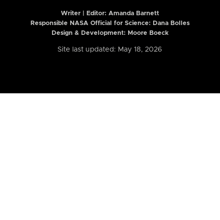
Writer | Editor:
Amanda Barnett
Responsible NASA Official for Science: Dana Bolles
Design & Development: Moore Boeck
Site last updated: May 18, 2026