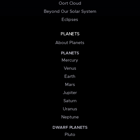
Oort Cloud
Beyond Our Solar System
Eclipses
PLANETS
About Planets
PLANETS
Mercury
Venus
Earth
Mars
Jupiter
Saturn
Uranus
Neptune
DWARF PLANETS
Pluto