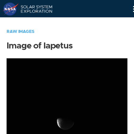
Skip
Navigation
RAW IMAGES
Image of Iapetus