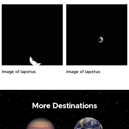
Image of Iapetus
Image of Iapetus
More Destinations