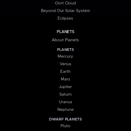
Oort Cloud
Beyond Our Solar System
Eclipses
PLANETS
About Planets
PLANETS
Mercury
Venus
Earth
Mars
Jupiter
Saturn
Uranus
Neptune
DWARF PLANETS
Pluto