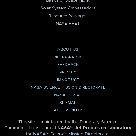
Basics of Space Flight
Solar System Ambassadors
Resource Packages
NASA HEAT
ABOUT US
BIBLIOGRAPHY
FEEDBACK
PRIVACY
IMAGE USE
NASA SCIENCE MISSION DIRECTORATE
NASA PORTAL
SITEMAP
ACCESSIBILITY
This site is maintained by the Planetary Science
Communications team at
NASA’s Jet Propulsion Laboratory
for
NASA’s Science Mission Directorate
.