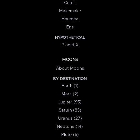
Ceres
Makemake
Haumea
Eris
HYPOTHETICAL
Planet X
MOONS
About Moons
BY DESTINATION
Earth (1)
Mars (2)
Jupiter (95)
Saturn (83)
Uranus (27)
Neptune (14)
Pluto (5)