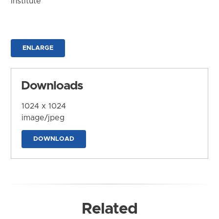
Institute
ENLARGE
Downloads
1024 x 1024
image/jpeg
DOWNLOAD
Related