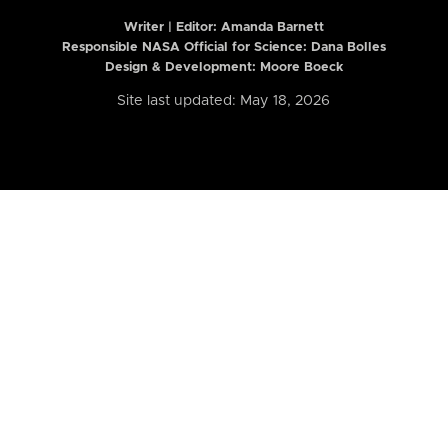
Writer | Editor:
Amanda Barnett
Responsible NASA Official for Science: Dana Bolles
Design & Development: Moore Boeck
Site last updated: May 18, 2026