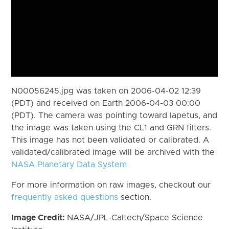
N00056245.jpg was taken on 2006-04-02 12:39
(PDT) and received on Earth 2006-04-03 00:00
(PDT). The camera was pointing toward Iapetus, and
the image was taken using the CL1 and GRN filters.
This image has not been validated or calibrated. A
validated/calibrated image will be archived with the
NASA Planetary Data System
For more information on raw images, checkout our
frequently asked questions
section.
Image Credit:
NASA/JPL-Caltech/Space Science