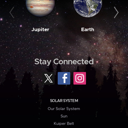
Jupiter
Earth
M
Stay Connected
SOLAR SYSTEM
Our Solar System
Sun
Kuiper Belt