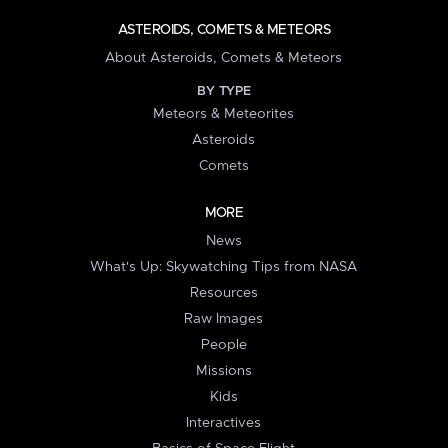
ASTEROIDS, COMETS & METEORS
About Asteroids, Comets & Meteors
BY TYPE
Meteors & Meteorites
Asteroids
Comets
MORE
News
What's Up: Skywatching Tips from NASA
Resources
Raw Images
People
Missions
Kids
Interactives