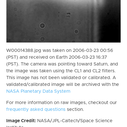
W00014388.jpg was taken on 2006-03-23 00:56
(PST) and received on Earth 2006-03-23 16:37
(PST). The camera was pointing toward Saturn, and
the image was taken using the CL1 and CL2 filters.
This image has not been validated or calibrated. A
validated/calibrated image will be archived with the
NASA Planetary Data System
For more information on raw images, checkout our
frequently asked questions
section.
Image Credit:
NASA/JPL-Caltech/Space Science