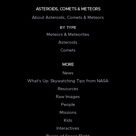
ASTEROIDS, COMETS & METEORS
About Asteroids, Comets & Meteors
BY TYPE
Meteors & Meteorites
Asteroids
Comets
MORE
News
What's Up: Skywatching Tips from NASA
Resources
Raw Images
People
Missions
Kids
Interactives