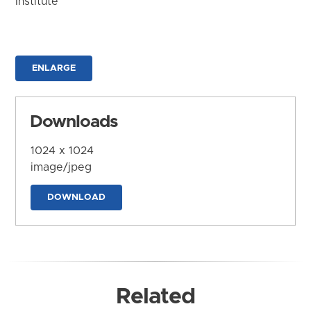
Institute
ENLARGE
Downloads
1024 x 1024
image/jpeg
DOWNLOAD
Related