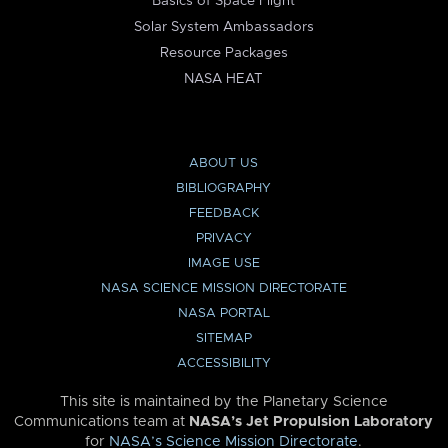
Basics of Space Flight
Solar System Ambassadors
Resource Packages
NASA HEAT
ABOUT US
BIBLIOGRAPHY
FEEDBACK
PRIVACY
IMAGE USE
NASA SCIENCE MISSION DIRECTORATE
NASA PORTAL
SITEMAP
ACCESSIBILITY
This site is maintained by the Planetary Science
Communications team at
NASA’s Jet Propulsion Laboratory
for
NASA’s Science Mission Directorate
.