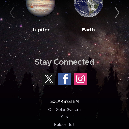
Jupiter
Earth
M
Stay Connected
SOLAR SYSTEM
Our Solar System
Sun
Kuiper Belt