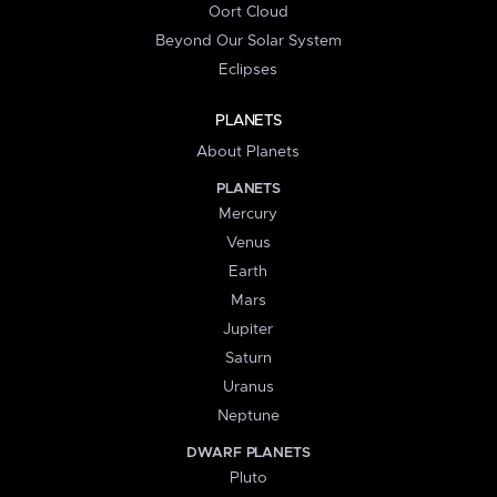
Oort Cloud
Beyond Our Solar System
Eclipses
PLANETS
About Planets
PLANETS
Mercury
Venus
Earth
Mars
Jupiter
Saturn
Uranus
Neptune
DWARF PLANETS
Pluto