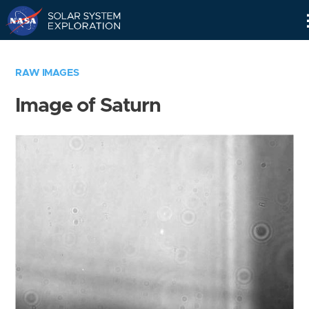
Skip
Navigation
RAW IMAGES
Image of Saturn