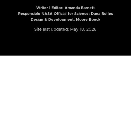
Writer | Editor:
Amanda Barnett
Responsible NASA Official for Science: Dana Bolles
Design & Development: Moore Boeck
Site last updated: May 18, 2026