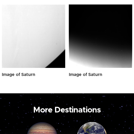
Image of Saturn
Image of Saturn
More Destinations