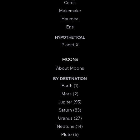
Ceres
Makemake
Haumea
Eris
HYPOTHETICAL
Planet X
MOONS
About Moons
BY DESTINATION
Earth (1)
Mars (2)
Jupiter (95)
Saturn (83)
Uranus (27)
Neptune (14)
Pluto (5)