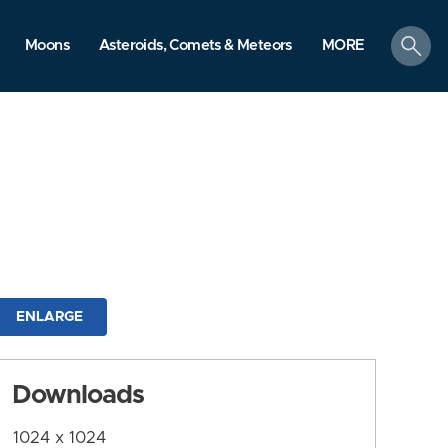
search
Moons
Asteroids, Comets & Meteors
MORE
ENLARGE
Downloads
1024 x 1024