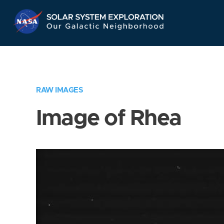
Skip
Navigation
RAW IMAGES
Image of Rhea