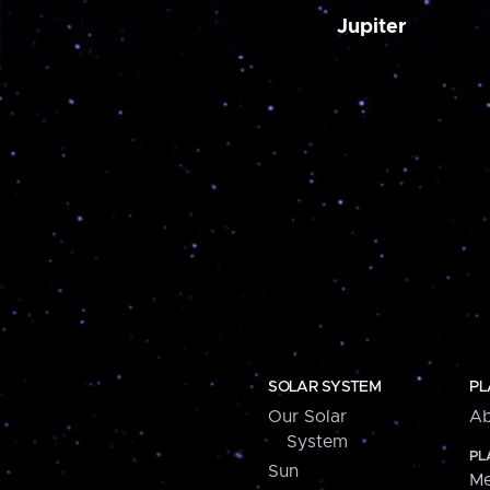
Jupiter
SOLAR SYSTEM
PL
Our Solar
Ab
System
PL
Sun
Me