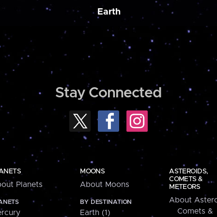
Earth
Stay Connected
ANETS
MOONS
ASTEROIDS,
COMETS &
out Planets
About Moons
METEORS
About Astero
ANETS
BY DESTINATION
Comets &
rcury
Earth (1)