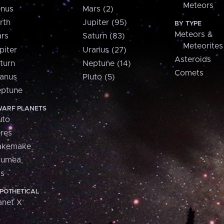
Meteors
nus
Mars (2)
rth
Jupiter (95)
BY TYPE
Meteors &
rs
Saturn (83)
Meteorites
piter
Uranus (27)
Asteroids
turn
Neptune (14)
Comets
anus
Pluto (5)
ptune
ARF PLANETS
uto
res
akemake
aumea
is
POTHETICAL
anet X