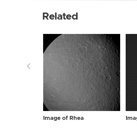
Related
Image of Rhea
Ima