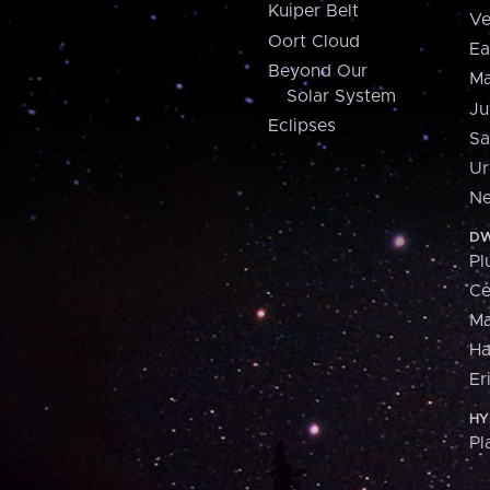
Kuiper Belt
Ve
Oort Cloud
Ea
Beyond Our
Ma
Solar System
Ju
Eclipses
Sa
Ur
Ne
DW
Pl
Ce
M
H
Er
HY
Pl