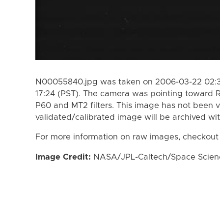
N00055840.jpg was taken on 2006-03-22 02:3
17:24 (PST). The camera was pointing toward 
P60 and MT2 filters. This image has not been v
validated/calibrated image will be archived wi
For more information on raw images, checkout
Image Credit:
NASA/JPL-Caltech/Space Science