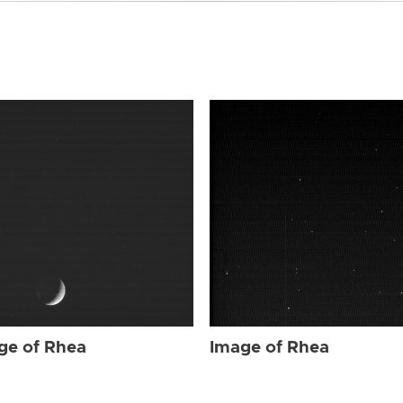
ge of Rhea
Image of Rhea