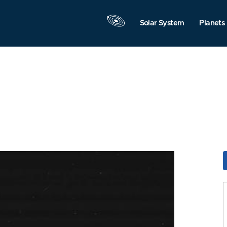
Solar System
Planets