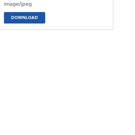
image/jpeg
DOWNLOAD