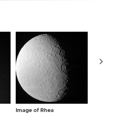
Image of Rhe
Image of Rhea