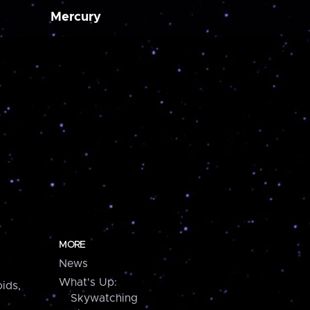
Mercury
MORE
News
What's Up:
ids,
Skywatching