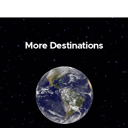
More Destinations