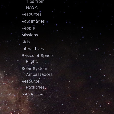
Tips from
NASA
Resources
Raw Images
People
Missions
Kids
Interactives
Basics of Space
Flight
Solar System
Ambassadors
Resource
Packages
NASA HEAT