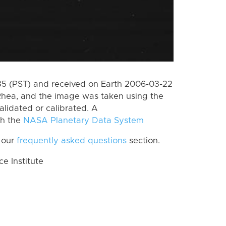
5 (PST) and received on Earth 2006-03-22
Rhea, and the image was taken using the
alidated or calibrated. A
th the
NASA Planetary Data System
 our
frequently asked questions
section.
 Institute