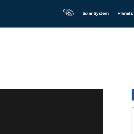
Solar System
Planets