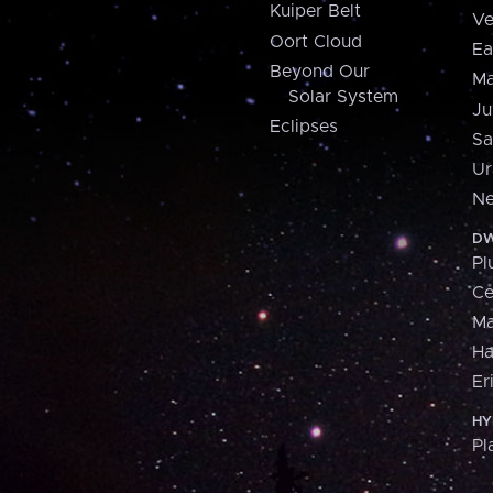
Kuiper Belt
Ve
Oort Cloud
Ea
Beyond Our
Ma
Solar System
Ju
Eclipses
Sa
Ur
Ne
DW
Pl
Ce
M
H
Er
HY
Pl