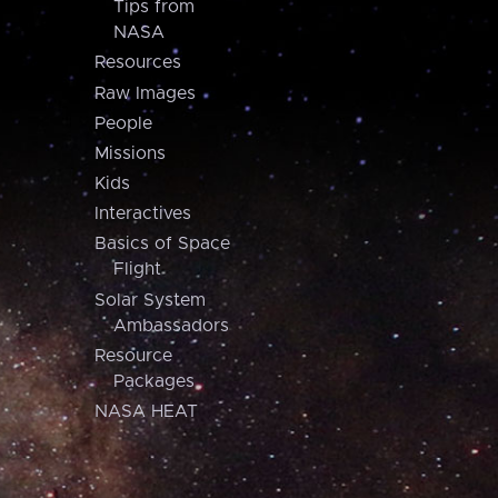
Tips from
NASA
Resources
Raw Images
People
Missions
Kids
Interactives
Basics of Space
Flight
Solar System
Ambassadors
Resource
Packages
NASA HEAT