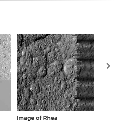
Image of Rhe
Image of Rhea