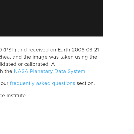
 (PST) and received on Earth 2006-03-21
Rhea, and the image was taken using the
lidated or calibrated. A
th the
NASA Planetary Data System
 our
frequently asked questions
section.
 Institute