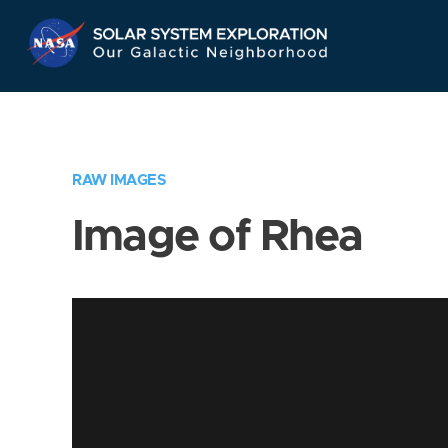
Skip
Navigation
RAW IMAGES
Image of Rhea