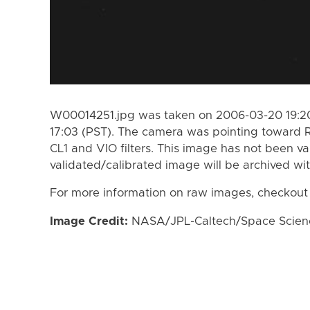
W00014251.jpg was taken on 2006-03-20 19:20
17:03 (PST). The camera was pointing toward 
CL1 and VIO filters. This image has not been va
validated/calibrated image will be archived wi
For more information on raw images, checkout
Image Credit:
NASA/JPL-Caltech/Space Science