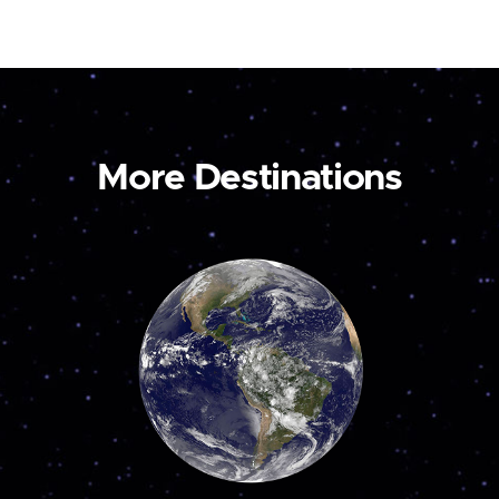
More Destinations