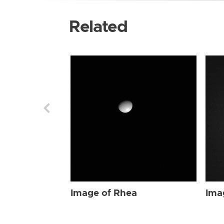
Related
Image of Rhea
Ima