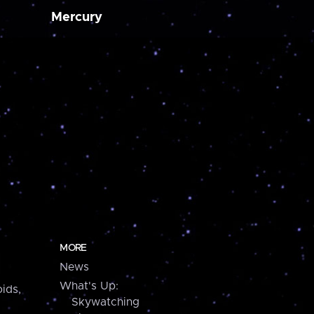
Mercury
MORE
News
What's Up:
ids,
Skywatching