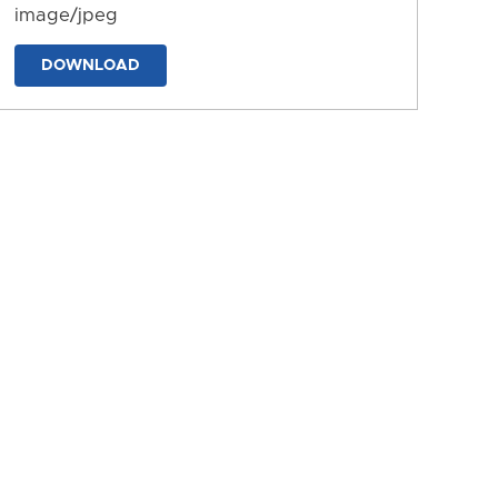
image/jpeg
DOWNLOAD