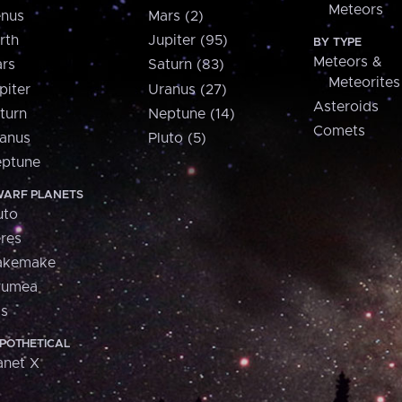
Meteors
nus
Mars (2)
rth
Jupiter (95)
BY TYPE
Meteors &
rs
Saturn (83)
Meteorites
piter
Uranus (27)
Asteroids
turn
Neptune (14)
Comets
anus
Pluto (5)
ptune
ARF PLANETS
uto
res
akemake
aumea
is
POTHETICAL
anet X