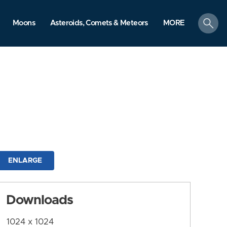
search
Moons
Asteroids, Comets & Meteors
MORE
ENLARGE
Downloads
1024 x 1024