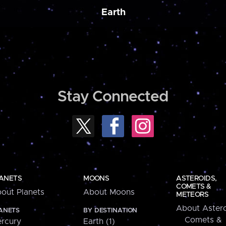
Earth
Stay Connected
ANETS
MOONS
ASTEROIDS,
COMETS &
out Planets
About Moons
METEORS
About Astero
ANETS
BY DESTINATION
Comets &
rcury
Earth (1)