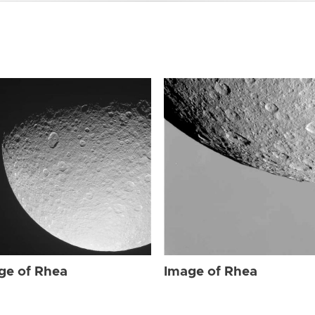
ge of Rhea
Image of Rhea