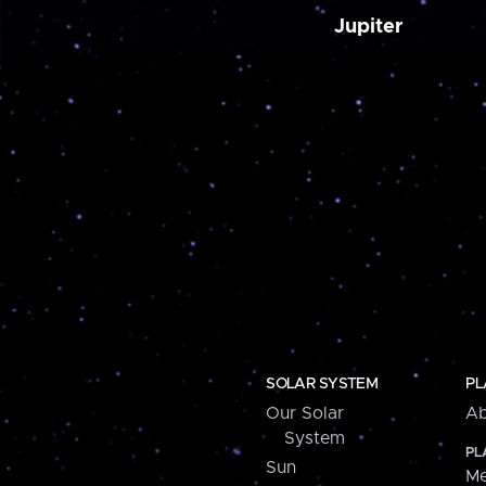
Jupiter
SOLAR SYSTEM
PL
Our Solar
Ab
System
PL
Sun
Me