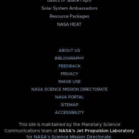
Basics of Space Flight
Solar System Ambassadors
Resource Packages
NASA HEAT
ABOUT US
BIBLIOGRAPHY
FEEDBACK
PRIVACY
IMAGE USE
NASA SCIENCE MISSION DIRECTORATE
NASA PORTAL
SITEMAP
ACCESSIBILITY
This site is maintained by the Planetary Science
Communications team at
NASA’s Jet Propulsion Laboratory
for
NASA’s Science Mission Directorate
.