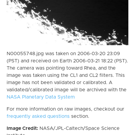
N00055748.jpg was taken on 2006-03-20 23:09
(PST) and received on Earth 2006-03-21 18:22 (PST).
The camera was pointing toward Rhea, and the
image was taken using the CL1 and CL2 filters. This
image has not been validated or calibrated. A
validated/calibrated image will be archived with the
NASA Planetary Data System
For more information on raw images, checkout our
frequently asked questions
section.
Image Credit:
NASA/JPL-Caltech/Space Science