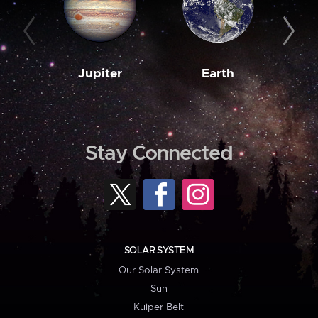
Jupiter
Earth
M
Stay Connected
SOLAR SYSTEM
Our Solar System
Sun
Kuiper Belt