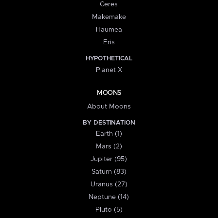
Ceres
Makemake
Haumea
Eris
HYPOTHETICAL
Planet X
MOONS
About Moons
BY DESTINATION
Earth (1)
Mars (2)
Jupiter (95)
Saturn (83)
Uranus (27)
Neptune (14)
Pluto (5)