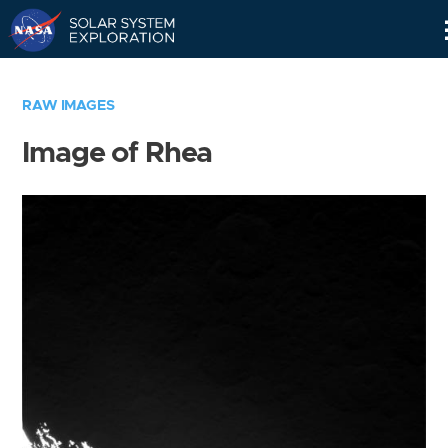
Skip
Navigation
RAW IMAGES
Image of Rhea