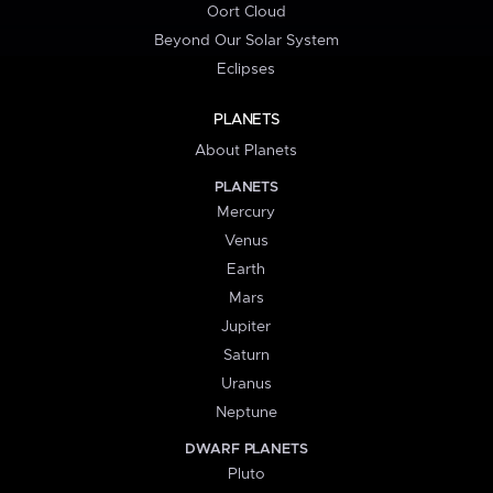
Oort Cloud
Beyond Our Solar System
Eclipses
PLANETS
About Planets
PLANETS
Mercury
Venus
Earth
Mars
Jupiter
Saturn
Uranus
Neptune
DWARF PLANETS
Pluto