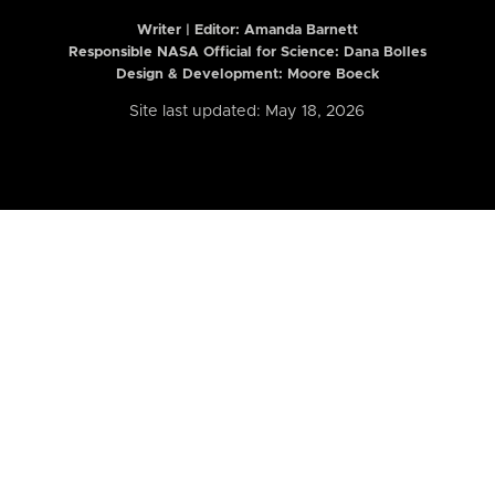
Writer | Editor:
Amanda Barnett
Responsible NASA Official for Science: Dana Bolles
Design & Development: Moore Boeck
Site last updated: May 18, 2026