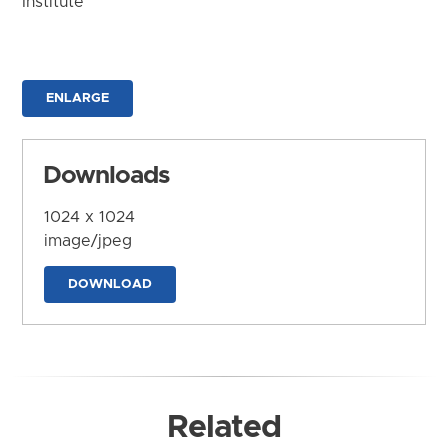
Institute
ENLARGE
Downloads
1024 x 1024
image/jpeg
DOWNLOAD
Related