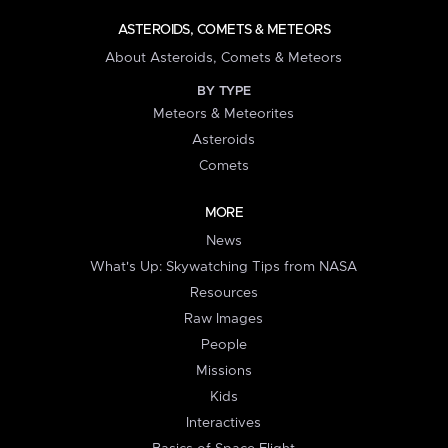
ASTEROIDS, COMETS & METEORS
About Asteroids, Comets & Meteors
BY TYPE
Meteors & Meteorites
Asteroids
Comets
MORE
News
What's Up: Skywatching Tips from NASA
Resources
Raw Images
People
Missions
Kids
Interactives