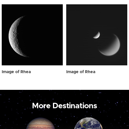
Image of Rhea
Image of Rhea
More Destinations