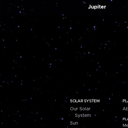
Jupiter
SOLAR SYSTEM
PL
Our Solar
Ab
System
PL
Sun
Me