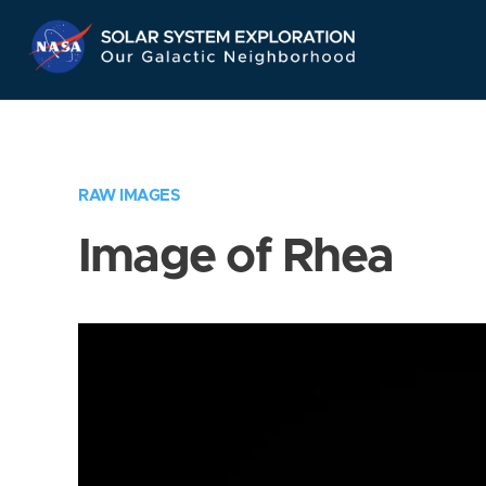
Skip
Navigation
RAW IMAGES
Image of Rhea