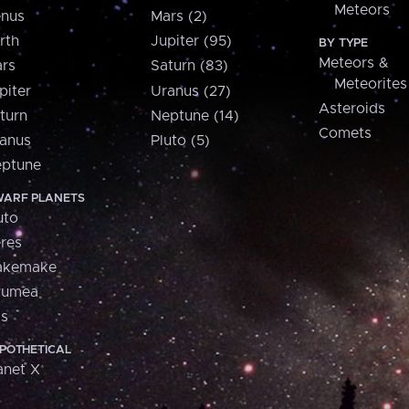
Meteors
nus
Mars (2)
rth
Jupiter (95)
BY TYPE
Meteors &
rs
Saturn (83)
Meteorites
piter
Uranus (27)
Asteroids
turn
Neptune (14)
Comets
anus
Pluto (5)
ptune
ARF PLANETS
uto
res
akemake
aumea
is
POTHETICAL
anet X