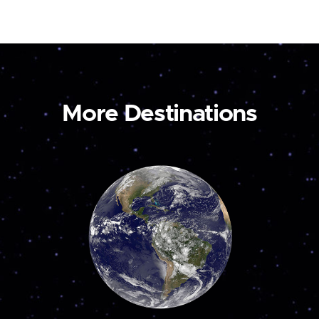
More Destinations