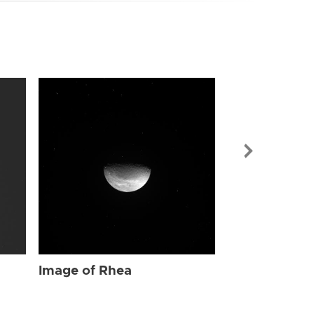
Image of Rhe
Image of Rhea