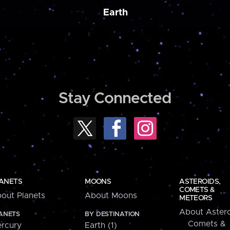
Earth
Stay Connected
ANETS
MOONS
ASTEROIDS,
COMETS &
out Planets
About Moons
METEORS
About Astero
ANETS
BY DESTINATION
Comets &
rcury
Earth (1)