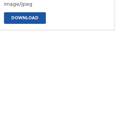
image/jpeg
DOWNLOAD