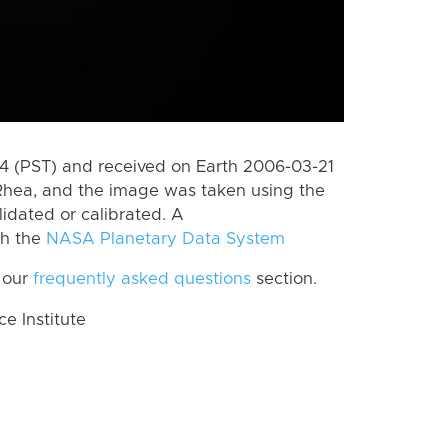
 (PST) and received on Earth 2006-03-21
Rhea, and the image was taken using the
lidated or calibrated. A
th the
NASA Planetary Data System
 our
frequently asked questions
section.
 Institute