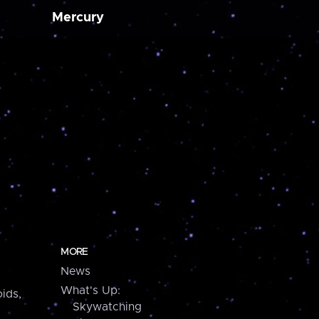
Mercury
MORE
News
What's Up:
ids,
Skywatching