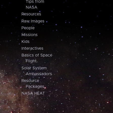
Tips from
NASA
Resources
Raw Images
People
Missions
Kids
Interactives
Basics of Space
Flight
Solar System
Ambassadors
Resource
Packages
NASA HEAT