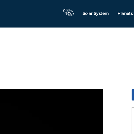
Solar System
Planets