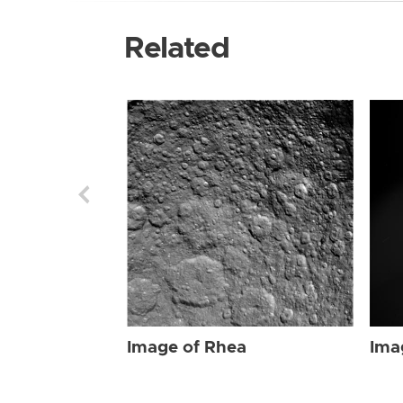
Related
Image of Rhea
Ima