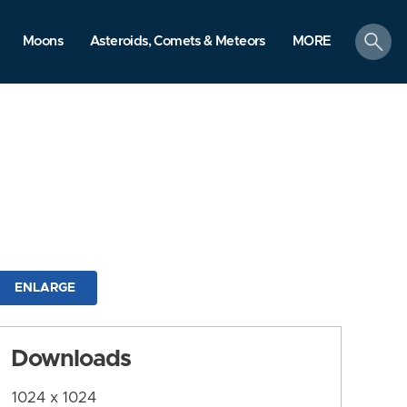
search
Moons
Asteroids, Comets & Meteors
MORE
ENLARGE
Downloads
1024 x 1024