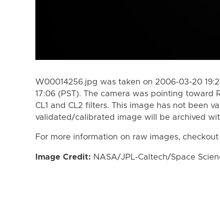
W00014256.jpg was taken on 2006-03-20 19:24
17:06 (PST). The camera was pointing toward 
CL1 and CL2 filters. This image has not been va
validated/calibrated image will be archived wi
For more information on raw images, checkout
Image Credit:
NASA/JPL-Caltech/Space Science