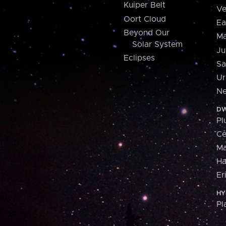
Kuiper Belt
Ve
Oort Cloud
Ea
Beyond Our
Ma
Solar System
Ju
Eclipses
Sa
Ur
Ne
DW
Pl
Ce
M
H
Er
HY
Pl