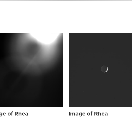
ge of Rhea
Image of Rhea