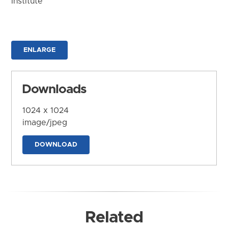
Institute
ENLARGE
Downloads
1024 x 1024
image/jpeg
DOWNLOAD
Related