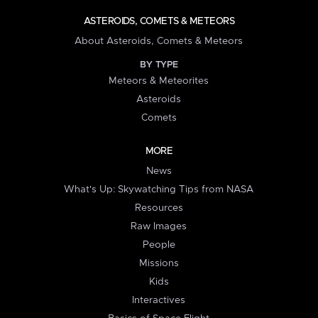
ASTEROIDS, COMETS & METEORS
About Asteroids, Comets & Meteors
BY TYPE
Meteors & Meteorites
Asteroids
Comets
MORE
News
What's Up: Skywatching Tips from NASA
Resources
Raw Images
People
Missions
Kids
Interactives