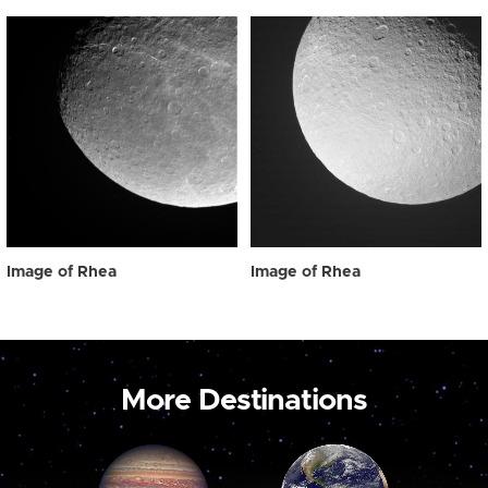
Image of Rhea
Image of Rhea
More Destinations