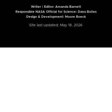
Writer | Editor:
Amanda Barnett
Responsible NASA Official for Science: Dana Bolles
Design & Development: Moore Boeck
Site last updated: May 18, 2026