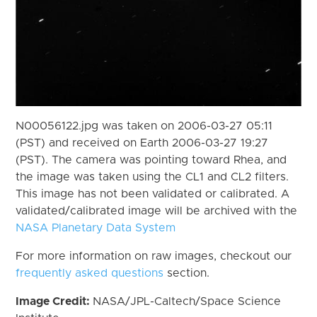
N00056122.jpg was taken on 2006-03-27 05:11
(PST) and received on Earth 2006-03-27 19:27
(PST). The camera was pointing toward Rhea, and
the image was taken using the CL1 and CL2 filters.
This image has not been validated or calibrated. A
validated/calibrated image will be archived with the
NASA Planetary Data System
For more information on raw images, checkout our
frequently asked questions
section.
Image Credit:
NASA/JPL-Caltech/Space Science