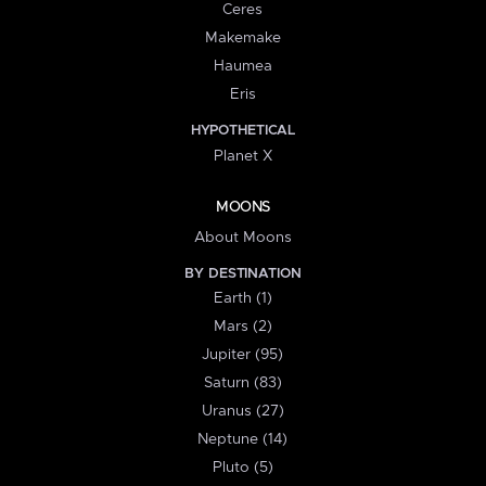
Ceres
Makemake
Haumea
Eris
HYPOTHETICAL
Planet X
MOONS
About Moons
BY DESTINATION
Earth (1)
Mars (2)
Jupiter (95)
Saturn (83)
Uranus (27)
Neptune (14)
Pluto (5)