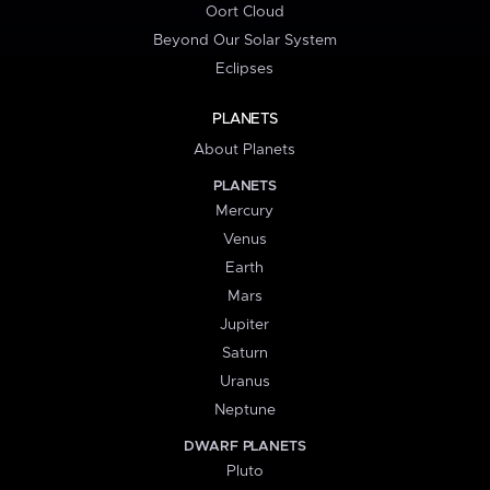
Oort Cloud
Beyond Our Solar System
Eclipses
PLANETS
About Planets
PLANETS
Mercury
Venus
Earth
Mars
Jupiter
Saturn
Uranus
Neptune
DWARF PLANETS
Pluto