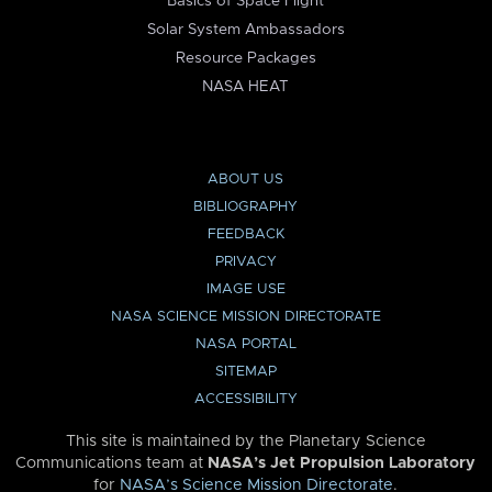
Basics of Space Flight
Solar System Ambassadors
Resource Packages
NASA HEAT
ABOUT US
BIBLIOGRAPHY
FEEDBACK
PRIVACY
IMAGE USE
NASA SCIENCE MISSION DIRECTORATE
NASA PORTAL
SITEMAP
ACCESSIBILITY
This site is maintained by the Planetary Science
Communications team at
NASA’s Jet Propulsion Laboratory
for
NASA’s Science Mission Directorate
.