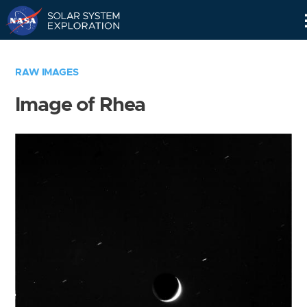
Skip
Navigation
RAW IMAGES
Image of Rhea