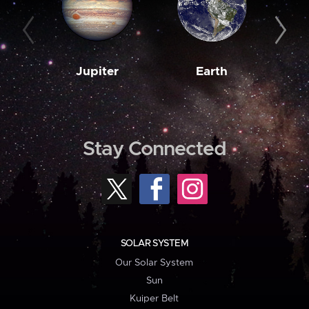
Jupiter
Earth
M
Stay Connected
SOLAR SYSTEM
Our Solar System
Sun
Kuiper Belt