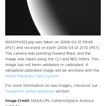
W00014323.jpg was taken on 2006-03-21 09:46
(PST) and received on Earth 2006-03-21 21:10 (PST).
The camera was pointing toward Rhea, and the
image was taken using the CL1 and RED filters. This
image has not been validated or calibrated. A
validated/calibrated image will be archived with the
NASA Planetary Data System
For more information on raw images, checkout our
frequently asked questions
section.
Image Credit:
NASA/JPL-Caltech/Space Science