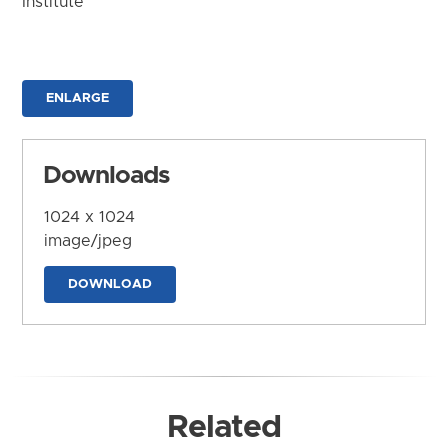
Institute
ENLARGE
Downloads
1024 x 1024
image/jpeg
DOWNLOAD
Related