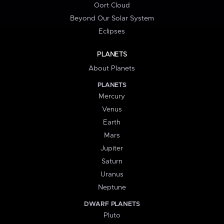
Oort Cloud
Beyond Our Solar System
Eclipses
PLANETS
About Planets
PLANETS
Mercury
Venus
Earth
Mars
Jupiter
Saturn
Uranus
Neptune
DWARF PLANETS
Pluto