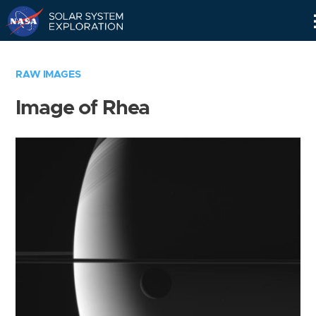
Skip
Navigation
RAW IMAGES
Image of Rhea