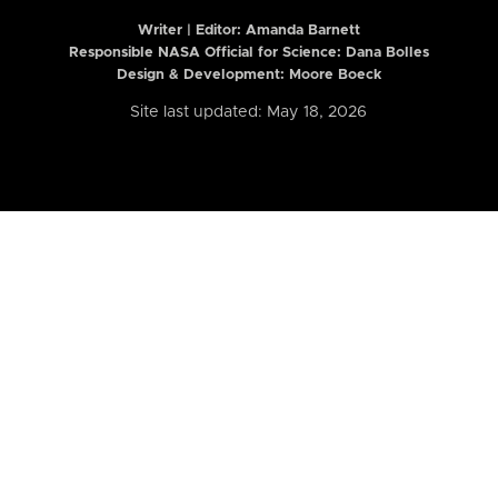
Writer | Editor:
Amanda Barnett
Responsible NASA Official for Science: Dana Bolles
Design & Development: Moore Boeck
Site last updated: May 18, 2026