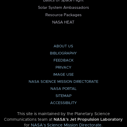
Basics of Space Flight
Solar System Ambassadors
Resource Packages
NASA HEAT
ABOUT US
BIBLIOGRAPHY
FEEDBACK
PRIVACY
IMAGE USE
NASA SCIENCE MISSION DIRECTORATE
NASA PORTAL
SITEMAP
ACCESSIBILITY
This site is maintained by the Planetary Science
Communications team at
NASA’s Jet Propulsion Laboratory
for
NASA’s Science Mission Directorate
.