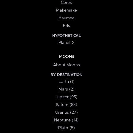
Ceres
Makemake
Haumea
Eris
HYPOTHETICAL
Planet X
MOONS
About Moons
BY DESTINATION
Earth (1)
Mars (2)
Jupiter (95)
Saturn (83)
Uranus (27)
Neptune (14)
Pluto (5)