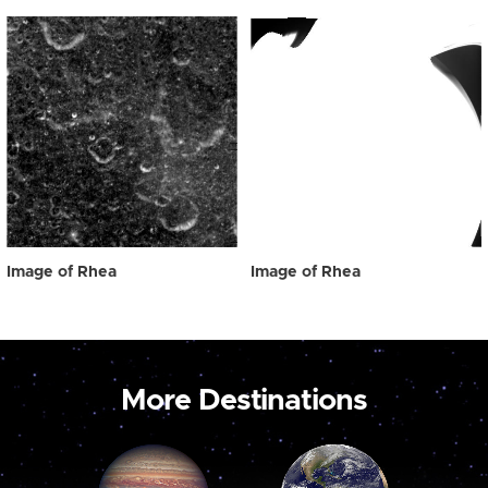
Image of Rhea
Image of Rhea
More Destinations