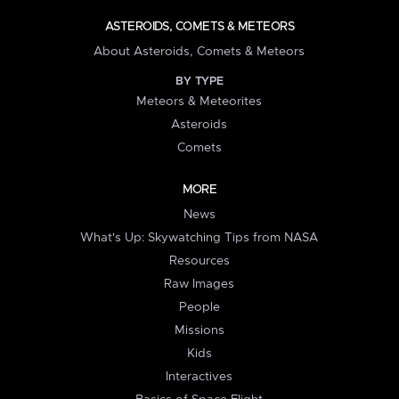
ASTEROIDS, COMETS & METEORS
About Asteroids, Comets & Meteors
BY TYPE
Meteors & Meteorites
Asteroids
Comets
MORE
News
What's Up: Skywatching Tips from NASA
Resources
Raw Images
People
Missions
Kids
Interactives