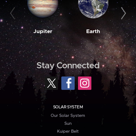
Jupiter
Earth
M
Stay Connected
SOLAR SYSTEM
Our Solar System
Sun
Kuiper Belt