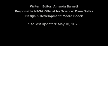
Writer | Editor:
Amanda Barnett
Responsible NASA Official for Science: Dana Bolles
Design & Development: Moore Boeck
Site last updated: May 18, 2026