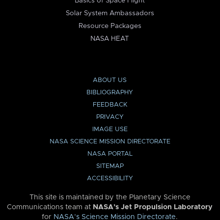
Basics of Space Flight
Solar System Ambassadors
Resource Packages
NASA HEAT
ABOUT US
BIBLIOGRAPHY
FEEDBACK
PRIVACY
IMAGE USE
NASA SCIENCE MISSION DIRECTORATE
NASA PORTAL
SITEMAP
ACCESSIBILITY
This site is maintained by the Planetary Science
Communications team at
NASA’s Jet Propulsion Laboratory
for
NASA’s Science Mission Directorate
.