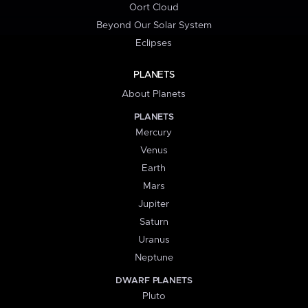
Oort Cloud
Beyond Our Solar System
Eclipses
PLANETS
About Planets
PLANETS
Mercury
Venus
Earth
Mars
Jupiter
Saturn
Uranus
Neptune
DWARF PLANETS
Pluto