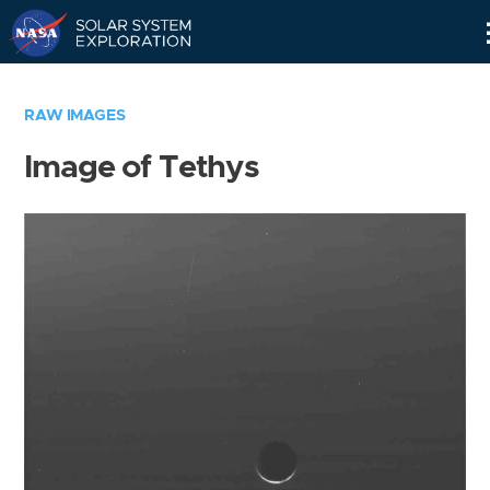
Skip
Navigation
RAW IMAGES
Image of Tethys