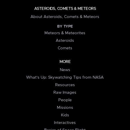
ASTEROIDS, COMETS & METEORS
About Asteroids, Comets & Meteors
BY TYPE
Meteors & Meteorites
Asteroids
Comets
MORE
News
What's Up: Skywatching Tips from NASA
Resources
Raw Images
People
Missions
Kids
Interactives