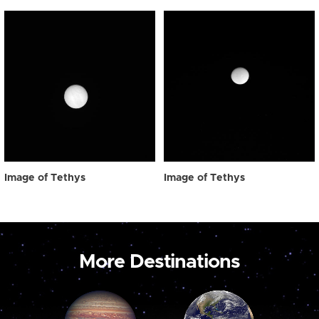
Image of Tethys
Image of Tethys
More Destinations