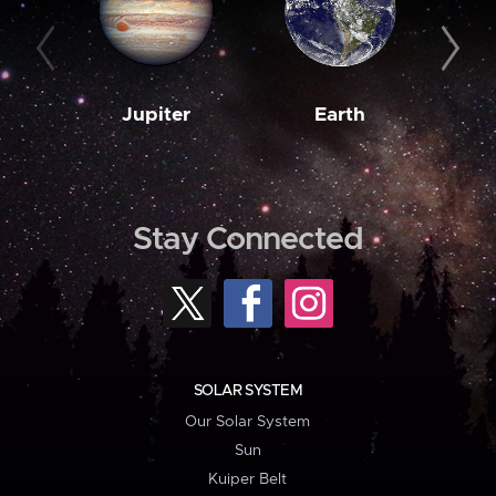
Jupiter
Earth
M
Stay Connected
SOLAR SYSTEM
Our Solar System
Sun
Kuiper Belt