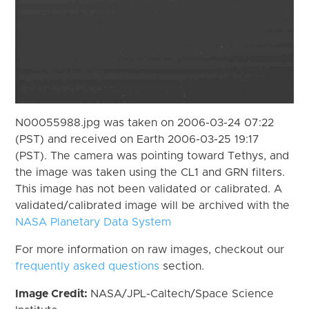
N00055988.jpg was taken on 2006-03-24 07:22
(PST) and received on Earth 2006-03-25 19:17
(PST). The camera was pointing toward Tethys, and
the image was taken using the CL1 and GRN filters.
This image has not been validated or calibrated. A
validated/calibrated image will be archived with the
NASA Planetary Data System
For more information on raw images, checkout our
frequently asked questions
section.
Image Credit:
NASA/JPL-Caltech/Space Science