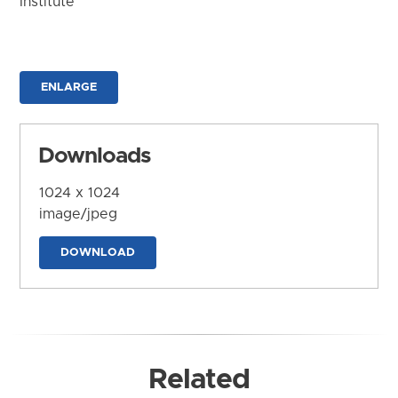
Institute
ENLARGE
Downloads
1024 x 1024
image/jpeg
DOWNLOAD
Related