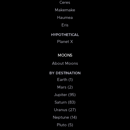
Ceres
Makemake
Haumea
Eris
HYPOTHETICAL
Planet X
MOONS
About Moons
BY DESTINATION
Earth (1)
Mars (2)
Jupiter (95)
Saturn (83)
Uranus (27)
Neptune (14)
Pluto (5)