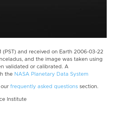
 (PST) and received on Earth 2006-03-22
Enceladus, and the image was taken using
n validated or calibrated. A
th the
NASA Planetary Data System
 our
frequently asked questions
section.
 Institute