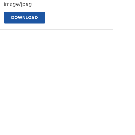
image/jpeg
DOWNLOAD