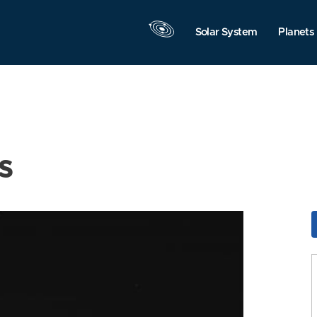
Solar System
Planets
s