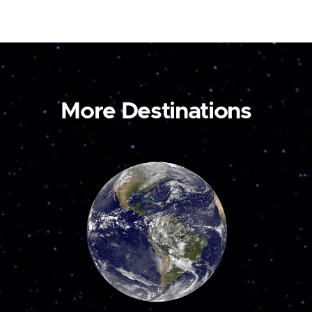
More Destinations