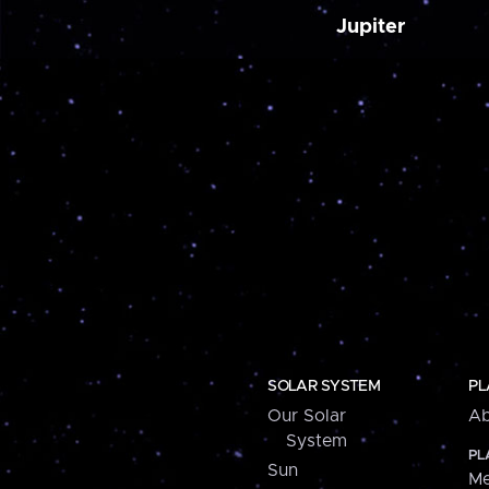
Jupiter
SOLAR SYSTEM
PL
Our Solar
Ab
System
PL
Sun
Me