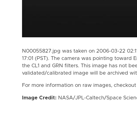
N00055827.jpg was taken on 2006-03-22 02:11
17:01 (PST). The camera was pointing toward 
the CL1 and GRN filters. This image has not bee
validated/calibrated image will be archived wi
For more information on raw images, checkout
Image Credit:
NASA/JPL-Caltech/Space Science