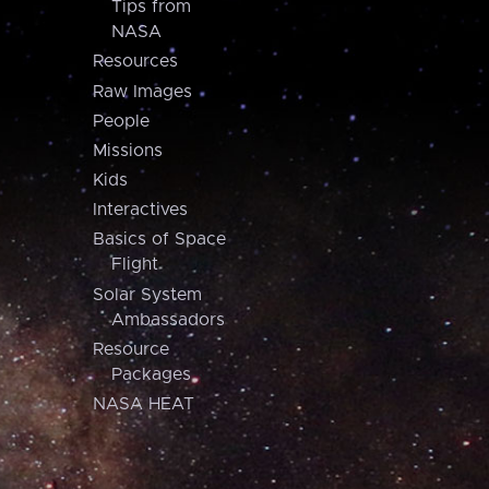
Tips from
NASA
Resources
Raw Images
People
Missions
Kids
Interactives
Basics of Space
Flight
Solar System
Ambassadors
Resource
Packages
NASA HEAT