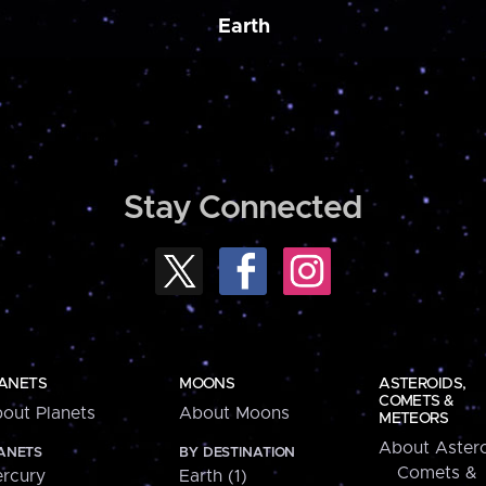
Earth
Stay Connected
ANETS
MOONS
ASTEROIDS,
COMETS &
out Planets
About Moons
METEORS
About Astero
ANETS
BY DESTINATION
Comets &
rcury
Earth (1)