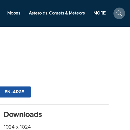
search
Moons
Asteroids, Comets & Meteors
MORE
ENLARGE
Downloads
1024 x 1024