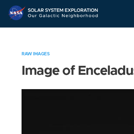
Skip
Navigation
RAW IMAGES
Image of Enceladu