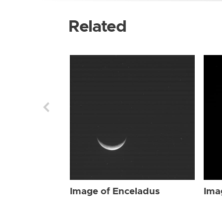
Related
Image of Enceladus
Ima