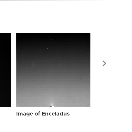
Image of Enc
Image of Enceladus