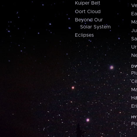
Kuiper Belt
Ve
Oort Cloud
Ea
Beyond Our
Ma
Solar System
Ju
Eclipses
Sa
Ur
Ne
DW
Pl
Ce
M
H
Er
HY
Pl