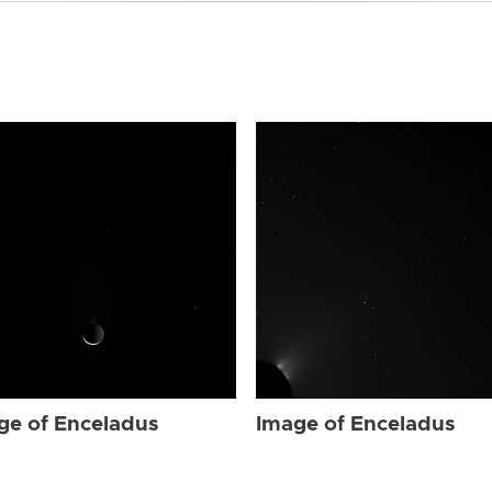
ge of Enceladus
Image of Enceladus