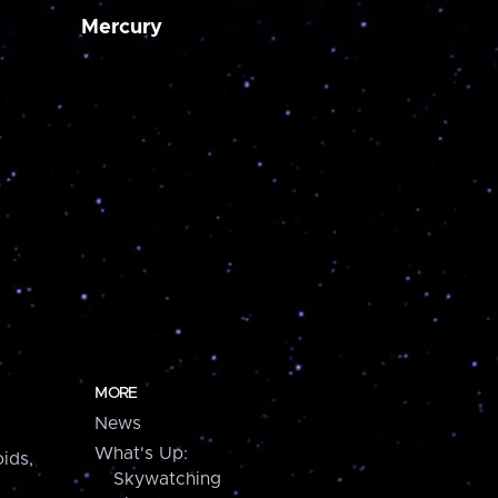
Mercury
MORE
News
What's Up:
ids,
Skywatching