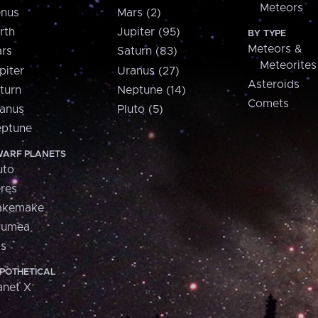
Meteors
nus
Mars (2)
rth
Jupiter (95)
BY TYPE
Meteors &
rs
Saturn (83)
Meteorites
piter
Uranus (27)
Asteroids
turn
Neptune (14)
Comets
anus
Pluto (5)
ptune
ARF PLANETS
uto
res
akemake
aumea
is
POTHETICAL
anet X