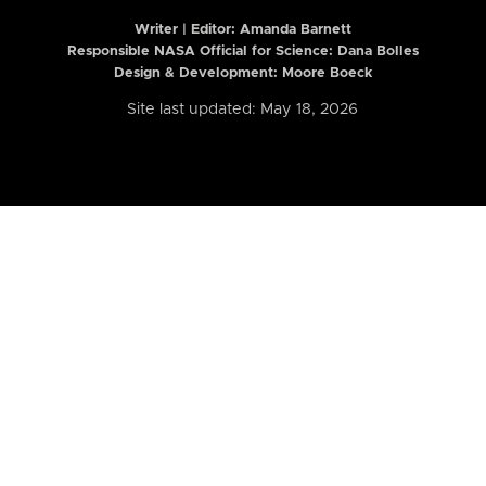
Writer | Editor:
Amanda Barnett
Responsible NASA Official for Science: Dana Bolles
Design & Development: Moore Boeck
Site last updated: May 18, 2026