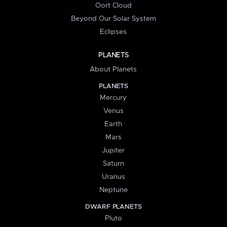
Oort Cloud
Beyond Our Solar System
Eclipses
PLANETS
About Planets
PLANETS
Mercury
Venus
Earth
Mars
Jupiter
Saturn
Uranus
Neptune
DWARF PLANETS
Pluto