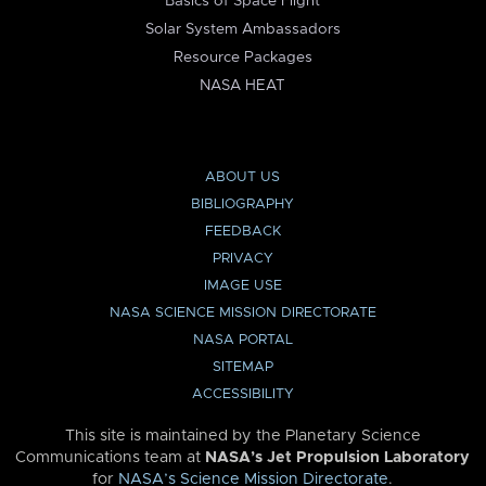
Basics of Space Flight
Solar System Ambassadors
Resource Packages
NASA HEAT
ABOUT US
BIBLIOGRAPHY
FEEDBACK
PRIVACY
IMAGE USE
NASA SCIENCE MISSION DIRECTORATE
NASA PORTAL
SITEMAP
ACCESSIBILITY
This site is maintained by the Planetary Science
Communications team at
NASA’s Jet Propulsion Laboratory
for
NASA’s Science Mission Directorate
.