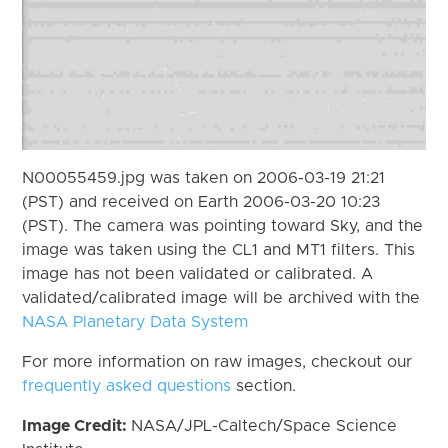
N00055459.jpg was taken on 2006-03-19 21:21
(PST) and received on Earth 2006-03-20 10:23
(PST). The camera was pointing toward Sky, and the
image was taken using the CL1 and MT1 filters. This
image has not been validated or calibrated. A
validated/calibrated image will be archived with the
NASA Planetary Data System
For more information on raw images, checkout our
frequently asked questions
section.
Image Credit:
NASA/JPL-Caltech/Space Science