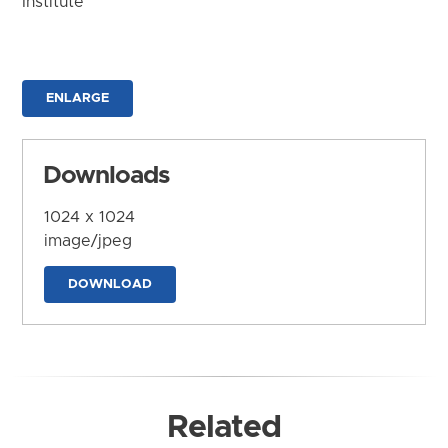
Institute
ENLARGE
Downloads
1024 x 1024
image/jpeg
DOWNLOAD
Related