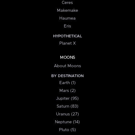
Ceres
Makemake
Haumea
Eris
HYPOTHETICAL
Planet X
MOONS
About Moons
BY DESTINATION
Earth (1)
Mars (2)
Jupiter (95)
Saturn (83)
Uranus (27)
Neptune (14)
Pluto (5)