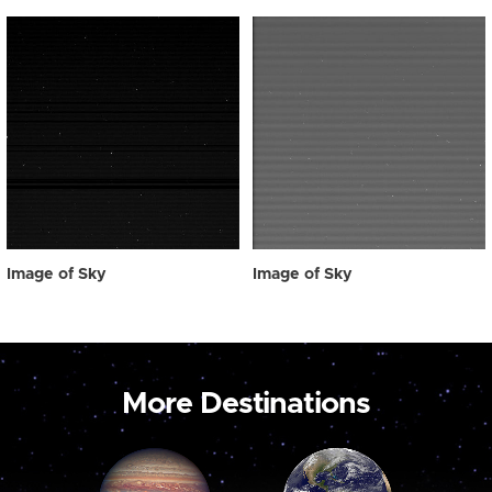
Image of Sky
Image of Sky
More Destinations