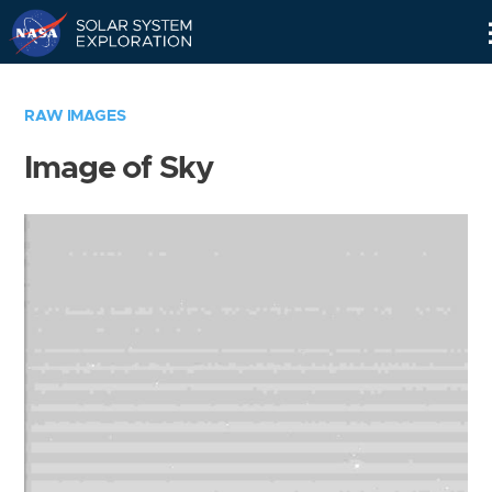
Skip
Navigation
RAW IMAGES
Image of Sky