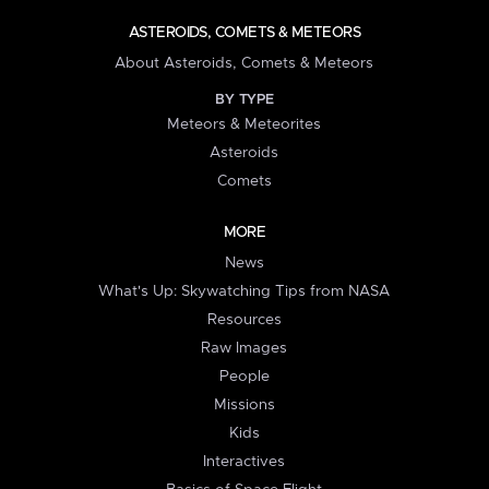
ASTEROIDS, COMETS & METEORS
About Asteroids, Comets & Meteors
BY TYPE
Meteors & Meteorites
Asteroids
Comets
MORE
News
What's Up: Skywatching Tips from NASA
Resources
Raw Images
People
Missions
Kids
Interactives