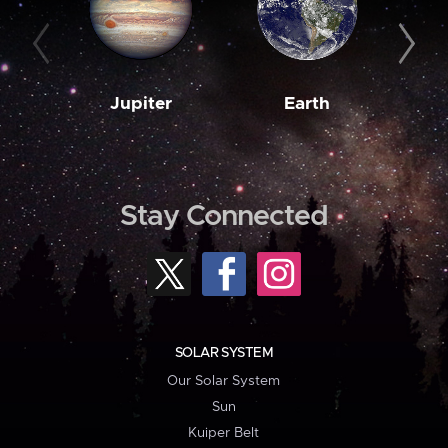
Jupiter
Earth
M
Stay Connected
SOLAR SYSTEM
Our Solar System
Sun
Kuiper Belt