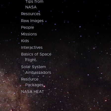
Tips from
NASA
Resources
Raw Images
People
Missions
Kids
Interactives
Basics of Space
Flight
Solar System
Ambassadors
Resource
Packages
NASA HEAT