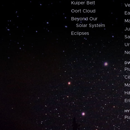
Kuiper Belt
Ve
Oort Cloud
Ea
Beyond Our
Ma
Solar System
Ju
Eclipses
Sa
Ur
Ne
DW
Pl
Ce
M
H
Er
HY
Pl