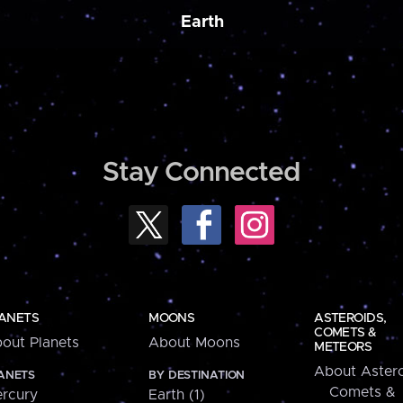
Earth
Stay Connected
ANETS
MOONS
ASTEROIDS,
COMETS &
out Planets
About Moons
METEORS
About Astero
ANETS
BY DESTINATION
Comets &
rcury
Earth (1)