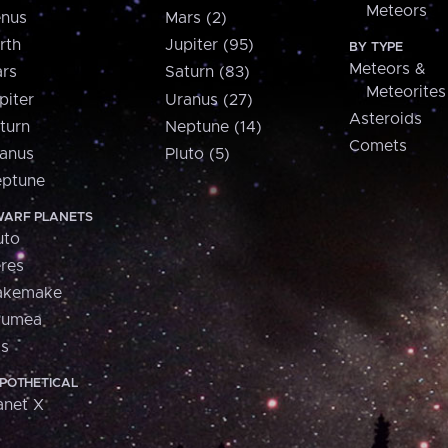
Meteors
nus
Mars (2)
rth
Jupiter (95)
BY TYPE
Meteors &
rs
Saturn (83)
Meteorites
piter
Uranus (27)
Asteroids
turn
Neptune (14)
Comets
anus
Pluto (5)
ptune
ARF PLANETS
uto
res
akemake
aumea
is
POTHETICAL
anet X