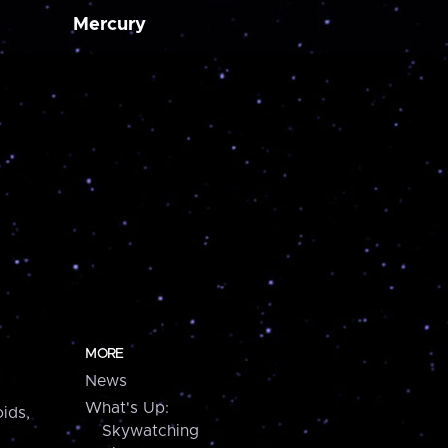
Mercury
MORE
News
What's Up:
ids,
Skywatching