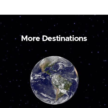
More Destinations