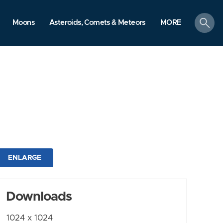
search
Moons
Asteroids, Comets & Meteors
MORE
ENLARGE
Downloads
1024 x 1024