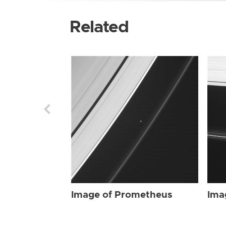
Related
Image of Prometheus
Ima