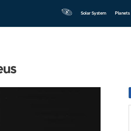
Solar System
Planets
eus