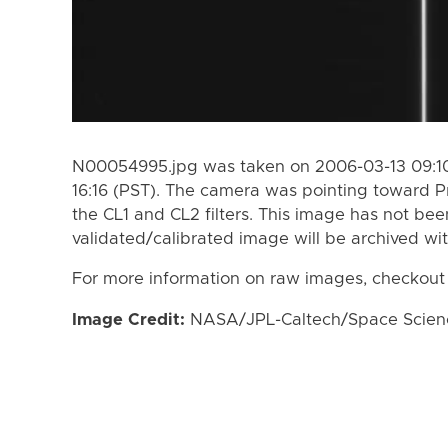
N00054995.jpg was taken on 2006-03-13 09:10
16:16 (PST). The camera was pointing toward 
the CL1 and CL2 filters. This image has not bee
validated/calibrated image will be archived wi
For more information on raw images, checkout
Image Credit:
NASA/JPL-Caltech/Space Science