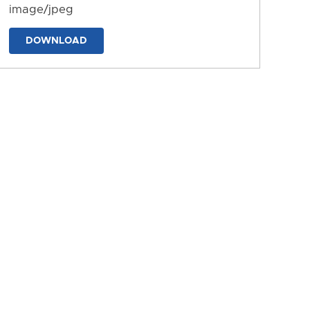
image/jpeg
DOWNLOAD