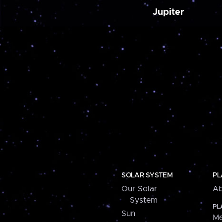
Jupiter
SOLAR SYSTEM
PL
Our Solar
Ab
System
PL
Sun
Me