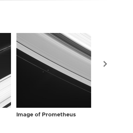
Image of Pr
Image of Prometheus