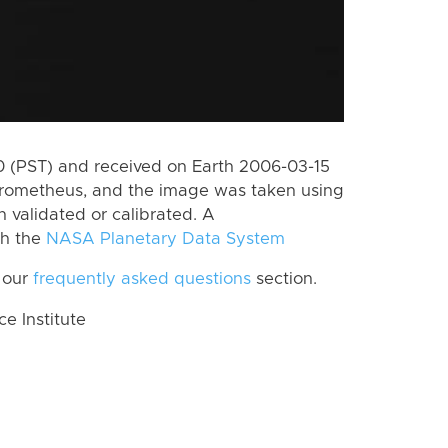
 (PST) and received on Earth 2006-03-15
Prometheus, and the image was taken using
n validated or calibrated. A
th the
NASA Planetary Data System
 our
frequently asked questions
section.
 Institute