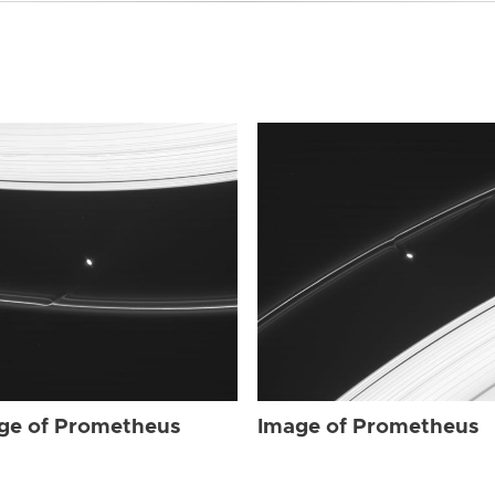
ge of Prometheus
Image of Prometheus