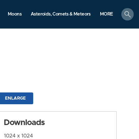
search
Moons
Asteroids, Comets & Meteors
MORE
ENLARGE
Downloads
1024 x 1024