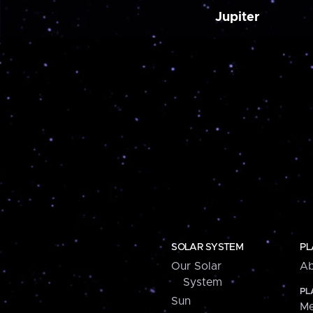
Jupiter
SOLAR SYSTEM
PL
Our Solar
Ab
System
PL
Sun
Me