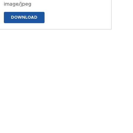
image/jpeg
DOWNLOAD