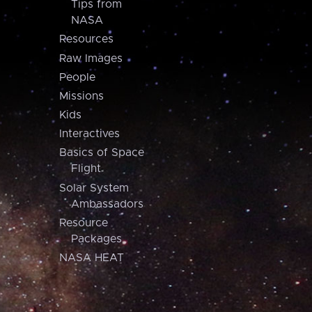
Tips from
NASA
Resources
Raw Images
People
Missions
Kids
Interactives
Basics of Space
Flight
Solar System
Ambassadors
Resource
Packages
NASA HEAT