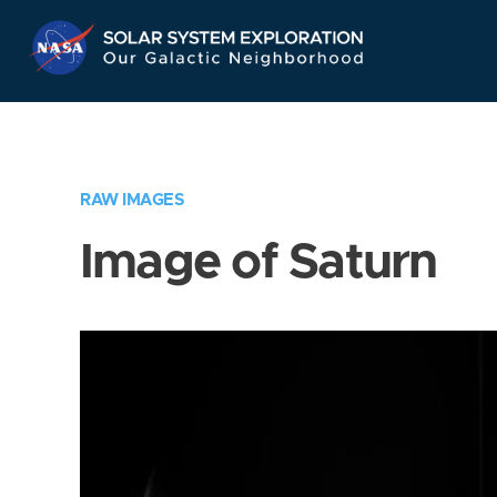
Skip
Navigation
RAW IMAGES
Image of Saturn