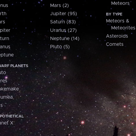
Meteors
nus
Mars (2)
rth
Jupiter (95)
BY TYPE
Meteors &
rs
Saturn (83)
Meteorites
piter
Uranus (27)
Asteroids
turn
Neptune (14)
Comets
anus
Pluto (5)
ptune
ARF PLANETS
uto
res
akemake
aumea
is
POTHETICAL
anet X