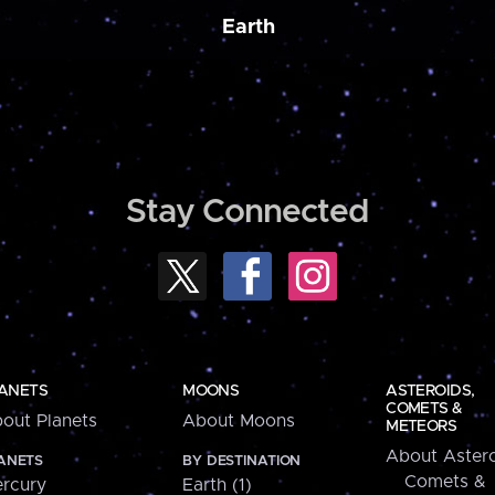
Earth
Stay Connected
ANETS
MOONS
ASTEROIDS,
COMETS &
out Planets
About Moons
METEORS
About Astero
ANETS
BY DESTINATION
Comets &
rcury
Earth (1)