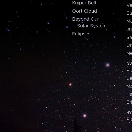
Kuiper Belt
Ve
Oort Cloud
Ea
Beyond Our
Ma
Solar System
Ju
Eclipses
Sa
Ur
Ne
DW
Pl
Ce
M
H
Er
HY
Pl