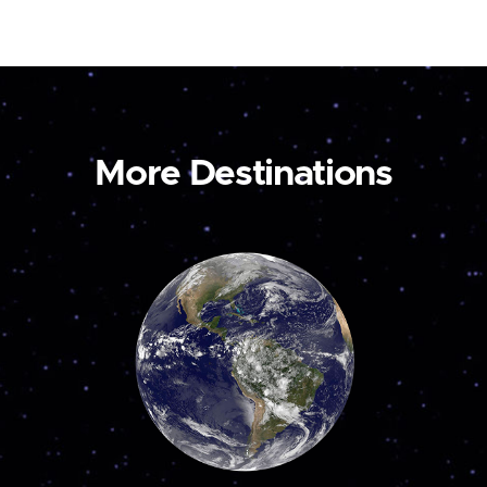
More Destinations