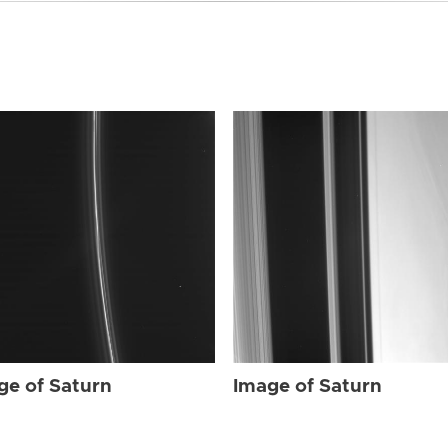
ge of Saturn
Image of Saturn