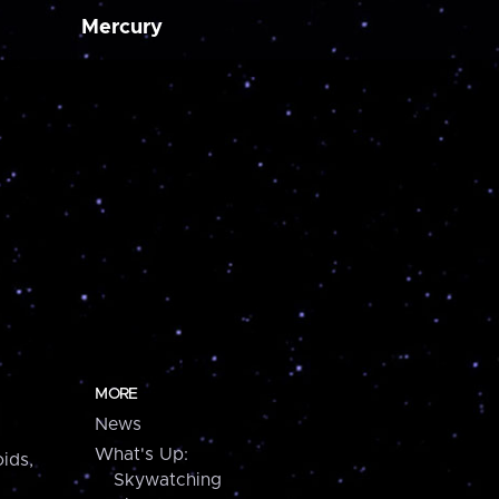
Mercury
MORE
News
What's Up:
ids,
Skywatching