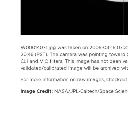
W00014071.jpg was taken on 2006-03-16 07:31
20:46 (PST). The camera was pointing toward 
CL1 and VIO filters. This image has not been va
validated/calibrated image will be archived wi
For more information on raw images, checkout
Image Credit:
NASA/JPL-Caltech/Space Science