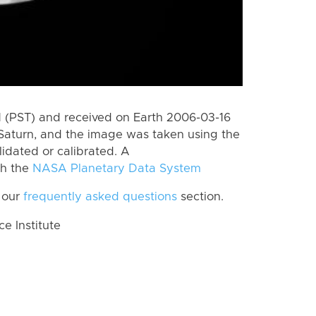
 (PST) and received on Earth 2006-03-16
Saturn, and the image was taken using the
lidated or calibrated. A
th the
NASA Planetary Data System
 our
frequently asked questions
section.
 Institute