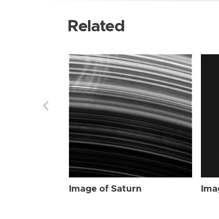
Related
Image of Saturn
Ima