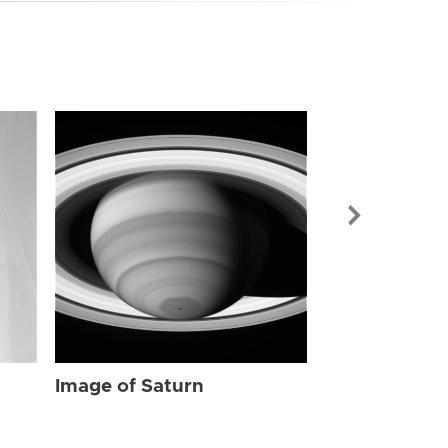
Image of Sat
Image of Saturn