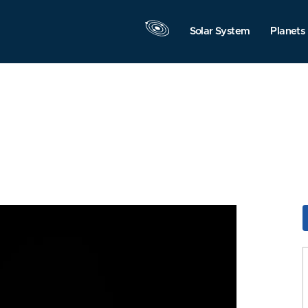
Solar System
Planets