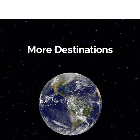
More Destinations