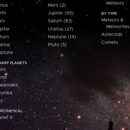
Meteors
nus
Mars (2)
rth
Jupiter (95)
BY TYPE
Meteors &
rs
Saturn (83)
Meteorites
piter
Uranus (27)
Asteroids
turn
Neptune (14)
Comets
anus
Pluto (5)
ptune
ARF PLANETS
uto
res
akemake
aumea
is
POTHETICAL
anet X