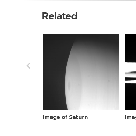
Related
Image of Saturn
Ima