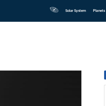
Solar System
Planets