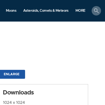
search
Moons
Asteroids, Comets & Meteors
MORE
ENLARGE
Downloads
1024 x 1024