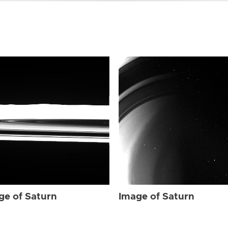
ge of Saturn
Image of Saturn