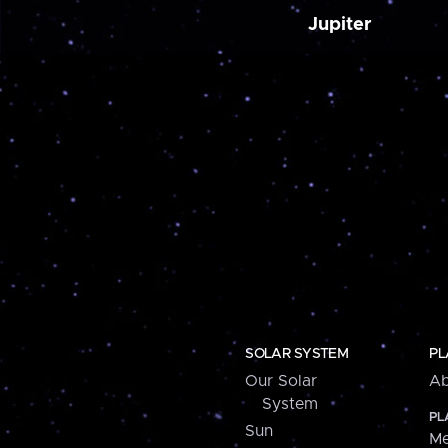
Jupiter
SOLAR SYSTEM
PL
Our Solar
Ab
System
PL
Sun
Me