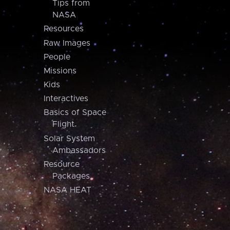
Tips from
NASA
Resources
Raw Images
People
Missions
Kids
Interactives
Basics of Space
Flight
Solar System
Ambassadors
Resource
Packages
NASA HEAT