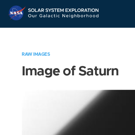
Skip
Navigation
RAW IMAGES
Image of Saturn