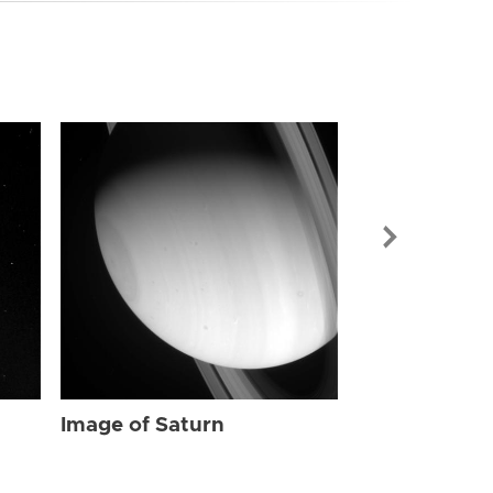
Image of Sat
Image of Saturn