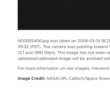
N00055406.jpg was taken on 2006-03-19 18:21
09:32 (PST). The camera was pointing toward 
CL1 and GRN filters. This image has not been va
validated/calibrated image will be archived wi
For more information on raw images, checkout
Image Credit:
NASA/JPL-Caltech/Space Science