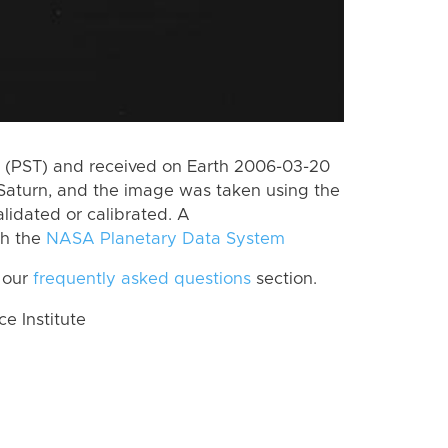
 (PST) and received on Earth 2006-03-20
Saturn, and the image was taken using the
lidated or calibrated. A
th the
NASA Planetary Data System
 our
frequently asked questions
section.
 Institute