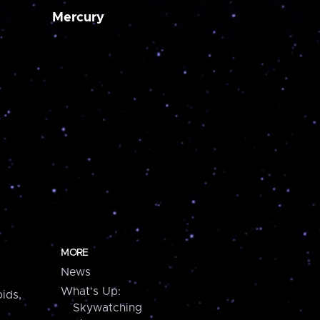
Mercury
MORE
News
What's Up:
ids,
Skywatching