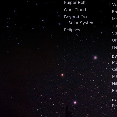
Kuiper Belt
Ve
Oort Cloud
Ea
Beyond Our
Ma
Solar System
Ju
Eclipses
Sa
Ur
Ne
DW
Pl
Ce
M
H
Er
HY
Pl