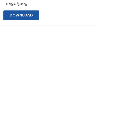
image/jpeg
DOWNLOAD