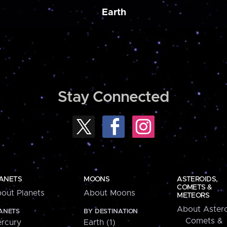
Earth
Stay Connected
ANETS
MOONS
ASTEROIDS,
COMETS &
out Planets
About Moons
METEORS
About Astero
ANETS
BY DESTINATION
Comets &
rcury
Earth (1)