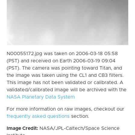
N00055172.jpg was taken on 2006-03-18 05:58
(PST) and received on Earth 2006-03-19 09:04
(PST). The camera was pointing toward Titan, and
the image was taken using the CL1 and CB3 filters.
This image has not been validated or calibrated. A
validated/calibrated image will be archived with the
NASA Planetary Data System
For more information on raw images, checkout our
frequently asked questions
section.
Image Credit:
NASA/JPL-Caltech/Space Science