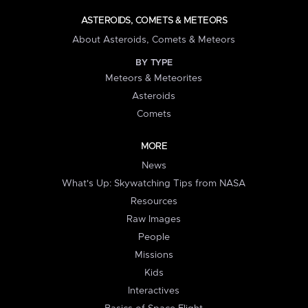
ASTEROIDS, COMETS & METEORS
About Asteroids, Comets & Meteors
BY TYPE
Meteors & Meteorites
Asteroids
Comets
MORE
News
What's Up: Skywatching Tips from NASA
Resources
Raw Images
People
Missions
Kids
Interactives