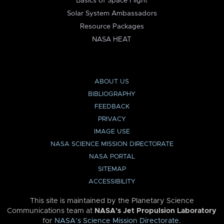
Basics of Space Flight
Solar System Ambassadors
Resource Packages
NASA HEAT
ABOUT US
BIBLIOGRAPHY
FEEDBACK
PRIVACY
IMAGE USE
NASA SCIENCE MISSION DIRECTORATE
NASA PORTAL
SITEMAP
ACCESSIBILITY
This site is maintained by the Planetary Science
Communications team at
NASA’s Jet Propulsion Laboratory
for
NASA’s Science Mission Directorate
.