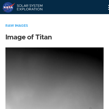
Skip
Navigation
RAW IMAGES
Image of Titan