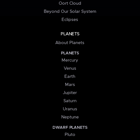
Oort Cloud
Beyond Our Solar System
Eclipses
PLANETS
About Planets
PLANETS
Mercury
Venus
Earth
Mars
Jupiter
Saturn
Uranus
Neptune
DWARF PLANETS
Pluto