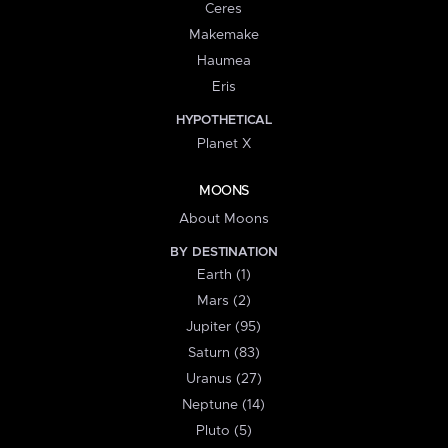
Ceres
Makemake
Haumea
Eris
HYPOTHETICAL
Planet X
MOONS
About Moons
BY DESTINATION
Earth (1)
Mars (2)
Jupiter (95)
Saturn (83)
Uranus (27)
Neptune (14)
Pluto (5)