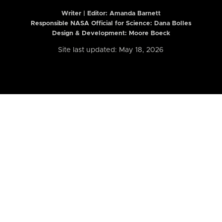
Writer | Editor:
Amanda Barnett
Responsible NASA Official for Science: Dana Bolles
Design & Development: Moore Boeck
Site last updated: May 18, 2026