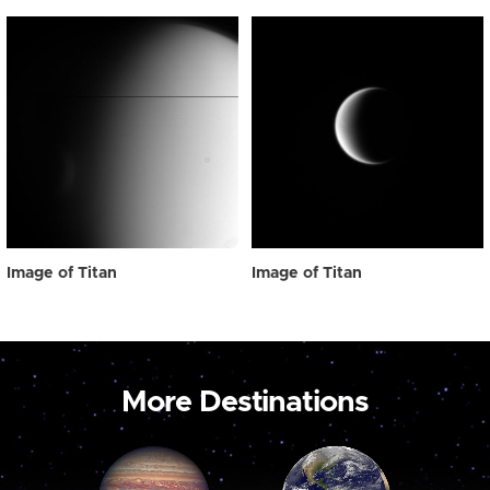
Image of Titan
Image of Titan
More Destinations