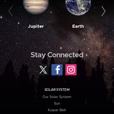
Jupiter
Earth
M
Stay Connected
SOLAR SYSTEM
Our Solar System
Sun
Kuiper Belt