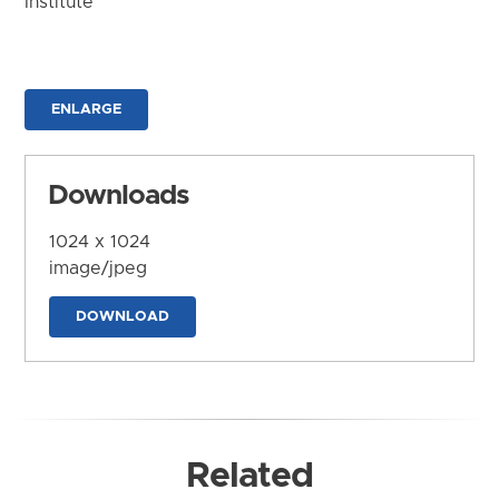
Institute
ENLARGE
Downloads
1024 x 1024
image/jpeg
DOWNLOAD
Related