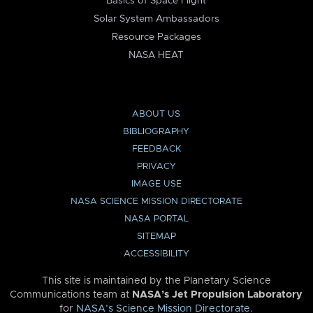
Basics of Space Flight
Solar System Ambassadors
Resource Packages
NASA HEAT
ABOUT US
BIBLIOGRAPHY
FEEDBACK
PRIVACY
IMAGE USE
NASA SCIENCE MISSION DIRECTORATE
NASA PORTAL
SITEMAP
ACCESSIBILITY
This site is maintained by the Planetary Science
Communications team at
NASA’s Jet Propulsion Laboratory
for
NASA’s Science Mission Directorate
.