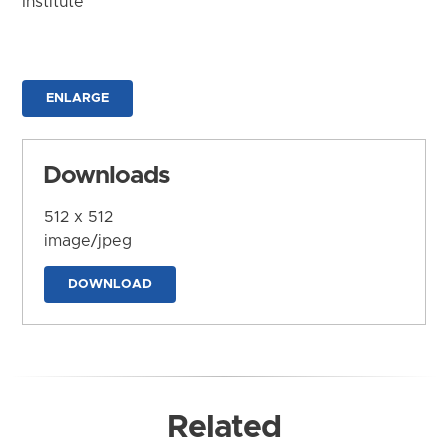
Institute
ENLARGE
Downloads
512 x 512
image/jpeg
DOWNLOAD
Related