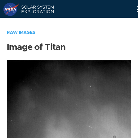
Skip
Navigation
RAW IMAGES
Image of Titan