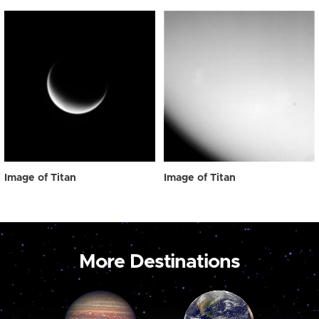
Image of Titan
Image of Titan
More Destinations