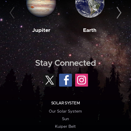
Jupiter
Earth
M
Stay Connected
SOLAR SYSTEM
Our Solar System
Sun
Kuiper Belt