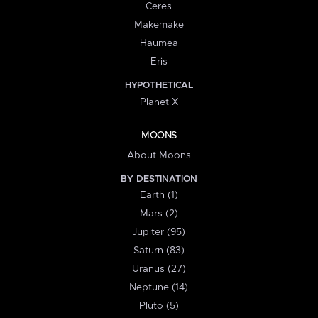
Ceres
Makemake
Haumea
Eris
HYPOTHETICAL
Planet X
MOONS
About Moons
BY DESTINATION
Earth (1)
Mars (2)
Jupiter (95)
Saturn (83)
Uranus (27)
Neptune (14)
Pluto (5)