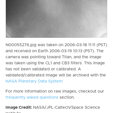
N00055276.jpg was taken on 2006-03-18 11:11 (PST)
and received on Earth 2006-03-19 10:13 (PST). The
camera was pointing toward Titan, and the image
was taken using the CL1 and CB3 filters. This image
has not been validated or calibrated. A
validated/calibrated image will be archived with the
NASA Planetary Data System
For more information on raw images, checkout our
frequently asked questions
section.
Image Credit:
NASA/JPL-Caltech/Space Science