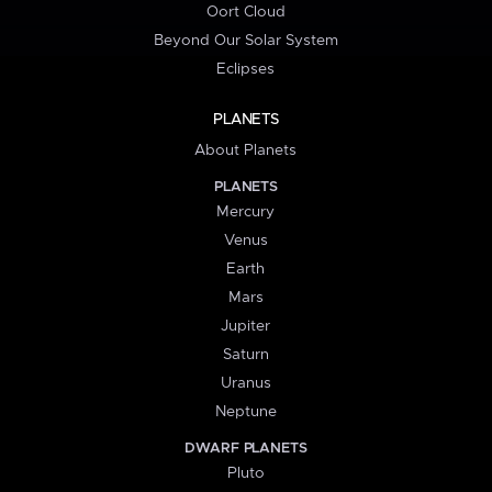
Oort Cloud
Beyond Our Solar System
Eclipses
PLANETS
About Planets
PLANETS
Mercury
Venus
Earth
Mars
Jupiter
Saturn
Uranus
Neptune
DWARF PLANETS
Pluto