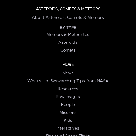
ASTEROIDS, COMETS & METEORS
About Asteroids, Comets & Meteors
BY TYPE
Meteors & Meteorites
Asteroids
Comets
MORE
News
What's Up: Skywatching Tips from NASA
Resources
Raw Images
People
Missions
Kids
Interactives