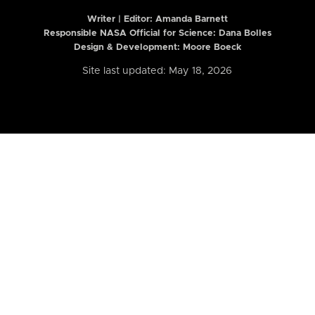
Writer | Editor:
Amanda Barnett
Responsible NASA Official for Science: Dana Bolles
Design & Development: Moore Boeck
Site last updated: May 18, 2026