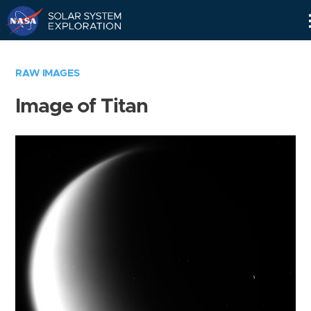
Skip
Navigation
RAW IMAGES
Image of Titan