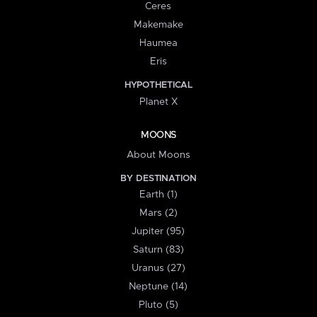
Ceres
Makemake
Haumea
Eris
HYPOTHETICAL
Planet X
MOONS
About Moons
BY DESTINATION
Earth (1)
Mars (2)
Jupiter (95)
Saturn (83)
Uranus (27)
Neptune (14)
Pluto (5)