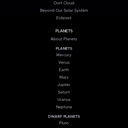
Oort Cloud
Beyond Our Solar System
Eclipses
PLANETS
About Planets
PLANETS
Mercury
Venus
Earth
Mars
Jupiter
Saturn
Uranus
Neptune
DWARF PLANETS
Pluto