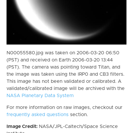
N00055580.jpg was taken on 2006-03-20 06:50
(PST) and received on Earth 2006-03-20 13:44
(PST). The camera was pointing toward Titan, and
the image was taken using the IRP0 and CB3 filters.
This image has not been validated or calibrated. A
validated/calibrated image will be archived with the
NASA Planetary Data System
For more information on raw images, checkout our
frequently asked questions
section.
Image Credit:
NASA/JPL-Caltech/Space Science