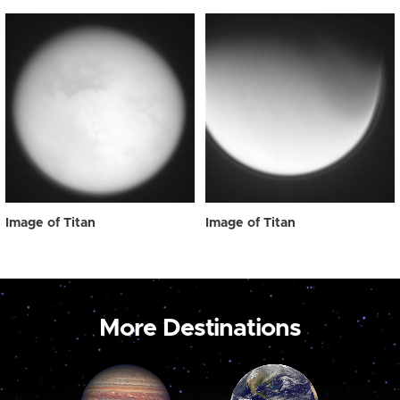
Image of Titan
Image of Titan
More Destinations