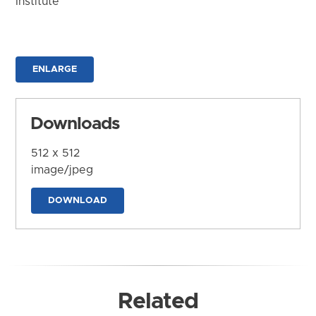
Institute
ENLARGE
Downloads
512 x 512
image/jpeg
DOWNLOAD
Related