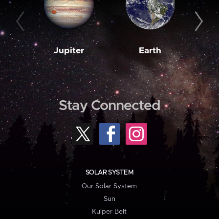
Jupiter
Earth
M
Stay Connected
SOLAR SYSTEM
Our Solar System
Sun
Kuiper Belt