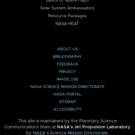
Basics of Space Flight
Solar System Ambassadors
Resource Packages
NASA HEAT
ABOUT US
BIBLIOGRAPHY
FEEDBACK
PRIVACY
IMAGE USE
NASA SCIENCE MISSION DIRECTORATE
NASA PORTAL
SITEMAP
ACCESSIBILITY
This site is maintained by the Planetary Science
Communications team at
NASA’s Jet Propulsion Laboratory
for
NASA’s Science Mission Directorate
.