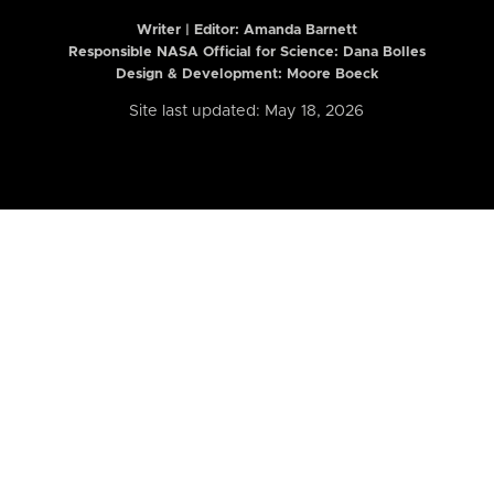
Writer | Editor:
Amanda Barnett
Responsible NASA Official for Science: Dana Bolles
Design & Development: Moore Boeck
Site last updated: May 18, 2026