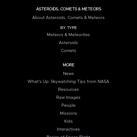
ASTEROIDS, COMETS & METEORS
About Asteroids, Comets & Meteors
BY TYPE
Meteors & Meteorites
Asteroids
Comets
MORE
News
What's Up: Skywatching Tips from NASA
Resources
Raw Images
People
Missions
Kids
Interactives