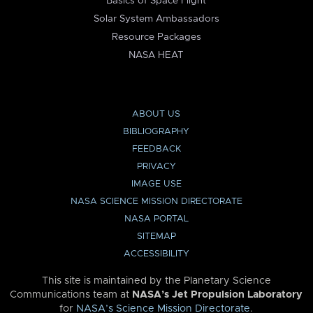
Basics of Space Flight
Solar System Ambassadors
Resource Packages
NASA HEAT
ABOUT US
BIBLIOGRAPHY
FEEDBACK
PRIVACY
IMAGE USE
NASA SCIENCE MISSION DIRECTORATE
NASA PORTAL
SITEMAP
ACCESSIBILITY
This site is maintained by the Planetary Science
Communications team at
NASA’s Jet Propulsion Laboratory
for
NASA’s Science Mission Directorate
.