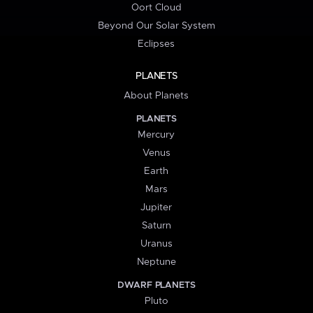
Oort Cloud
Beyond Our Solar System
Eclipses
PLANETS
About Planets
PLANETS
Mercury
Venus
Earth
Mars
Jupiter
Saturn
Uranus
Neptune
DWARF PLANETS
Pluto