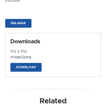
Institute
ENLARGE
Downloads
512 x 512
image/jpeg
DOWNLOAD
Related