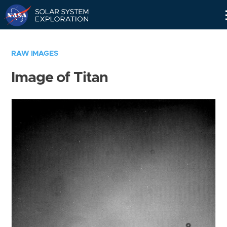
Skip
Navigation
RAW IMAGES
Image of Titan