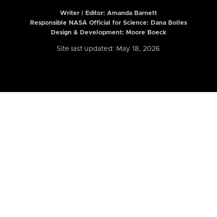
Writer | Editor:
Amanda Barnett
Responsible NASA Official for Science: Dana Bolles
Design & Development: Moore Boeck
Site last updated: May 18, 2026