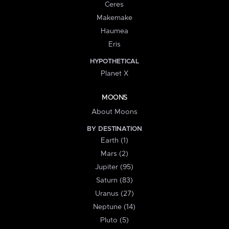
Ceres
Makemake
Haumea
Eris
HYPOTHETICAL
Planet X
MOONS
About Moons
BY DESTINATION
Earth (1)
Mars (2)
Jupiter (95)
Saturn (83)
Uranus (27)
Neptune (14)
Pluto (5)