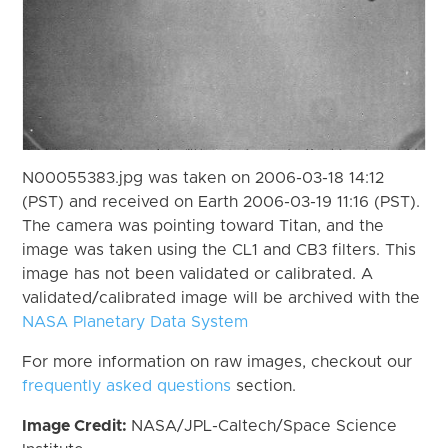
N00055383.jpg was taken on 2006-03-18 14:12
(PST) and received on Earth 2006-03-19 11:16 (PST).
The camera was pointing toward Titan, and the
image was taken using the CL1 and CB3 filters. This
image has not been validated or calibrated. A
validated/calibrated image will be archived with the
NASA Planetary Data System
For more information on raw images, checkout our
frequently asked questions
section.
Image Credit:
NASA/JPL-Caltech/Space Science