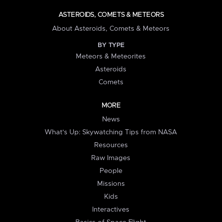
ASTEROIDS, COMETS & METEORS
About Asteroids, Comets & Meteors
BY TYPE
Meteors & Meteorites
Asteroids
Comets
MORE
News
What's Up: Skywatching Tips from NASA
Resources
Raw Images
People
Missions
Kids
Interactives