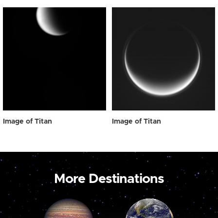
Image of Titan
Image of Titan
More Destinations