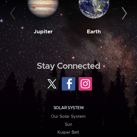
Jupiter
Earth
M
Stay Connected
SOLAR SYSTEM
Our Solar System
Sun
Kuiper Belt