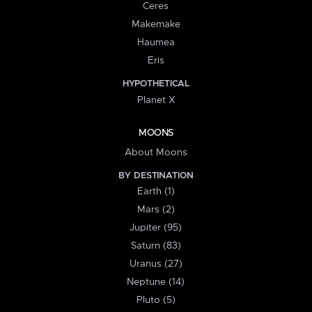
Ceres
Makemake
Haumea
Eris
HYPOTHETICAL
Planet X
MOONS
About Moons
BY DESTINATION
Earth (1)
Mars (2)
Jupiter (95)
Saturn (83)
Uranus (27)
Neptune (14)
Pluto (5)