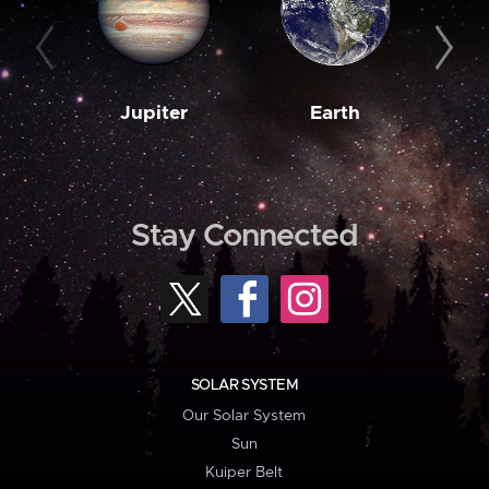
Jupiter
Earth
M
Stay Connected
SOLAR SYSTEM
Our Solar System
Sun
Kuiper Belt