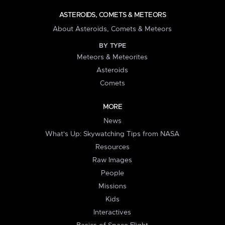
ASTEROIDS, COMETS & METEORS
About Asteroids, Comets & Meteors
BY TYPE
Meteors & Meteorites
Asteroids
Comets
MORE
News
What's Up: Skywatching Tips from NASA
Resources
Raw Images
People
Missions
Kids
Interactives