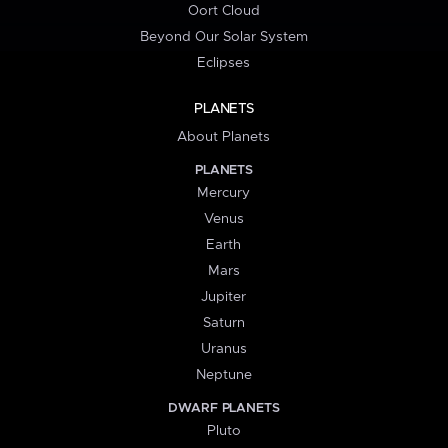
Oort Cloud
Beyond Our Solar System
Eclipses
PLANETS
About Planets
PLANETS
Mercury
Venus
Earth
Mars
Jupiter
Saturn
Uranus
Neptune
DWARF PLANETS
Pluto