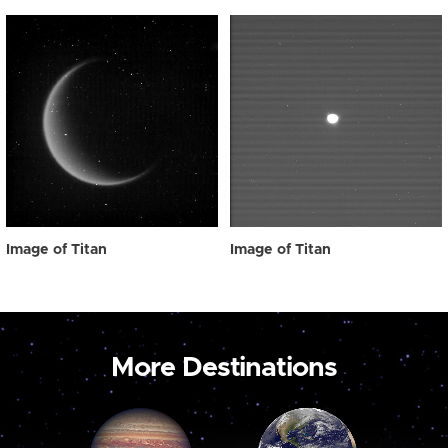
Image of Titan
Image of Titan
More Destinations