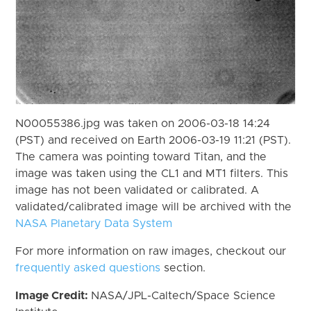
N00055386.jpg was taken on 2006-03-18 14:24
(PST) and received on Earth 2006-03-19 11:21 (PST).
The camera was pointing toward Titan, and the
image was taken using the CL1 and MT1 filters. This
image has not been validated or calibrated. A
validated/calibrated image will be archived with the
NASA Planetary Data System
For more information on raw images, checkout our
frequently asked questions
section.
Image Credit:
NASA/JPL-Caltech/Space Science