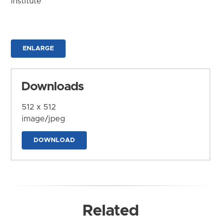
Institute
ENLARGE
Downloads
512 x 512
image/jpeg
DOWNLOAD
Related