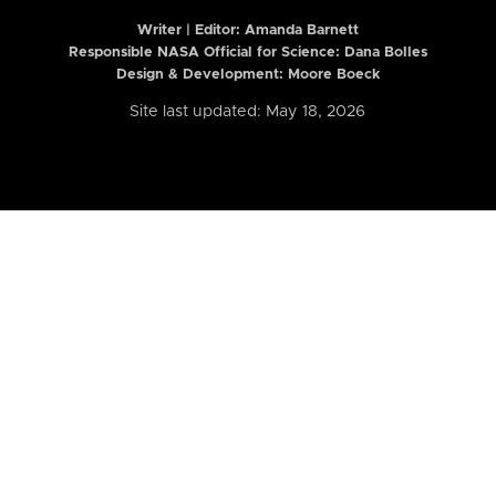
Writer | Editor:
Amanda Barnett
Responsible NASA Official for Science: Dana Bolles
Design & Development: Moore Boeck
Site last updated: May 18, 2026