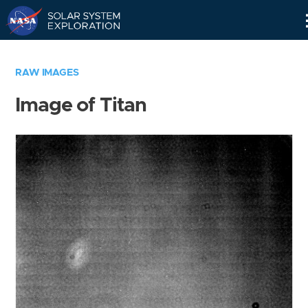
Skip
Navigation
RAW IMAGES
Image of Titan