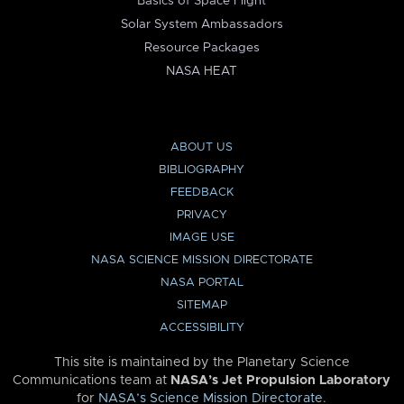
Basics of Space Flight
Solar System Ambassadors
Resource Packages
NASA HEAT
ABOUT US
BIBLIOGRAPHY
FEEDBACK
PRIVACY
IMAGE USE
NASA SCIENCE MISSION DIRECTORATE
NASA PORTAL
SITEMAP
ACCESSIBILITY
This site is maintained by the Planetary Science
Communications team at
NASA’s Jet Propulsion Laboratory
for
NASA’s Science Mission Directorate
.