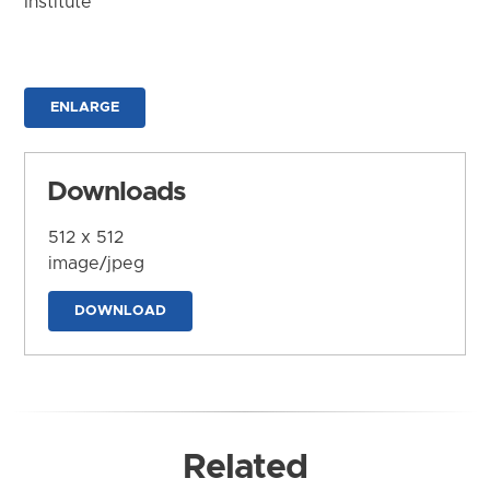
Institute
ENLARGE
Downloads
512 x 512
image/jpeg
DOWNLOAD
Related