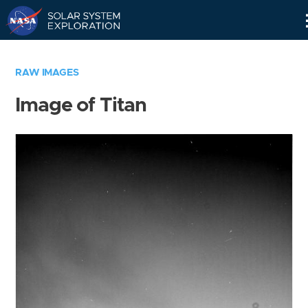
Skip
Navigation
RAW IMAGES
Image of Titan