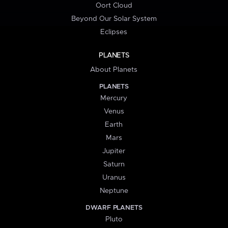
Oort Cloud
Beyond Our Solar System
Eclipses
PLANETS
About Planets
PLANETS
Mercury
Venus
Earth
Mars
Jupiter
Saturn
Uranus
Neptune
DWARF PLANETS
Pluto