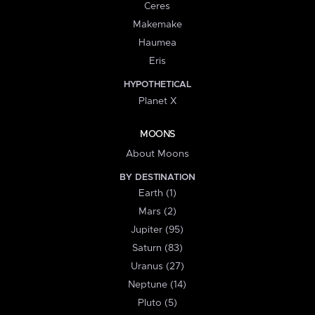
Ceres
Makemake
Haumea
Eris
HYPOTHETICAL
Planet X
MOONS
About Moons
BY DESTINATION
Earth (1)
Mars (2)
Jupiter (95)
Saturn (83)
Uranus (27)
Neptune (14)
Pluto (5)