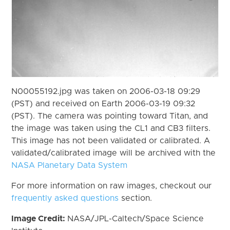
N00055192.jpg was taken on 2006-03-18 09:29
(PST) and received on Earth 2006-03-19 09:32
(PST). The camera was pointing toward Titan, and
the image was taken using the CL1 and CB3 filters.
This image has not been validated or calibrated. A
validated/calibrated image will be archived with the
NASA Planetary Data System
For more information on raw images, checkout our
frequently asked questions
section.
Image Credit:
NASA/JPL-Caltech/Space Science