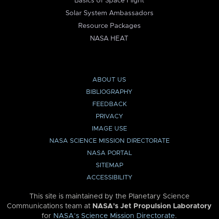
Basics of Space Flight
Solar System Ambassadors
Resource Packages
NASA HEAT
ABOUT US
BIBLIOGRAPHY
FEEDBACK
PRIVACY
IMAGE USE
NASA SCIENCE MISSION DIRECTORATE
NASA PORTAL
SITEMAP
ACCESSIBILITY
This site is maintained by the Planetary Science
Communications team at
NASA’s Jet Propulsion Laboratory
for
NASA’s Science Mission Directorate
.