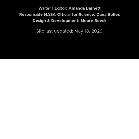
Writer | Editor:
Amanda Barnett
Responsible NASA Official for Science: Dana Bolles
Design & Development: Moore Boeck
Site last updated: May 18, 2026