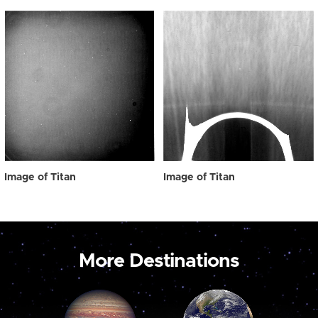
Image of Titan
Image of Titan
More Destinations