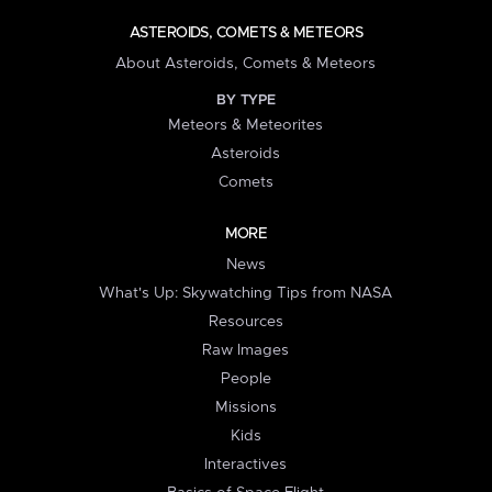
ASTEROIDS, COMETS & METEORS
About Asteroids, Comets & Meteors
BY TYPE
Meteors & Meteorites
Asteroids
Comets
MORE
News
What's Up: Skywatching Tips from NASA
Resources
Raw Images
People
Missions
Kids
Interactives