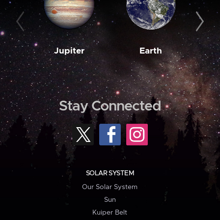
Jupiter
Earth
M
Stay Connected
SOLAR SYSTEM
Our Solar System
Sun
Kuiper Belt