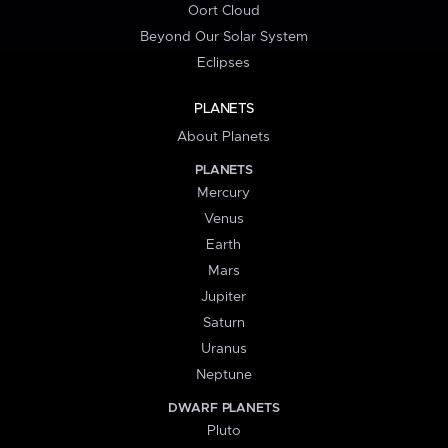
Oort Cloud
Beyond Our Solar System
Eclipses
PLANETS
About Planets
PLANETS
Mercury
Venus
Earth
Mars
Jupiter
Saturn
Uranus
Neptune
DWARF PLANETS
Pluto