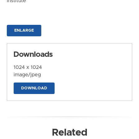
Institute
ENLARGE
Downloads
1024 x 1024
image/jpeg
DOWNLOAD
Related