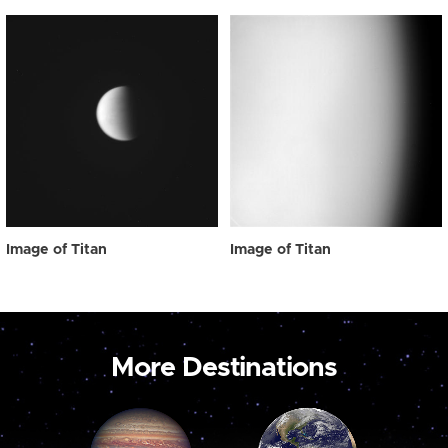
Image of Titan
Image of Titan
More Destinations