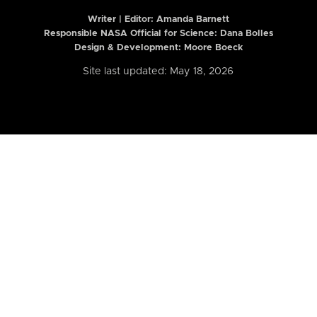
Writer | Editor:
Amanda Barnett
Responsible NASA Official for Science: Dana Bolles
Design & Development: Moore Boeck
Site last updated: May 18, 2026