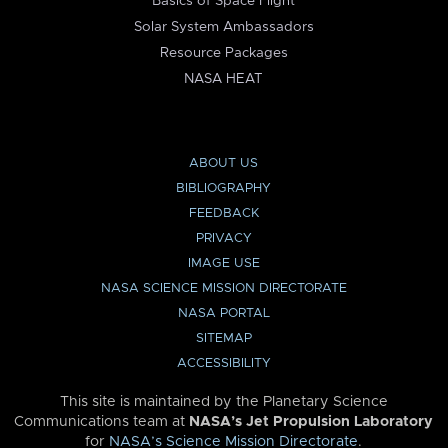
Basics of Space Flight
Solar System Ambassadors
Resource Packages
NASA HEAT
ABOUT US
BIBLIOGRAPHY
FEEDBACK
PRIVACY
IMAGE USE
NASA SCIENCE MISSION DIRECTORATE
NASA PORTAL
SITEMAP
ACCESSIBILITY
This site is maintained by the Planetary Science
Communications team at
NASA’s Jet Propulsion Laboratory
for
NASA’s Science Mission Directorate
.