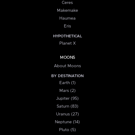
Ceres
Makemake
Haumea
Eris
HYPOTHETICAL
Planet X
MOONS
About Moons
BY DESTINATION
Earth (1)
Mars (2)
Jupiter (95)
Saturn (83)
Uranus (27)
Neptune (14)
Pluto (5)