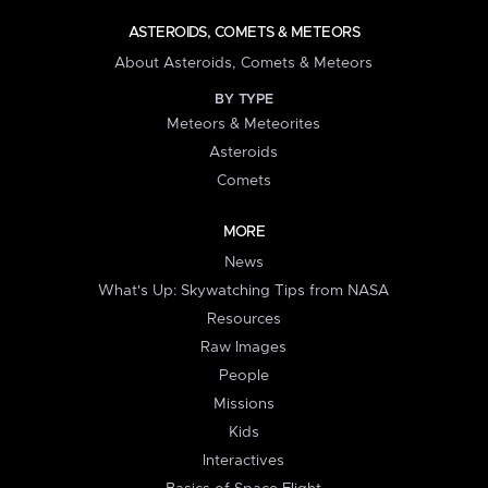
ASTEROIDS, COMETS & METEORS
About Asteroids, Comets & Meteors
BY TYPE
Meteors & Meteorites
Asteroids
Comets
MORE
News
What's Up: Skywatching Tips from NASA
Resources
Raw Images
People
Missions
Kids
Interactives