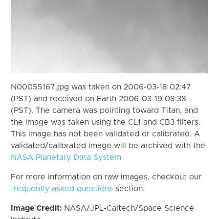
N00055167.jpg was taken on 2006-03-18 02:47
(PST) and received on Earth 2006-03-19 08:38
(PST). The camera was pointing toward Titan, and
the image was taken using the CL1 and CB3 filters.
This image has not been validated or calibrated. A
validated/calibrated image will be archived with the
NASA Planetary Data System
For more information on raw images, checkout our
frequently asked questions
section.
Image Credit:
NASA/JPL-Caltech/Space Science