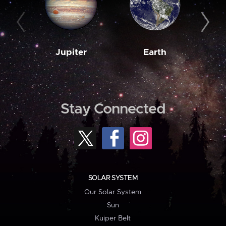
Jupiter
Earth
M
Stay Connected
SOLAR SYSTEM
Our Solar System
Sun
Kuiper Belt