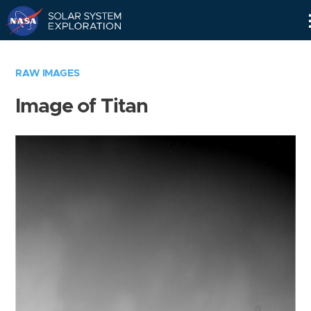
Skip
Navigation
RAW IMAGES
Image of Titan