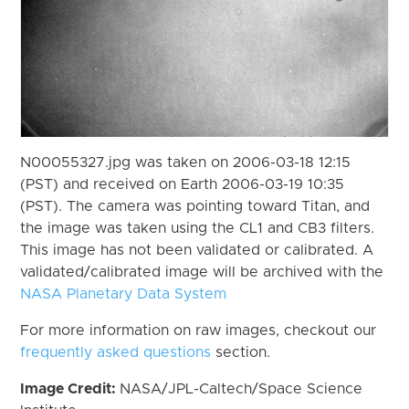
N00055327.jpg was taken on 2006-03-18 12:15
(PST) and received on Earth 2006-03-19 10:35
(PST). The camera was pointing toward Titan, and
the image was taken using the CL1 and CB3 filters.
This image has not been validated or calibrated. A
validated/calibrated image will be archived with the
NASA Planetary Data System
For more information on raw images, checkout our
frequently asked questions
section.
Image Credit:
NASA/JPL-Caltech/Space Science