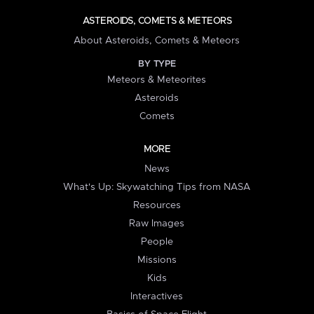
ASTEROIDS, COMETS & METEORS
About Asteroids, Comets & Meteors
BY TYPE
Meteors & Meteorites
Asteroids
Comets
MORE
News
What's Up: Skywatching Tips from NASA
Resources
Raw Images
People
Missions
Kids
Interactives