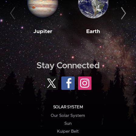
Jupiter
Earth
M
Stay Connected
SOLAR SYSTEM
Our Solar System
Sun
Kuiper Belt