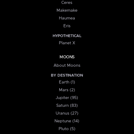
Ceres
Makemake
Haumea
Eris
HYPOTHETICAL
Planet X
MOONS
About Moons
BY DESTINATION
Earth (1)
Mars (2)
Jupiter (95)
Saturn (83)
Uranus (27)
Neptune (14)
Pluto (5)