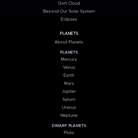
Oort Cloud
Beyond Our Solar System
Eclipses
PLANETS
About Planets
PLANETS
Mercury
Venus
Earth
Mars
Jupiter
Saturn
Uranus
Neptune
DWARF PLANETS
Pluto