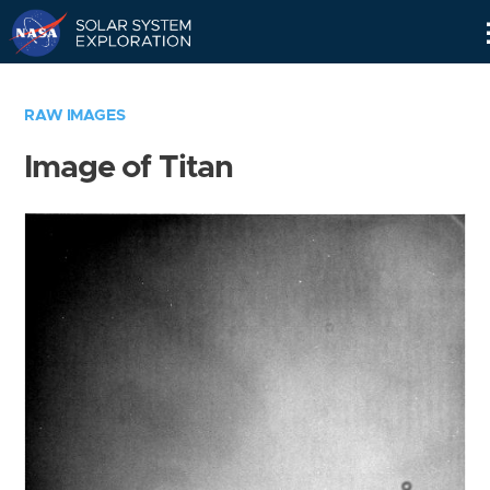
Skip
Navigation
RAW IMAGES
Image of Titan