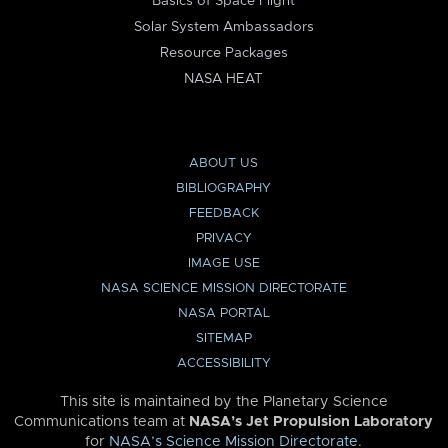
Basics of Space Flight
Solar System Ambassadors
Resource Packages
NASA HEAT
ABOUT US
BIBLIOGRAPHY
FEEDBACK
PRIVACY
IMAGE USE
NASA SCIENCE MISSION DIRECTORATE
NASA PORTAL
SITEMAP
ACCESSIBILITY
This site is maintained by the Planetary Science
Communications team at
NASA’s Jet Propulsion Laboratory
for
NASA’s Science Mission Directorate
.