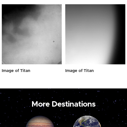
Image of Titan
Image of Titan
More Destinations