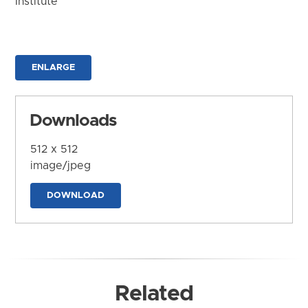
Institute
ENLARGE
Downloads
512 x 512
image/jpeg
DOWNLOAD
Related