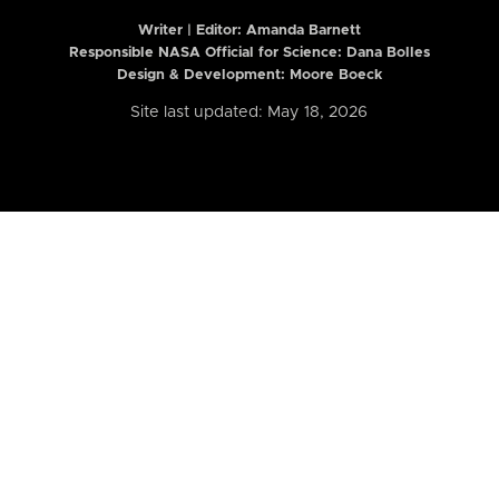
Writer | Editor:
Amanda Barnett
Responsible NASA Official for Science: Dana Bolles
Design & Development: Moore Boeck
Site last updated: May 18, 2026