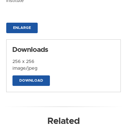
Institute
ENLARGE
Downloads
256 x 256
image/jpeg
DOWNLOAD
Related