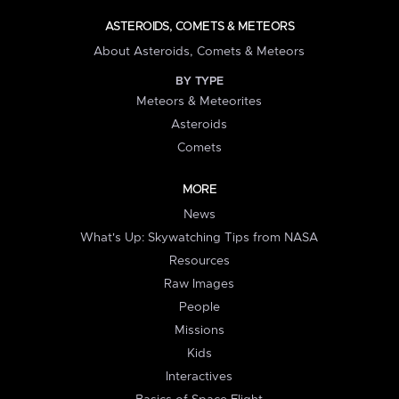
ASTEROIDS, COMETS & METEORS
About Asteroids, Comets & Meteors
BY TYPE
Meteors & Meteorites
Asteroids
Comets
MORE
News
What's Up: Skywatching Tips from NASA
Resources
Raw Images
People
Missions
Kids
Interactives