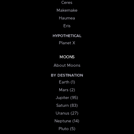
Ceres
Makemake
Haumea
Eris
HYPOTHETICAL
Planet X
MOONS
About Moons
BY DESTINATION
Earth (1)
Mars (2)
Jupiter (95)
Saturn (83)
Uranus (27)
Neptune (14)
Pluto (5)