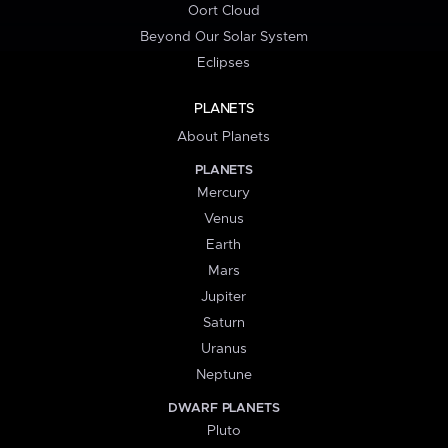
Oort Cloud
Beyond Our Solar System
Eclipses
PLANETS
About Planets
PLANETS
Mercury
Venus
Earth
Mars
Jupiter
Saturn
Uranus
Neptune
DWARF PLANETS
Pluto