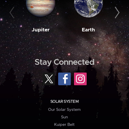
Jupiter
Earth
M
Stay Connected
SOLAR SYSTEM
Our Solar System
Sun
Kuiper Belt