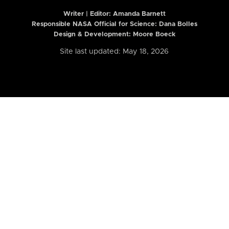
Writer | Editor:
Amanda Barnett
Responsible NASA Official for Science: Dana Bolles
Design & Development: Moore Boeck
Site last updated: May 18, 2026