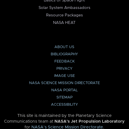
Basics of Space Flight
Solar System Ambassadors
Resource Packages
NASA HEAT
ABOUT US
BIBLIOGRAPHY
FEEDBACK
PRIVACY
IMAGE USE
NASA SCIENCE MISSION DIRECTORATE
NASA PORTAL
SITEMAP
ACCESSIBILITY
This site is maintained by the Planetary Science
Communications team at
NASA’s Jet Propulsion Laboratory
for
NASA’s Science Mission Directorate
.