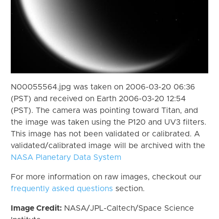
N00055564.jpg was taken on 2006-03-20 06:36
(PST) and received on Earth 2006-03-20 12:54
(PST). The camera was pointing toward Titan, and
the image was taken using the P120 and UV3 filters.
This image has not been validated or calibrated. A
validated/calibrated image will be archived with the
NASA Planetary Data System
For more information on raw images, checkout our
frequently asked questions
section.
Image Credit:
NASA/JPL-Caltech/Space Science