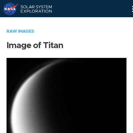
Skip
Navigation
RAW IMAGES
Image of Titan