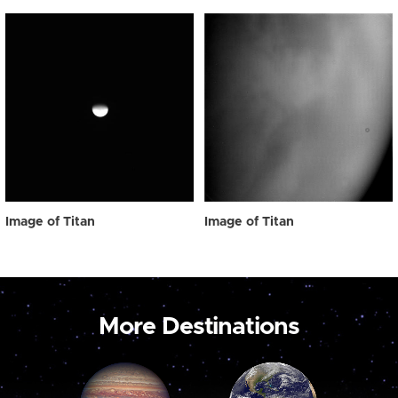
Image of Titan
Image of Titan
More Destinations