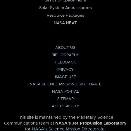
Basics of Space Flight
Solar System Ambassadors
Resource Packages
NASA HEAT
ABOUT US
BIBLIOGRAPHY
FEEDBACK
PRIVACY
IMAGE USE
NASA SCIENCE MISSION DIRECTORATE
NASA PORTAL
SITEMAP
ACCESSIBILITY
This site is maintained by the Planetary Science
Communications team at
NASA’s Jet Propulsion Laboratory
for
NASA’s Science Mission Directorate
.