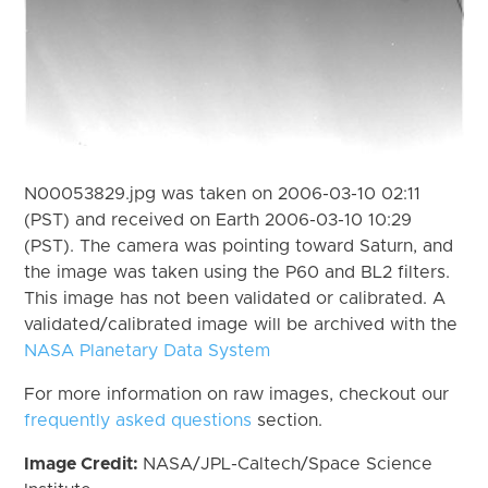
N00053829.jpg was taken on 2006-03-10 02:11
(PST) and received on Earth 2006-03-10 10:29
(PST). The camera was pointing toward Saturn, and
the image was taken using the P60 and BL2 filters.
This image has not been validated or calibrated. A
validated/calibrated image will be archived with the
NASA Planetary Data System
For more information on raw images, checkout our
frequently asked questions
section.
Image Credit:
NASA/JPL-Caltech/Space Science