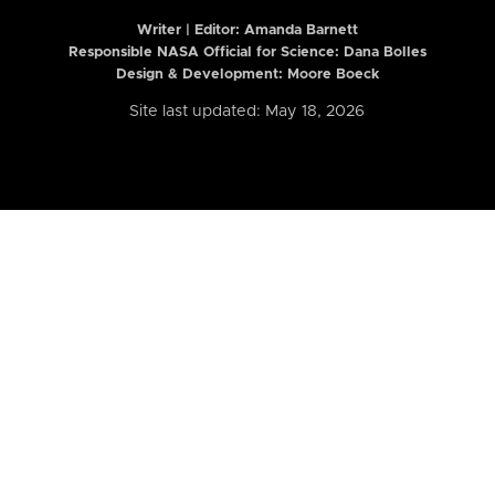
Writer | Editor:
Amanda Barnett
Responsible NASA Official for Science: Dana Bolles
Design & Development: Moore Boeck
Site last updated: May 18, 2026