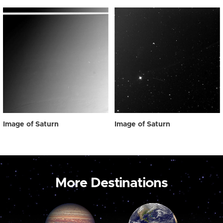
Image of Saturn
Image of Saturn
More Destinations