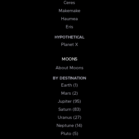
Ceres
Makemake
Haumea
Eris
HYPOTHETICAL
Planet X
MOONS
About Moons
BY DESTINATION
Earth (1)
Mars (2)
Jupiter (95)
Saturn (83)
Uranus (27)
Neptune (14)
Pluto (5)