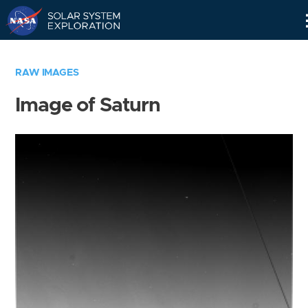
Skip
Navigation
RAW IMAGES
Image of Saturn