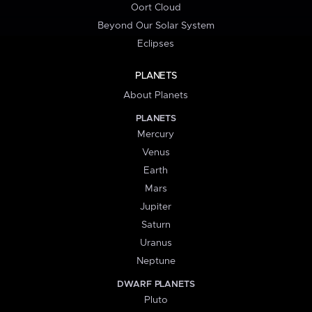
Oort Cloud
Beyond Our Solar System
Eclipses
PLANETS
About Planets
PLANETS
Mercury
Venus
Earth
Mars
Jupiter
Saturn
Uranus
Neptune
DWARF PLANETS
Pluto