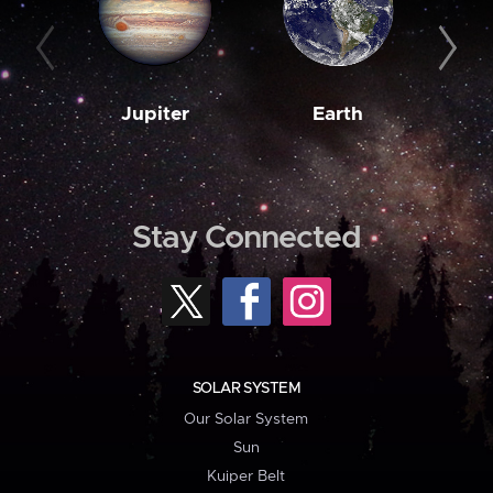
Jupiter
Earth
M
Stay Connected
SOLAR SYSTEM
Our Solar System
Sun
Kuiper Belt