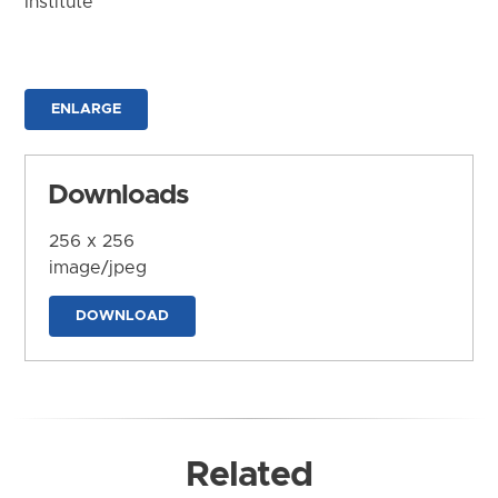
Institute
ENLARGE
Downloads
256 x 256
image/jpeg
DOWNLOAD
Related