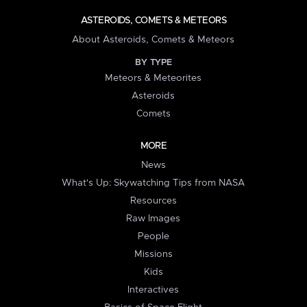
ASTEROIDS, COMETS & METEORS
About Asteroids, Comets & Meteors
BY TYPE
Meteors & Meteorites
Asteroids
Comets
MORE
News
What's Up: Skywatching Tips from NASA
Resources
Raw Images
People
Missions
Kids
Interactives