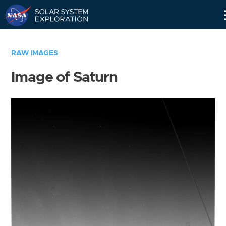
Skip
Navigation
RAW IMAGES
Image of Saturn