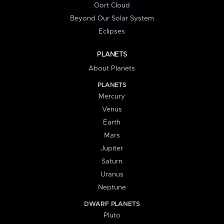
Oort Cloud
Beyond Our Solar System
Eclipses
PLANETS
About Planets
PLANETS
Mercury
Venus
Earth
Mars
Jupiter
Saturn
Uranus
Neptune
DWARF PLANETS
Pluto