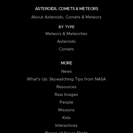
ASTEROIDS, COMETS & METEORS
About Asteroids, Comets & Meteors
BY TYPE
Meteors & Meteorites
Asteroids
Comets
MORE
News
What's Up: Skywatching Tips from NASA
Resources
Raw Images
People
Missions
Kids
Interactives