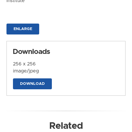
Institute
ENLARGE
Downloads
256 x 256
image/jpeg
DOWNLOAD
Related