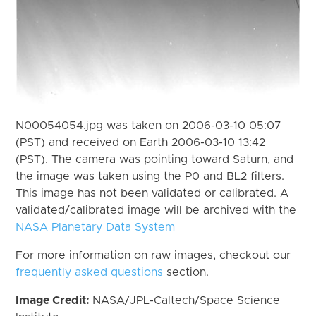
N00054054.jpg was taken on 2006-03-10 05:07
(PST) and received on Earth 2006-03-10 13:42
(PST). The camera was pointing toward Saturn, and
the image was taken using the P0 and BL2 filters.
This image has not been validated or calibrated. A
validated/calibrated image will be archived with the
NASA Planetary Data System
For more information on raw images, checkout our
frequently asked questions
section.
Image Credit:
NASA/JPL-Caltech/Space Science