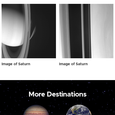
Image of Saturn
Image of Saturn
More Destinations