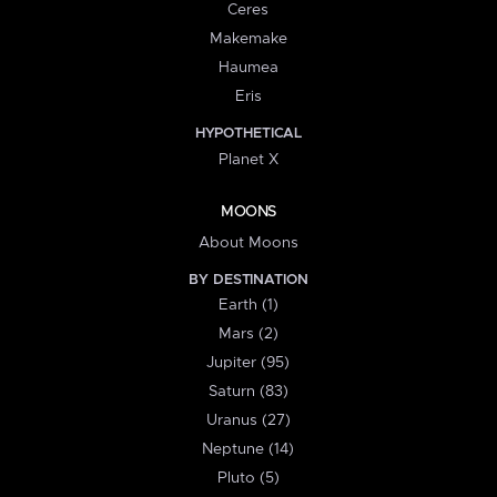
Ceres
Makemake
Haumea
Eris
HYPOTHETICAL
Planet X
MOONS
About Moons
BY DESTINATION
Earth (1)
Mars (2)
Jupiter (95)
Saturn (83)
Uranus (27)
Neptune (14)
Pluto (5)