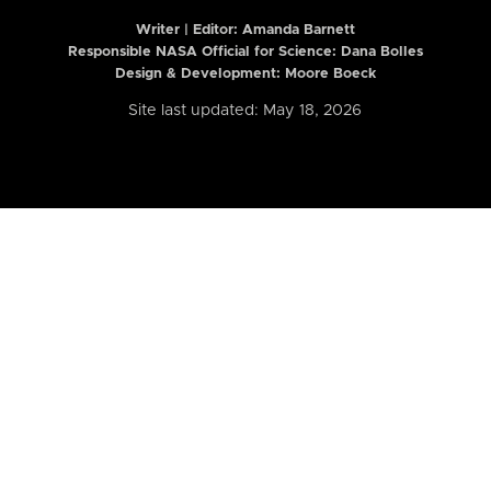
Writer | Editor:
Amanda Barnett
Responsible NASA Official for Science: Dana Bolles
Design & Development: Moore Boeck
Site last updated: May 18, 2026