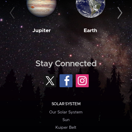
Jupiter
Earth
M
Stay Connected
SOLAR SYSTEM
Our Solar System
Sun
Kuiper Belt