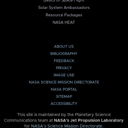
Basics of Space Flight
Solar System Ambassadors
Resource Packages
NASA HEAT
ABOUT US
BIBLIOGRAPHY
FEEDBACK
PRIVACY
IMAGE USE
NASA SCIENCE MISSION DIRECTORATE
NASA PORTAL
SITEMAP
ACCESSIBILITY
This site is maintained by the Planetary Science
Communications team at
NASA’s Jet Propulsion Laboratory
for
NASA’s Science Mission Directorate
.