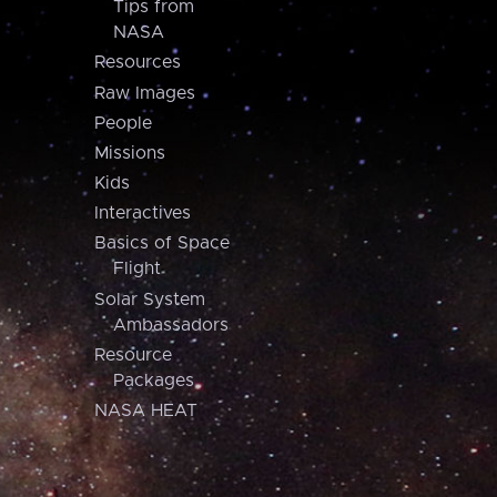
Tips from
NASA
Resources
Raw Images
People
Missions
Kids
Interactives
Basics of Space
Flight
Solar System
Ambassadors
Resource
Packages
NASA HEAT