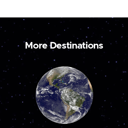
More Destinations