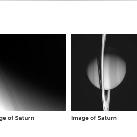
ge of Saturn
Image of Saturn