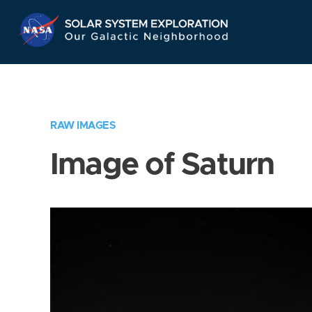
Skip
Navigation
RAW IMAGES
Image of Saturn