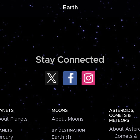
Earth
Stay Connected
ANETS
MOONS
ASTEROIDS,
COMETS &
out Planets
About Moons
METEORS
About Astero
ANETS
BY DESTINATION
Comets &
rcury
Earth (1)