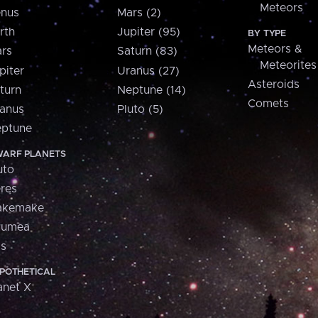
Meteors
nus
Mars (2)
rth
Jupiter (95)
BY TYPE
Meteors &
rs
Saturn (83)
Meteorites
piter
Uranus (27)
Asteroids
turn
Neptune (14)
Comets
anus
Pluto (5)
ptune
ARF PLANETS
uto
res
akemake
aumea
is
POTHETICAL
anet X