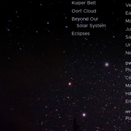
Kuiper Belt
Ve
Oort Cloud
Ea
Beyond Our
Ma
Solar System
Ju
Eclipses
Sa
Ur
Ne
DW
Pl
Ce
M
H
Er
HY
Pl