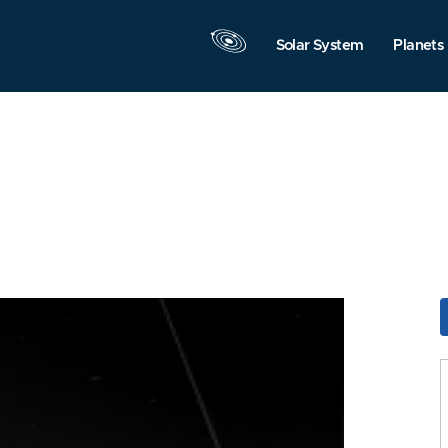
Solar System
Planets