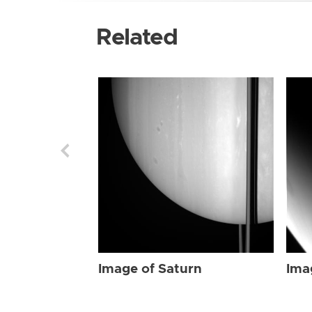
Related
Image of Saturn
Ima