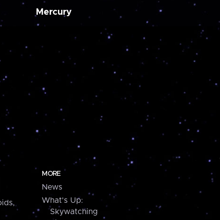
Mercury
MORE
News
What's Up:
ids,
Skywatching