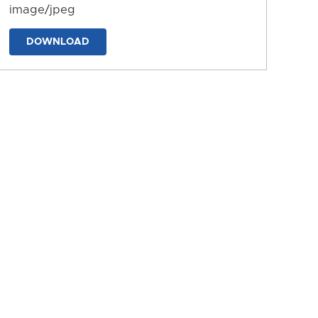
image/jpeg
DOWNLOAD