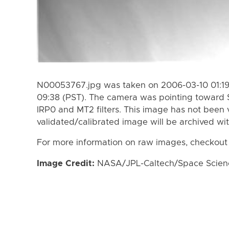
N00053767.jpg was taken on 2006-03-10 01:19
09:38 (PST). The camera was pointing toward 
IRP0 and MT2 filters. This image has not been v
validated/calibrated image will be archived wi
For more information on raw images, checkout
Image Credit:
NASA/JPL-Caltech/Space Science