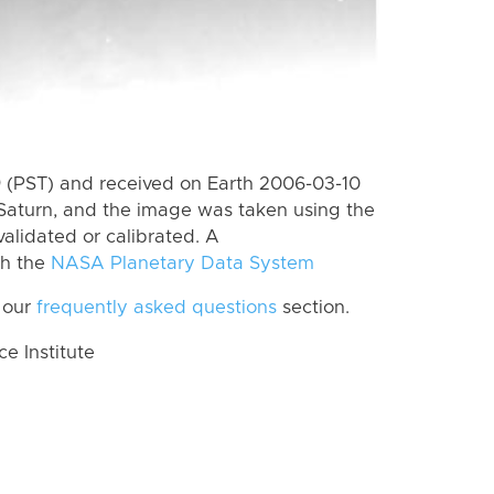
 (PST) and received on Earth 2006-03-10
Saturn, and the image was taken using the
alidated or calibrated. A
th the
NASA Planetary Data System
 our
frequently asked questions
section.
 Institute