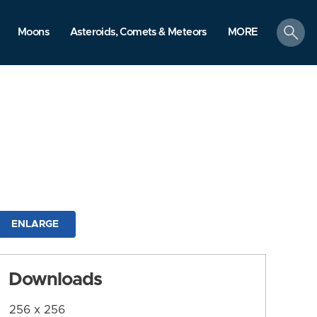
search
Moons
Asteroids, Comets & Meteors
MORE
ENLARGE
Downloads
256 x 256