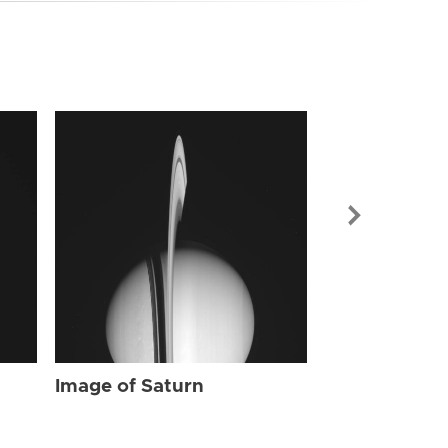
Image of Sat
Image of Saturn