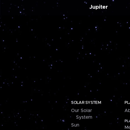
Jupiter
SOLAR SYSTEM
PL
Our Solar
Ab
System
PL
Sun
Me