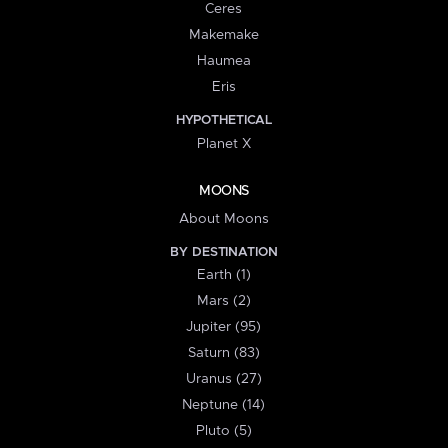
Ceres
Makemake
Haumea
Eris
HYPOTHETICAL
Planet X
MOONS
About Moons
BY DESTINATION
Earth (1)
Mars (2)
Jupiter (95)
Saturn (83)
Uranus (27)
Neptune (14)
Pluto (5)