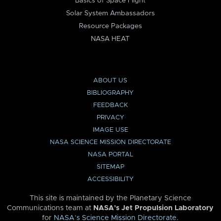
Basics of Space Flight
Solar System Ambassadors
Resource Packages
NASA HEAT
ABOUT US
BIBLIOGRAPHY
FEEDBACK
PRIVACY
IMAGE USE
NASA SCIENCE MISSION DIRECTORATE
NASA PORTAL
SITEMAP
ACCESSIBILITY
This site is maintained by the Planetary Science
Communications team at
NASA’s Jet Propulsion Laboratory
for
NASA’s Science Mission Directorate
.