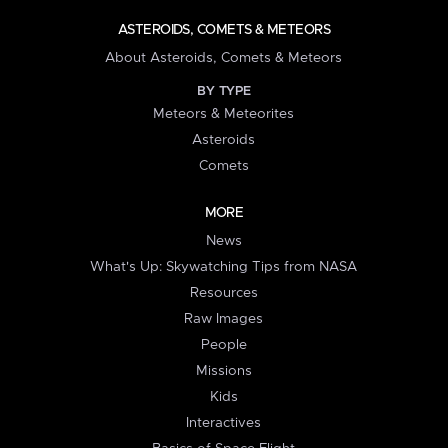
ASTEROIDS, COMETS & METEORS
About Asteroids, Comets & Meteors
BY TYPE
Meteors & Meteorites
Asteroids
Comets
MORE
News
What's Up: Skywatching Tips from NASA
Resources
Raw Images
People
Missions
Kids
Interactives