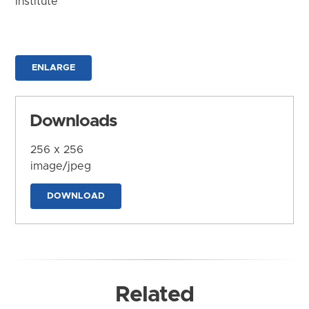
Institute
ENLARGE
Downloads
256 x 256
image/jpeg
DOWNLOAD
Related