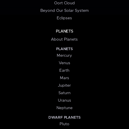
Oort Cloud
Beyond Our Solar System
Eclipses
PLANETS
About Planets
PLANETS
Mercury
Venus
Earth
Mars
Jupiter
Saturn
Uranus
Neptune
DWARF PLANETS
Pluto