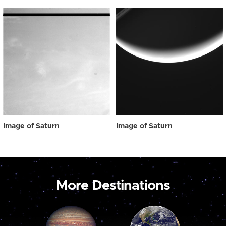
Image of Saturn
Image of Saturn
More Destinations