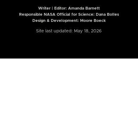
Writer | Editor:
Amanda Barnett
Responsible NASA Official for Science: Dana Bolles
Design & Development: Moore Boeck
Site last updated: May 18, 2026