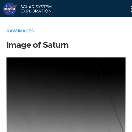
Skip
Navigation
RAW IMAGES
Image of Saturn