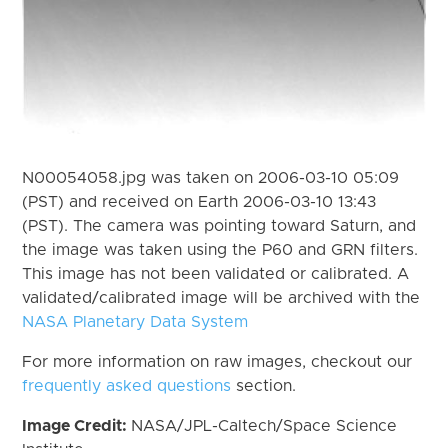
N00054058.jpg was taken on 2006-03-10 05:09
(PST) and received on Earth 2006-03-10 13:43
(PST). The camera was pointing toward Saturn, and
the image was taken using the P60 and GRN filters.
This image has not been validated or calibrated. A
validated/calibrated image will be archived with the
NASA Planetary Data System
For more information on raw images, checkout our
frequently asked questions
section.
Image Credit:
NASA/JPL-Caltech/Space Science