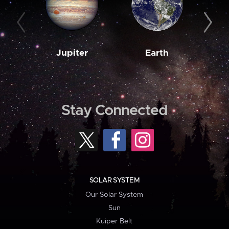
Jupiter
Earth
M
Stay Connected
SOLAR SYSTEM
Our Solar System
Sun
Kuiper Belt