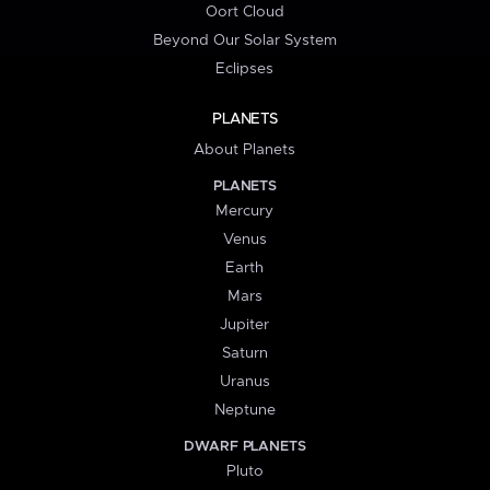
Oort Cloud
Beyond Our Solar System
Eclipses
PLANETS
About Planets
PLANETS
Mercury
Venus
Earth
Mars
Jupiter
Saturn
Uranus
Neptune
DWARF PLANETS
Pluto