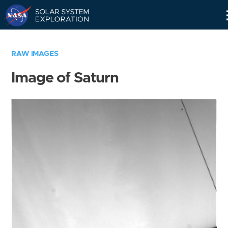
Skip
Navigation
RAW IMAGES
Image of Saturn