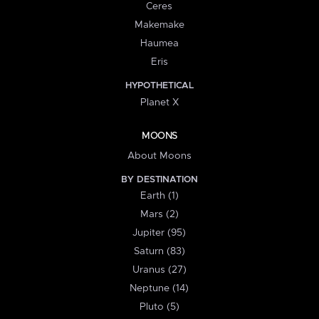
Ceres
Makemake
Haumea
Eris
HYPOTHETICAL
Planet X
MOONS
About Moons
BY DESTINATION
Earth (1)
Mars (2)
Jupiter (95)
Saturn (83)
Uranus (27)
Neptune (14)
Pluto (5)