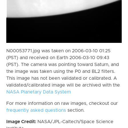
N00053771.jpg was taken on 2006-03-10 01:25
(PST) and received on Earth 2006-03-10 09:43
(PST). The camera was pointing toward Saturn, and
the image was taken using the P0 and BL2 filters.
This image has not been validated or calibrated. A
validated/calibrated image will be archived with the
NASA Planetary Data System
For more information on raw images, checkout our
frequently asked questions
section.
Image Credit:
NASA/JPL-Caltech/Space Science