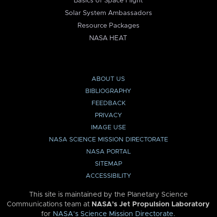
Basics of Space Flight
Solar System Ambassadors
Resource Packages
NASA HEAT
ABOUT US
BIBLIOGRAPHY
FEEDBACK
PRIVACY
IMAGE USE
NASA SCIENCE MISSION DIRECTORATE
NASA PORTAL
SITEMAP
ACCESSIBILITY
This site is maintained by the Planetary Science
Communications team at
NASA’s Jet Propulsion Laboratory
for
NASA’s Science Mission Directorate
.