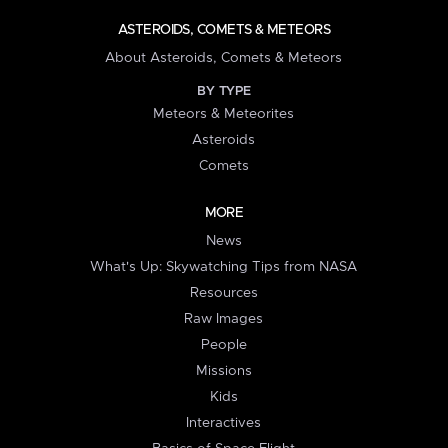
ASTEROIDS, COMETS & METEORS
About Asteroids, Comets & Meteors
BY TYPE
Meteors & Meteorites
Asteroids
Comets
MORE
News
What's Up: Skywatching Tips from NASA
Resources
Raw Images
People
Missions
Kids
Interactives