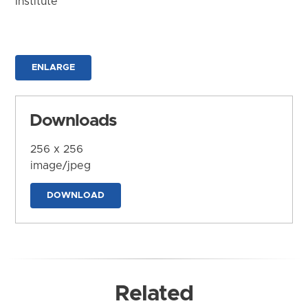
Institute
ENLARGE
Downloads
256 x 256
image/jpeg
DOWNLOAD
Related