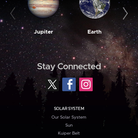
Jupiter
Earth
M
Stay Connected
SOLAR SYSTEM
Our Solar System
Sun
Kuiper Belt