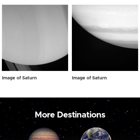
Image of Saturn
Image of Saturn
More Destinations