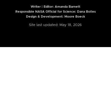
Writer | Editor:
Amanda Barnett
Responsible NASA Official for Science: Dana Bolles
Design & Development: Moore Boeck
Site last updated: May 18, 2026