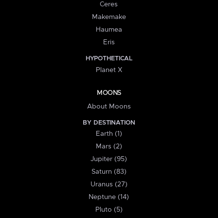
Ceres
Makemake
Haumea
Eris
HYPOTHETICAL
Planet X
MOONS
About Moons
BY DESTINATION
Earth (1)
Mars (2)
Jupiter (95)
Saturn (83)
Uranus (27)
Neptune (14)
Pluto (5)