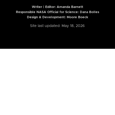
Writer | Editor:
Amanda Barnett
Responsible NASA Official for Science: Dana Bolles
Design & Development: Moore Boeck
Site last updated: May 18, 2026