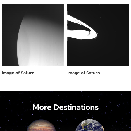
Image of Saturn
Image of Saturn
More Destinations