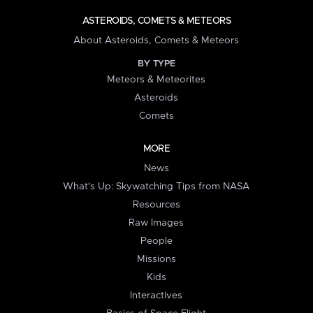
ASTEROIDS, COMETS & METEORS
About Asteroids, Comets & Meteors
BY TYPE
Meteors & Meteorites
Asteroids
Comets
MORE
News
What's Up: Skywatching Tips from NASA
Resources
Raw Images
People
Missions
Kids
Interactives