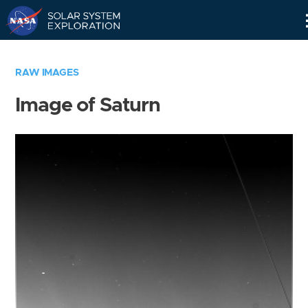
Skip
Navigation
RAW IMAGES
Image of Saturn