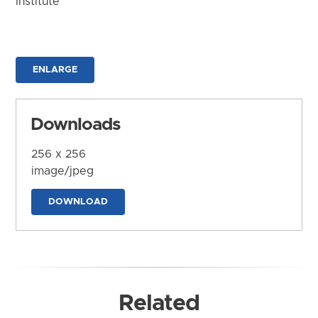
Institute
ENLARGE
Downloads
256 x 256
image/jpeg
DOWNLOAD
Related