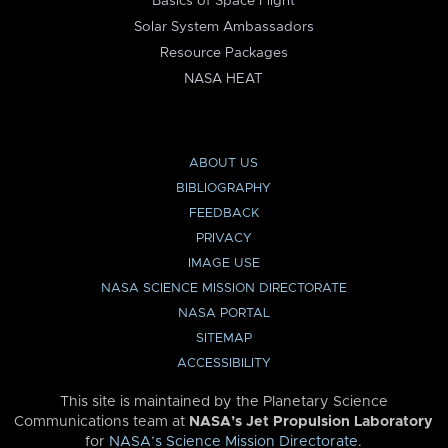
Basics of Space Flight
Solar System Ambassadors
Resource Packages
NASA HEAT
ABOUT US
BIBLIOGRAPHY
FEEDBACK
PRIVACY
IMAGE USE
NASA SCIENCE MISSION DIRECTORATE
NASA PORTAL
SITEMAP
ACCESSIBILITY
This site is maintained by the Planetary Science
Communications team at
NASA’s Jet Propulsion Laboratory
for
NASA’s Science Mission Directorate
.