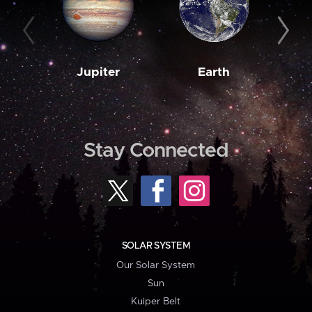
Jupiter
Earth
M
Stay Connected
SOLAR SYSTEM
Our Solar System
Sun
Kuiper Belt