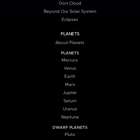
Oort Cloud
Beyond Our Solar System
Eclipses
PLANETS
About Planets
PLANETS
Mercury
Venus
Earth
Mars
Jupiter
Saturn
Uranus
Neptune
DWARF PLANETS
Pluto