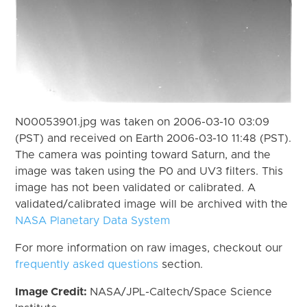
N00053901.jpg was taken on 2006-03-10 03:09
(PST) and received on Earth 2006-03-10 11:48 (PST).
The camera was pointing toward Saturn, and the
image was taken using the P0 and UV3 filters. This
image has not been validated or calibrated. A
validated/calibrated image will be archived with the
NASA Planetary Data System
For more information on raw images, checkout our
frequently asked questions
section.
Image Credit:
NASA/JPL-Caltech/Space Science