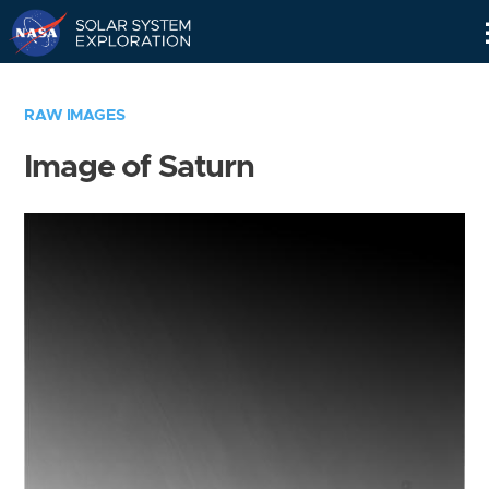
Skip
Navigation
RAW IMAGES
Image of Saturn