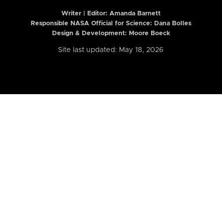
Writer | Editor:
Amanda Barnett
Responsible NASA Official for Science: Dana Bolles
Design & Development: Moore Boeck
Site last updated: May 18, 2026