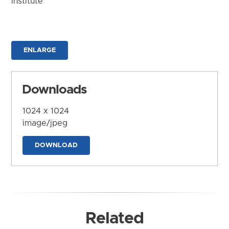
Institute
ENLARGE
Downloads
1024 x 1024
image/jpeg
DOWNLOAD
Related