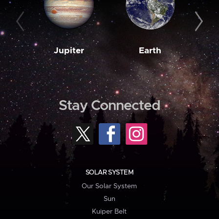
Jupiter
Earth
M
Stay Connected
SOLAR SYSTEM
Our Solar System
Sun
Kuiper Belt