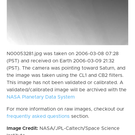
N00053281.jpg was taken on 2006-03-08 07:28
(PST) and received on Earth 2006-03-09 21:32
(PST). The camera was pointing toward Saturn, and
the image was taken using the CL1 and CB2 filters.
This image has not been validated or calibrated. A
validated/calibrated image will be archived with the
NASA Planetary Data System
For more information on raw images, checkout our
frequently asked questions
section.
Image Credit:
NASA/JPL-Caltech/Space Science