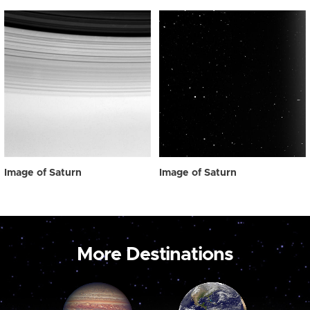
Image of Saturn
Image of Saturn
More Destinations