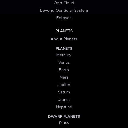
Oort Cloud
Beyond Our Solar System
Eclipses
PLANETS
About Planets
PLANETS
Mercury
Venus
Earth
Mars
Jupiter
Saturn
Uranus
Neptune
DWARF PLANETS
Pluto