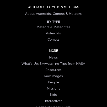
ASTEROIDS, COMETS & METEORS
About Asteroids, Comets & Meteors
BY TYPE
Meteors & Meteorites
Asteroids
Comets
MORE
News
What's Up: Skywatching Tips from NASA
Resources
Raw Images
People
Missions
Kids
Interactives