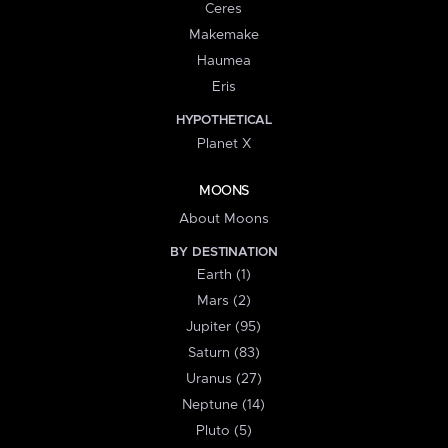
Ceres
Makemake
Haumea
Eris
HYPOTHETICAL
Planet X
MOONS
About Moons
BY DESTINATION
Earth (1)
Mars (2)
Jupiter (95)
Saturn (83)
Uranus (27)
Neptune (14)
Pluto (5)