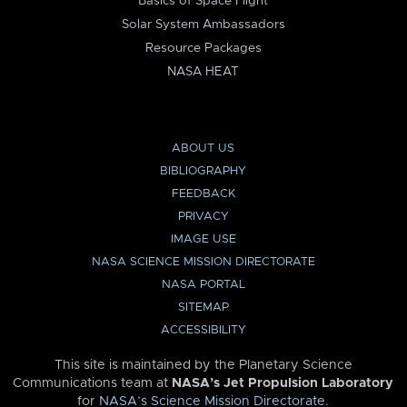
Basics of Space Flight
Solar System Ambassadors
Resource Packages
NASA HEAT
ABOUT US
BIBLIOGRAPHY
FEEDBACK
PRIVACY
IMAGE USE
NASA SCIENCE MISSION DIRECTORATE
NASA PORTAL
SITEMAP
ACCESSIBILITY
This site is maintained by the Planetary Science
Communications team at
NASA’s Jet Propulsion Laboratory
for
NASA’s Science Mission Directorate
.