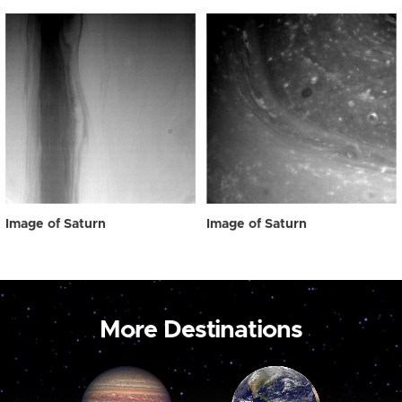
Image of Saturn
Image of Saturn
More Destinations