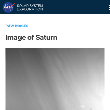
Skip
Navigation
RAW IMAGES
Image of Saturn