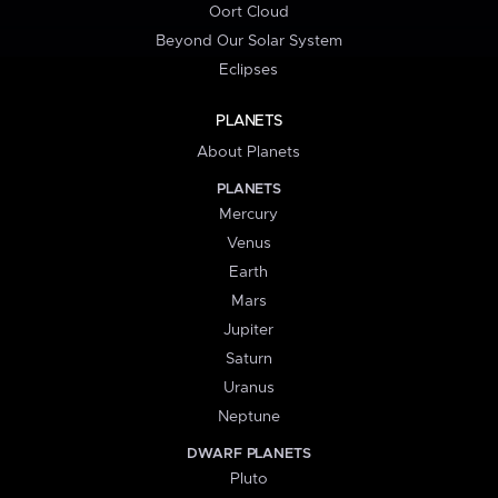
Oort Cloud
Beyond Our Solar System
Eclipses
PLANETS
About Planets
PLANETS
Mercury
Venus
Earth
Mars
Jupiter
Saturn
Uranus
Neptune
DWARF PLANETS
Pluto