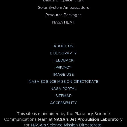
Basics of Space Flight
Solar System Ambassadors
Resource Packages
NASA HEAT
ABOUT US
BIBLIOGRAPHY
FEEDBACK
PRIVACY
IMAGE USE
NASA SCIENCE MISSION DIRECTORATE
NASA PORTAL
SITEMAP
ACCESSIBILITY
This site is maintained by the Planetary Science
Communications team at
NASA’s Jet Propulsion Laboratory
for
NASA’s Science Mission Directorate
.