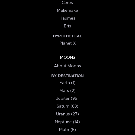
Ceres
Makemake
Haumea
Eris
HYPOTHETICAL
Planet X
MOONS
About Moons
BY DESTINATION
Earth (1)
Mars (2)
Jupiter (95)
Saturn (83)
Uranus (27)
Neptune (14)
Pluto (5)