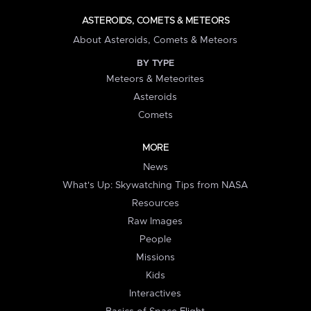
ASTEROIDS, COMETS & METEORS
About Asteroids, Comets & Meteors
BY TYPE
Meteors & Meteorites
Asteroids
Comets
MORE
News
What's Up: Skywatching Tips from NASA
Resources
Raw Images
People
Missions
Kids
Interactives