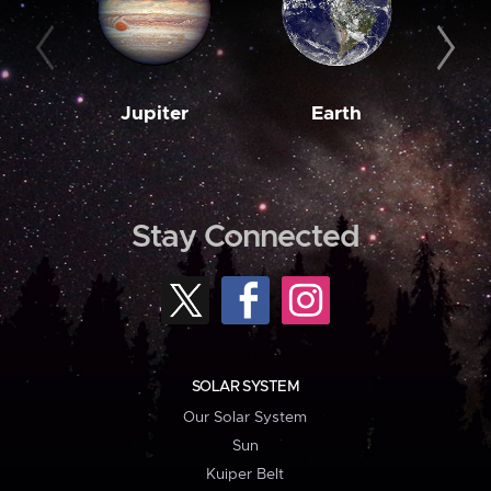
Jupiter
Earth
M
Stay Connected
SOLAR SYSTEM
Our Solar System
Sun
Kuiper Belt