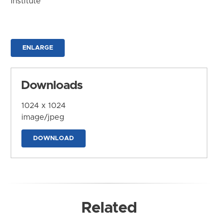
Institute
ENLARGE
Downloads
1024 x 1024
image/jpeg
DOWNLOAD
Related