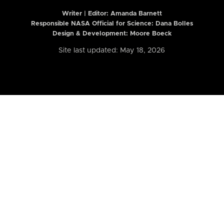
Writer | Editor:
Amanda Barnett
Responsible NASA Official for Science: Dana Bolles
Design & Development: Moore Boeck
Site last updated: May 18, 2026