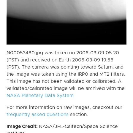
N00053480.jpg was taken on 2006-03-09 05:20
(PST) and received on Earth 2006-03-09 19:56
(PST). The camera was pointing toward Saturn, and
the image was taken using the IRP0 and MT2 filters.
This image has not been validated or calibrated. A
validated/calibrated image will be archived with the
NASA Planetary Data System
For more information on raw images, checkout our
frequently asked questions
section.
Image Credit:
NASA/JPL-Caltech/Space Science