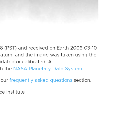
 (PST) and received on Earth 2006-03-10
Saturn, and the image was taken using the
idated or calibrated. A
th the
NASA Planetary Data System
 our
frequently asked questions
section.
 Institute