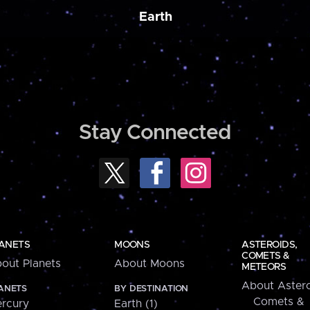
Earth
Stay Connected
ANETS
MOONS
ASTEROIDS,
COMETS &
out Planets
About Moons
METEORS
About Astero
ANETS
BY DESTINATION
Comets &
rcury
Earth (1)