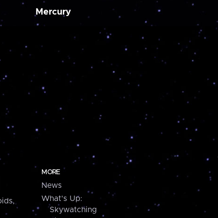
Mercury
MORE
News
What's Up:
ids,
Skywatching