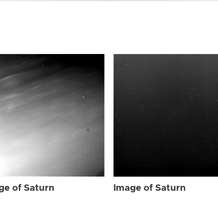
ge of Saturn
Image of Saturn