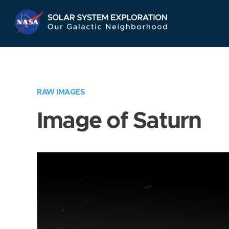
Skip
Navigation
RAW IMAGES
Image of Saturn