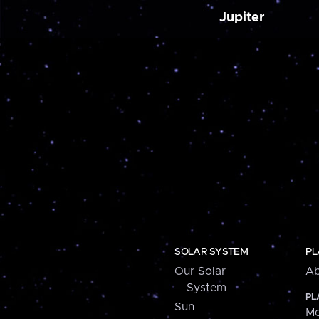
Jupiter
SOLAR SYSTEM
PL
Our Solar
Ab
System
PL
Sun
Me