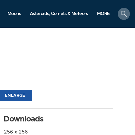
search
Moons
Asteroids, Comets & Meteors
MORE
ENLARGE
Downloads
256 x 256