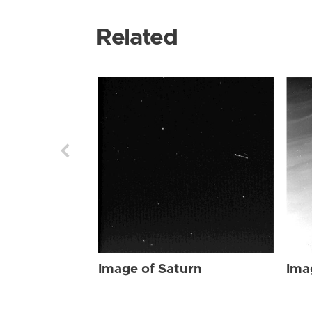
Related
Image of Saturn
Ima