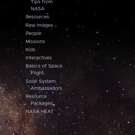
Tips from
NASA
Resources
Raw Images
People
Missions
Kids
Interactives
Basics of Space
Flight
Solar System
Ambassadors
Resource
Packages
NASA HEAT