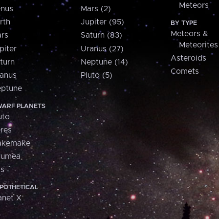
Meteors
nus
Mars (2)
rth
Jupiter (95)
BY TYPE
Meteors &
rs
Saturn (83)
Meteorites
piter
Uranus (27)
Asteroids
turn
Neptune (14)
Comets
anus
Pluto (5)
ptune
ARF PLANETS
uto
res
akemake
aumea
is
POTHETICAL
anet X