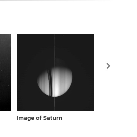
Image of Sat
Image of Saturn