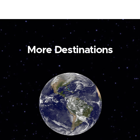
More Destinations