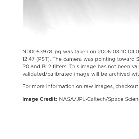
N00053978.jpg was taken on 2006-03-10 04:08
12:47 (PST). The camera was pointing toward 
P0 and BL2 filters. This image has not been val
validated/calibrated image will be archived wi
For more information on raw images, checkout
Image Credit:
NASA/JPL-Caltech/Space Science