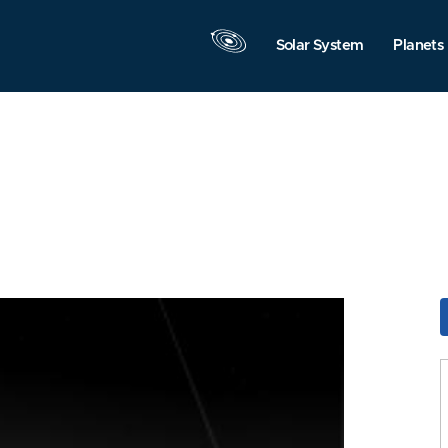
Solar System
Planets