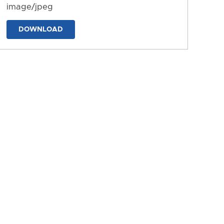
image/jpeg
DOWNLOAD