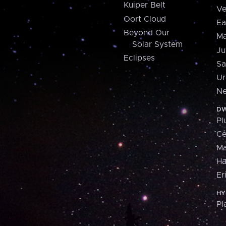
Kuiper Belt
Ve
Oort Cloud
Ea
Beyond Our
Ma
Solar System
Ju
Eclipses
Sa
Ur
Ne
DW
Pl
Ce
M
H
Er
HY
Pl