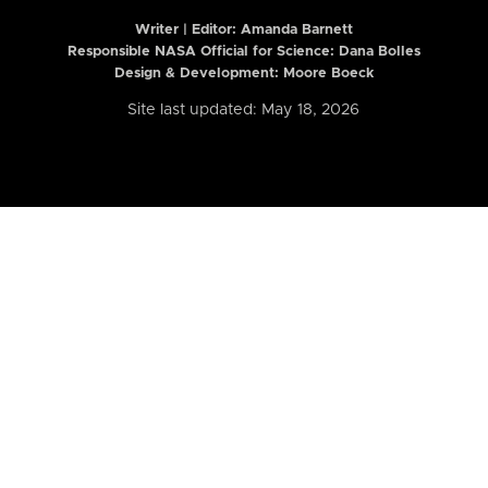
Writer | Editor:
Amanda Barnett
Responsible NASA Official for Science: Dana Bolles
Design & Development: Moore Boeck
Site last updated: May 18, 2026