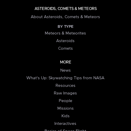
ASTEROIDS, COMETS & METEORS
About Asteroids, Comets & Meteors
BY TYPE
Meteors & Meteorites
Asteroids
Comets
MORE
News
What's Up: Skywatching Tips from NASA
Resources
Raw Images
People
Missions
Kids
Interactives