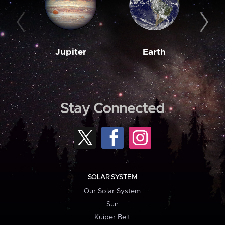
Jupiter
Earth
M
Stay Connected
SOLAR SYSTEM
Our Solar System
Sun
Kuiper Belt