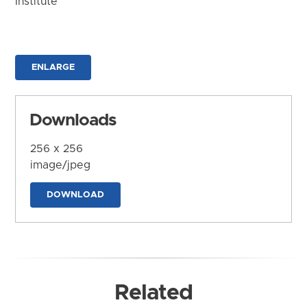
Institute
ENLARGE
Downloads
256 x 256
image/jpeg
DOWNLOAD
Related