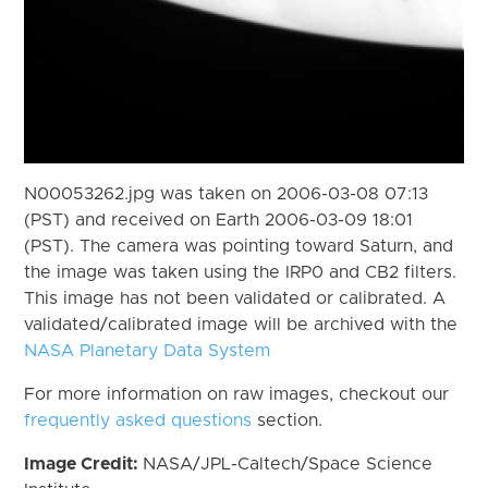
N00053262.jpg was taken on 2006-03-08 07:13
(PST) and received on Earth 2006-03-09 18:01
(PST). The camera was pointing toward Saturn, and
the image was taken using the IRP0 and CB2 filters.
This image has not been validated or calibrated. A
validated/calibrated image will be archived with the
NASA Planetary Data System
For more information on raw images, checkout our
frequently asked questions
section.
Image Credit:
NASA/JPL-Caltech/Space Science