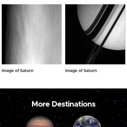
Image of Saturn
Image of Saturn
More Destinations