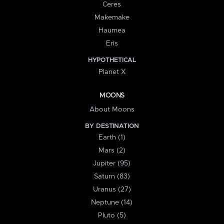
Ceres
Makemake
Haumea
Eris
HYPOTHETICAL
Planet X
MOONS
About Moons
BY DESTINATION
Earth (1)
Mars (2)
Jupiter (95)
Saturn (83)
Uranus (27)
Neptune (14)
Pluto (5)