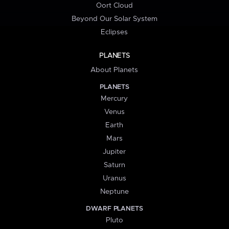
Oort Cloud
Beyond Our Solar System
Eclipses
PLANETS
About Planets
PLANETS
Mercury
Venus
Earth
Mars
Jupiter
Saturn
Uranus
Neptune
DWARF PLANETS
Pluto