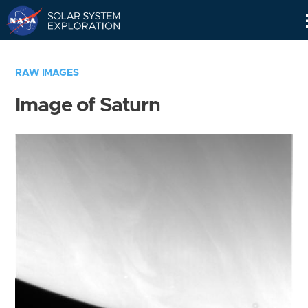
Skip
Navigation
RAW IMAGES
Image of Saturn