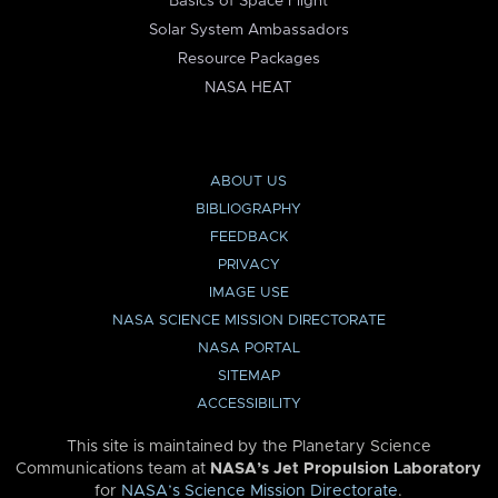
Basics of Space Flight
Solar System Ambassadors
Resource Packages
NASA HEAT
ABOUT US
BIBLIOGRAPHY
FEEDBACK
PRIVACY
IMAGE USE
NASA SCIENCE MISSION DIRECTORATE
NASA PORTAL
SITEMAP
ACCESSIBILITY
This site is maintained by the Planetary Science
Communications team at
NASA’s Jet Propulsion Laboratory
for
NASA’s Science Mission Directorate
.