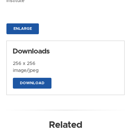
Institute
ENLARGE
Downloads
256 x 256
image/jpeg
DOWNLOAD
Related