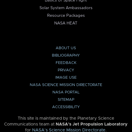
Basics of Space Flight
Solar System Ambassadors
Resource Packages
NASA HEAT
ABOUT US
BIBLIOGRAPHY
FEEDBACK
PRIVACY
IMAGE USE
NASA SCIENCE MISSION DIRECTORATE
NASA PORTAL
SITEMAP
ACCESSIBILITY
This site is maintained by the Planetary Science
Communications team at
NASA’s Jet Propulsion Laboratory
for
NASA’s Science Mission Directorate
.