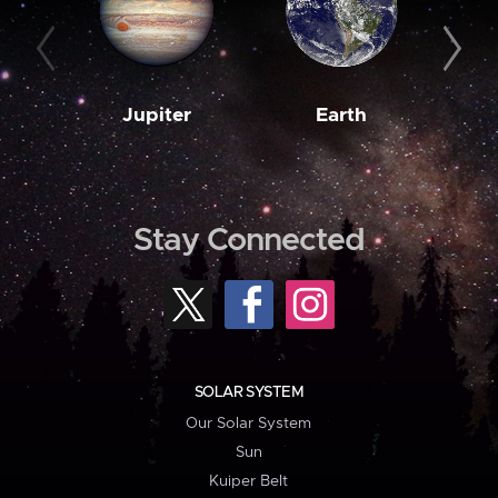
Jupiter
Earth
M
Stay Connected
SOLAR SYSTEM
Our Solar System
Sun
Kuiper Belt