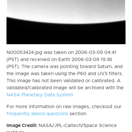
N00053424.jpg was taken on 2006-03-09 04:41
(PST) and received on Earth 2006-03-09 19:36
(PST). The camera was pointing toward Saturn, and
the image was taken using the P60 and UV3 filters.
This image has not been validated or calibrated. A
validated/calibrated image will be archived with the
NASA Planetary Data System
For more information on raw images, checkout our
frequently asked questions
section.
Image Credit:
NASA/JPL-Caltech/Space Science