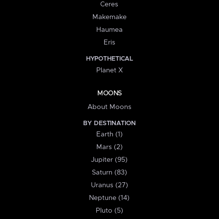
Ceres
Makemake
Haumea
Eris
HYPOTHETICAL
Planet X
MOONS
About Moons
BY DESTINATION
Earth (1)
Mars (2)
Jupiter (95)
Saturn (83)
Uranus (27)
Neptune (14)
Pluto (5)