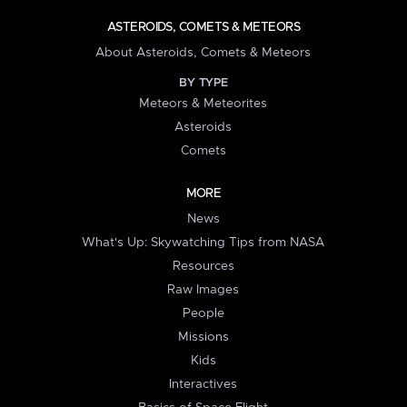
ASTEROIDS, COMETS & METEORS
About Asteroids, Comets & Meteors
BY TYPE
Meteors & Meteorites
Asteroids
Comets
MORE
News
What's Up: Skywatching Tips from NASA
Resources
Raw Images
People
Missions
Kids
Interactives