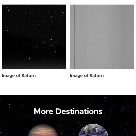
Image of Saturn
Image of Saturn
More Destinations