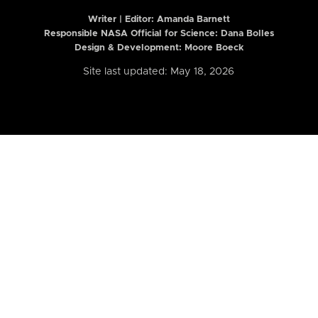
Writer | Editor:
Amanda Barnett
Responsible NASA Official for Science: Dana Bolles
Design & Development: Moore Boeck
Site last updated: May 18, 2026