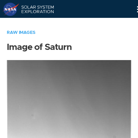
Skip
Navigation
RAW IMAGES
Image of Saturn