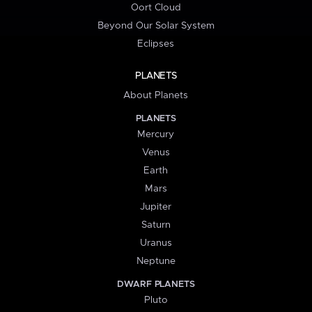
Oort Cloud
Beyond Our Solar System
Eclipses
PLANETS
About Planets
PLANETS
Mercury
Venus
Earth
Mars
Jupiter
Saturn
Uranus
Neptune
DWARF PLANETS
Pluto